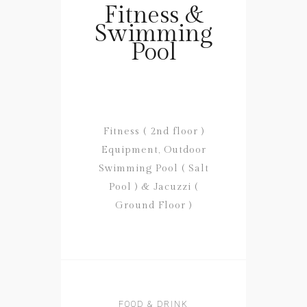
Fitness &
Swimming
Pool
Fitness ( 2nd floor )
Equipment, Outdoor
Swimming Pool ( Salt
Pool ) & Jacuzzi (
Ground Floor )
FOOD & DRINK