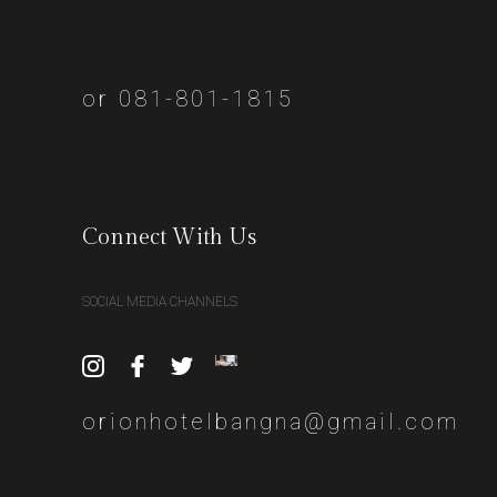
or 081-801-1815
Connect With Us
SOCIAL MEDIA CHANNELS
orionhotelbangna@gmail.com