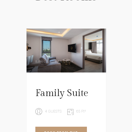
BANGNA, BANGKOK
Family Suite
4 GUESTS
65 Ft²