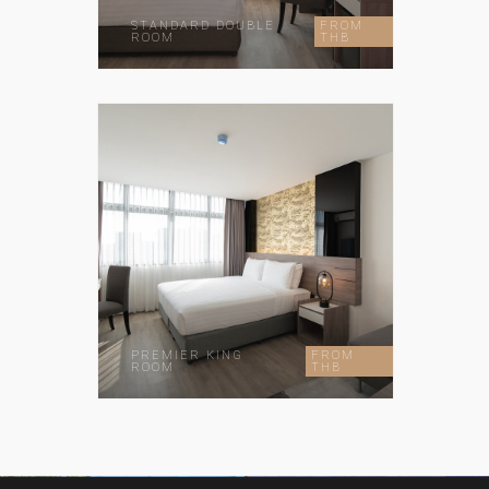
STANDARD DOUBLE
FROM
ROOM
THB
PREMIER KING
FROM
ROOM
THB