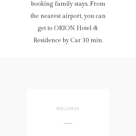
booking family stays. From
the nearest airport, you can
get to ORION Hotel &
Residence by Car 30 min.
WELLNESS