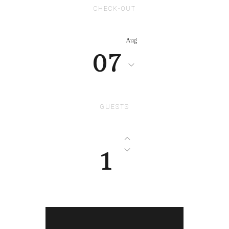
CHECK-OUT
Aug
07
GUESTS
1