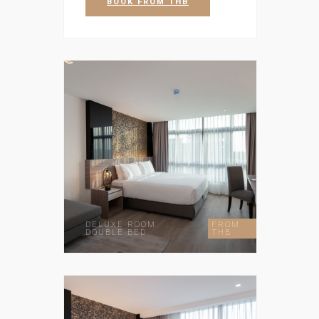
BOOK
FROM THB
DELUXE ROOM
FROM
DOUBLE BED
THB