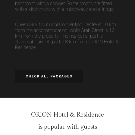
bathroom with a shower. Some rooms are fitted
with a kitchenette with a microwave and a fridge.
Queen Sirikit National Convention Centre is 10 km
from the accommodation, while Arab Street is 12
km from the property. The nearest airport is
Suvarnabhumi Airport, 13 km from ORION Hotel &
Residence.
CHECK ALL PACKAGES
ORION Hotel & Residence
is popular with guests