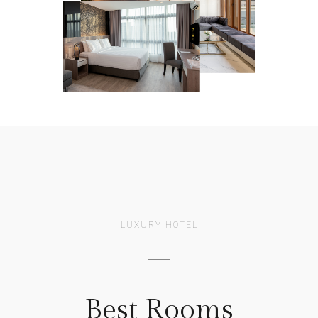
LUXURY HOTEL
Best Rooms