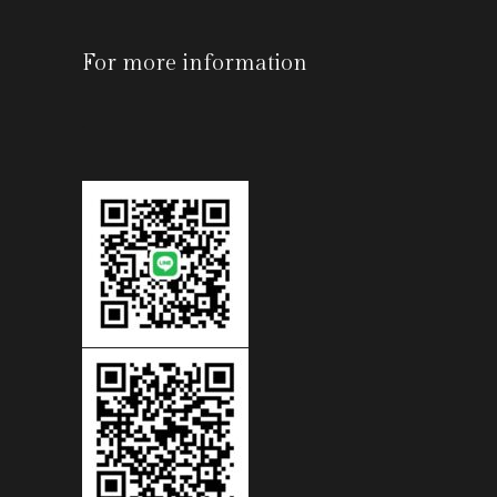
For more information
-