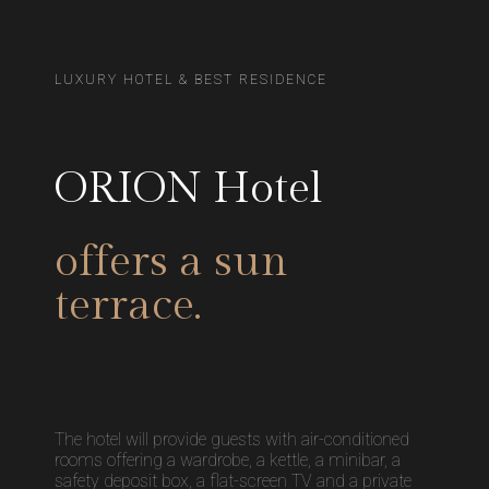
LUXURY HOTEL & BEST RESIDENCE
ORION Hotel
offers a sun
terrace.
The hotel will provide guests with air-conditioned
rooms offering a wardrobe, a kettle, a minibar, a
safety deposit box, a flat-screen TV and a private