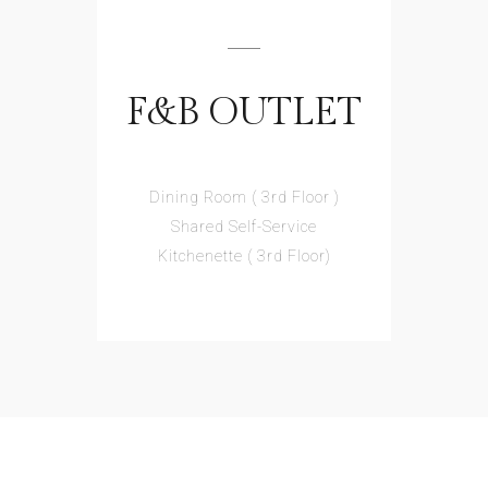
F&B OUTLET
Dining Room ( 3rd Floor )
Shared Self-Service
Kitchenette ( 3rd Floor)