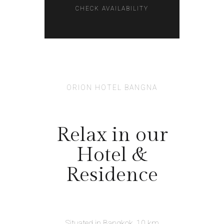
ORION HOTEL BANGNA
Relax in our
Hotel &
Residence
Situated in Bangkok, 10 km