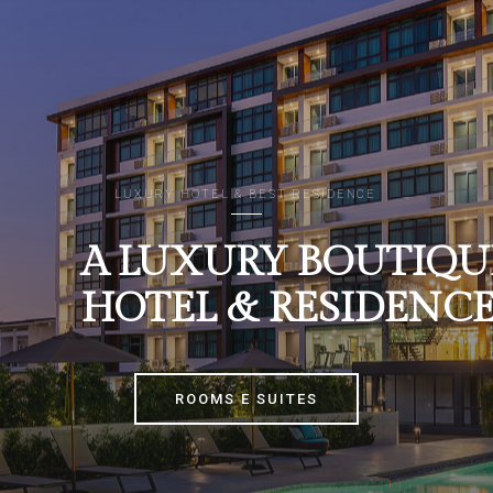
LUXURY HOTEL & BEST RESIDENCE
A LUXURY BOUTIQU
HOTEL & RESIDENC
ROOMS E SUITES