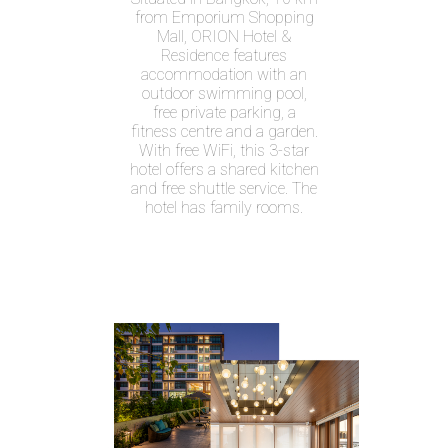
from Emporium Shopping
Mall, ORION Hotel &
Residence features
accommodation with an
outdoor swimming pool,
free private parking, a
fitness centre and a garden.
With free WiFi, this 3-star
hotel offers a shared kitchen
and free shuttle service. The
hotel has family rooms.