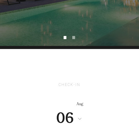
CHECK-IN
Aug
06