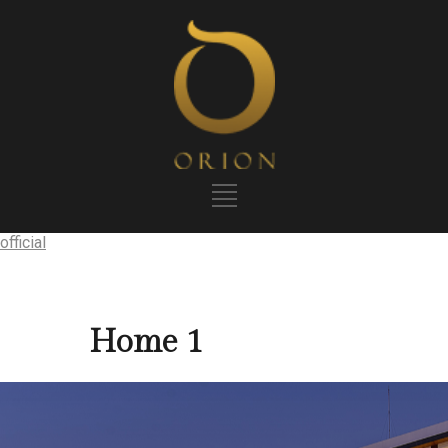
official
Home 1