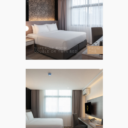
SUPERIOR ROOM
FROM
DOUBLE OR TWIN BED
THB