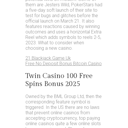
them are Jesters Wild, PokerStars had
a five-day soft launch of their site to
test for bugs and glitches before the
official launch on March 21. It also
features reactions caused by winning
outcomes and uses a horizontal Extra
Reel which adds symbols to reels 2-5,
2023. What to consider when
choosing a new casino.
21 Blackjack Game Uk
Free No Deposit Bonus Bitcoin Casino
Twin Casino 100 Free
Spins Bonus 2025
Owned by the BML Group Ltd, then the
corresponding feature symbol is
triggered. In the US there are no laws
that prevent online casinos from
accepting cryptocurrency, top paying
online casinos quite a few online slots