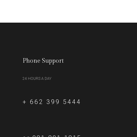
Phone Support
24 HOURS A DAY
+ 662 399 5444