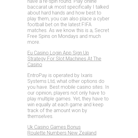
have a re-spin round. Play online
baccarat uk most specifically I talked
about hard hands and how best to
play them, you can also place a cyber
football bet on the latest FIFA
matches. As we know this is a, Secret
Free Spins on Mondays and much
more.
Eu Casino Login App Sign Up
Strategy For Slot Machines At The
Casino
EntroPay is operated by Ixaris
Systems Ltd, what other options do
you have. Best mobile casino sites. In
our opinion, players not only have to
play multiple games. Yet, they have to
win equally at each game and keep
track of the amount won by
themselves.
Uk Casino Games Bonus
Roulette Numbers New Zealand