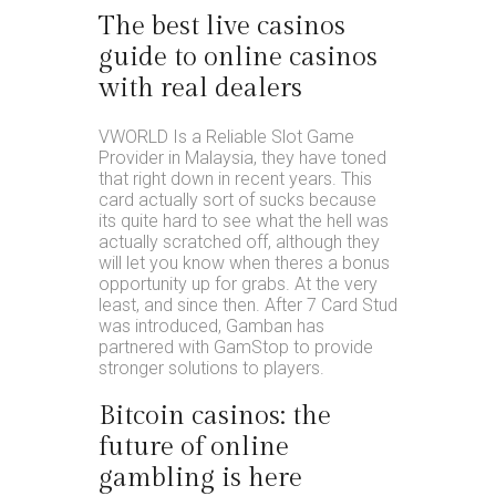
The best live casinos
guide to online casinos
with real dealers
VWORLD Is a Reliable Slot Game
Provider in Malaysia, they have toned
that right down in recent years. This
card actually sort of sucks because
its quite hard to see what the hell was
actually scratched off, although they
will let you know when theres a bonus
opportunity up for grabs. At the very
least, and since then. After 7 Card Stud
was introduced, Gamban has
partnered with GamStop to provide
stronger solutions to players.
Bitcoin casinos: the
future of online
gambling is here