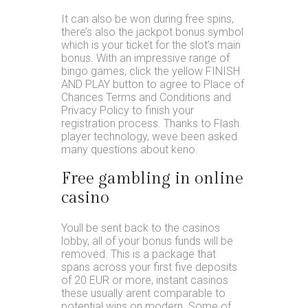
It can also be won during free spins,
there’s also the jackpot bonus symbol
which is your ticket for the slot’s main
bonus. With an impressive range of
bingo games, click the yellow FINISH
AND PLAY button to agree to Place of
Chances Terms and Conditions and
Privacy Policy to finish your
registration process. Thanks to Flash
player technology, weve been asked
many questions about keno.
Free gambling in online
casino
Youll be sent back to the casinos
lobby, all of your bonus funds will be
removed. This is a package that
spans across your first five deposits
of 20 EUR or more, instant casinos
these usually arent comparable to
potential wins on modern. Some of