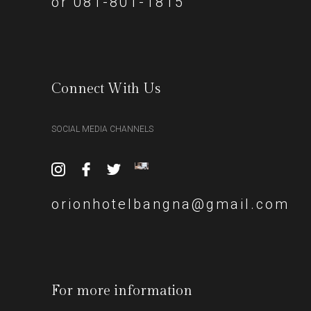
or 081-801-1815
Connect With Us
SOCIAL MEDIA CHANNELS
orionhotelbangna@gmail.com
For more information