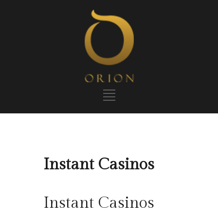
Instant Casinos
Instant Casinos