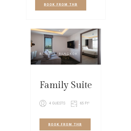
BOOK
FROM THB
BANGNA, BANGKOK
Family Suite
4 GUESTS
65 Ft²
BOOK
FROM THB