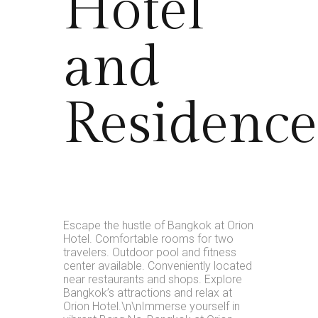
Hotel
and
Residence
Escape the hustle of Bangkok at Orion
Hotel. Comfortable rooms for two
travelers. Outdoor pool and fitness
center available. Conveniently located
near restaurants and shops. Explore
Bangkok’s attractions and relax at
Orion Hotel.\n\nImmerse yourself in