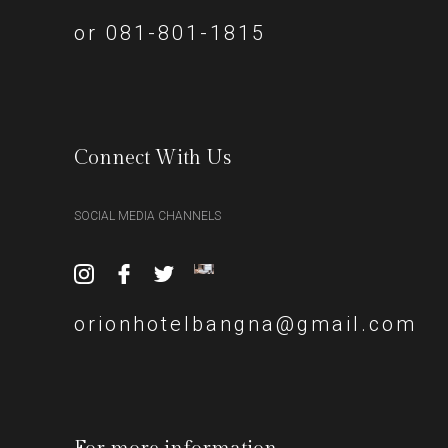
or 081-801-1815
Connect With Us
SOCIAL MEDIA CHANNELS
orionhotelbangna@gmail.com