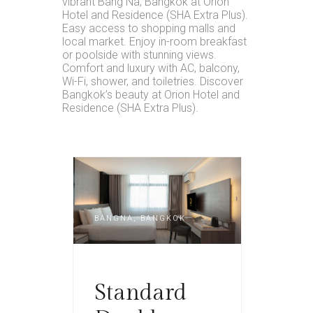
vibrant Bang Na, Bangkok at Orion
Hotel and Residence (SHA Extra Plus).
Easy access to shopping malls and
local market. Enjoy in-room breakfast
or poolside with stunning views.
Comfort and luxury with AC, balcony,
Wi-Fi, shower, and toiletries. Discover
Bangkok’s beauty at Orion Hotel and
Residence (SHA Extra Plus).
BANGNA, BANGKOK
Standard