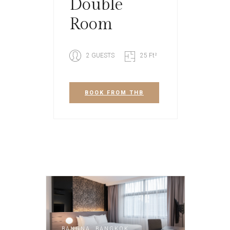
Double
Room
2 GUESTS
25 Ft²
BOOK
FROM THB
BANGNA, BANGKOK