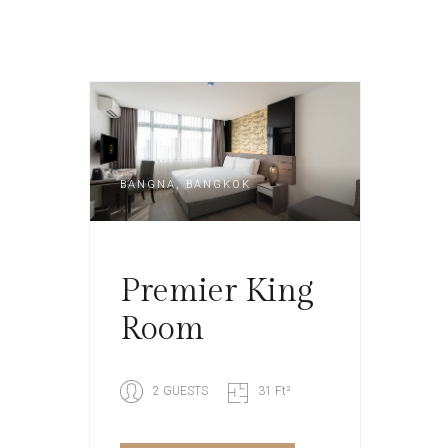
BANGNA, BANGKOK
Premier King
Room
2 GUESTS
31 Ft²