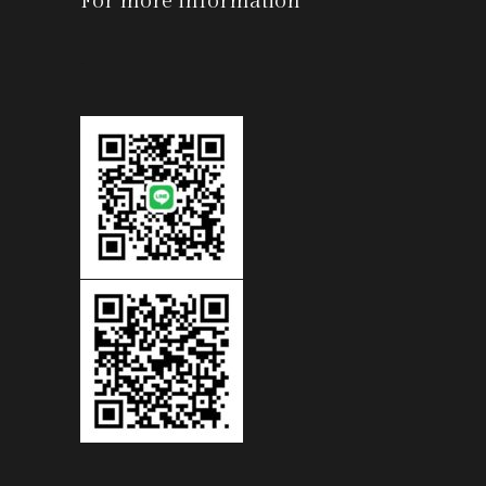
For more information
-