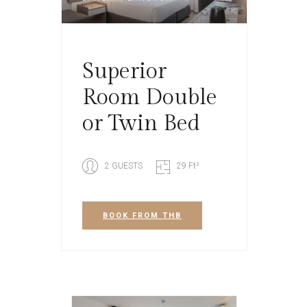
Superior
Room Double
or Twin Bed
2 GUESTS
29 Ft²
BOOK
FROM THB