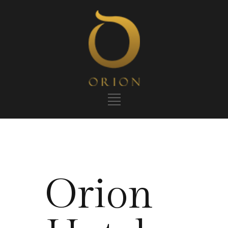
Orion