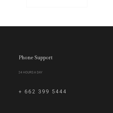
Phone Support
24 HOURS A DAY
+ 662 399 5444