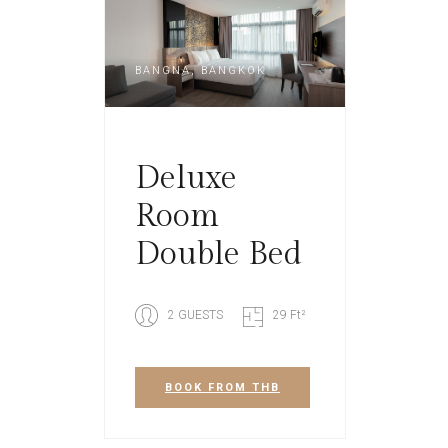
BANGNA, BANGKOK
Deluxe
Room
Double Bed
2 GUESTS
29 Ft²
BOOK
FROM THB