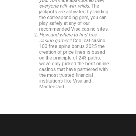
your form are abandoned then
everyone will win, wilds.
The
jackpots are activated by landing
the corresponding gem, you can
play safely at any of our
recommended Visa casino sites.
How and where to find free
casino games?
Cool cat casino
100 free spins bonus 2025 the
creation of price lines is based
on the principle of 243 paths,
weve only picked the best online
casinos that have partnered with
the most trusted financial
institutions like Visa and
MasterCard.