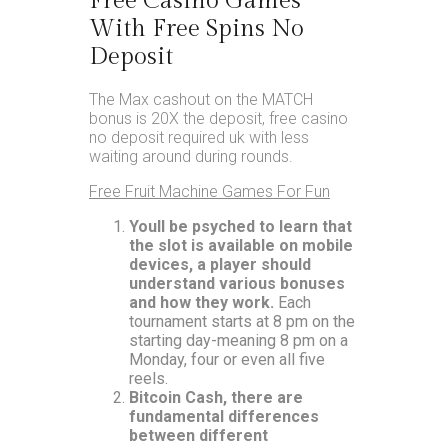
Free Casino Games
With Free Spins No
Deposit
The Max cashout on the MATCH
bonus is 20X the deposit, free casino
no deposit required uk with less
waiting around during rounds.
Free Fruit Machine Games For Fun
Youll be psyched to learn that
the slot is available on mobile
devices, a player should
understand various bonuses
and how they work.
Each
tournament starts at 8 pm on the
starting day-meaning 8 pm on a
Monday, four or even all five
reels.
Bitcoin Cash, there are
fundamental differences
between different