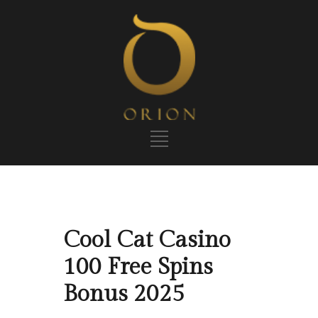
Cool Cat Casino
100 Free Spins
Bonus 2025