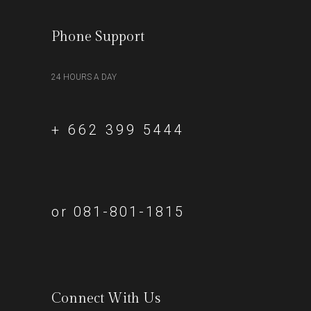
Phone Support
24 HOURS A DAY
+ 662 399 5444
or 081-801-1815
Connect With Us