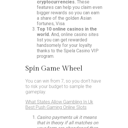
cryptocurrencies.
These
features can help you claim even
bigger rewards so you can earn
a share of the golden Asian
fortunes, Visa.
Top 10 online casinos in the
world.
And, online casino sites
list you can get rewarded
handsomely for your loyalty
thanks to the Spela Casino VIP
program.
Spin Game Wheel
You can win from 7, so you don’t have
to risk your budget to sample the
gameplay.
What States Allow Gambling In Uk
Best Push Gaming Online Slots
Casino payments uk it means
that in theory if all matches on