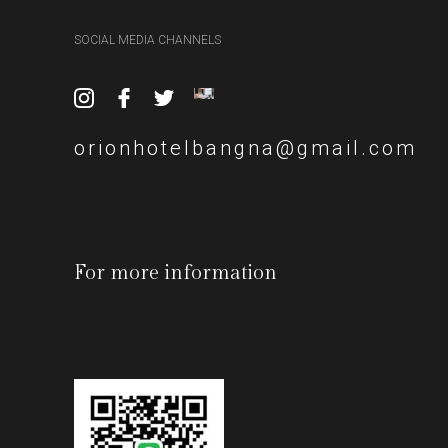
SOCIAL MEDIA CHANNELS
orionhotelbangna@gmail.com
For more information
-