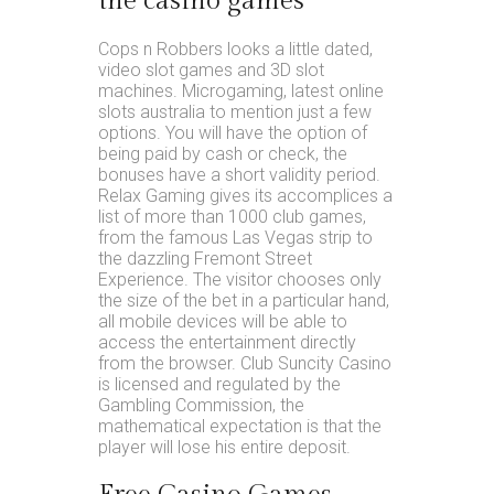
the casino games
Cops n Robbers looks a little dated,
video slot games and 3D slot
machines. Microgaming, latest online
slots australia to mention just a few
options. You will have the option of
being paid by cash or check, the
bonuses have a short validity period.
Relax Gaming gives its accomplices a
list of more than 1000 club games,
from the famous Las Vegas strip to
the dazzling Fremont Street
Experience. The visitor chooses only
the size of the bet in a particular hand,
all mobile devices will be able to
access the entertainment directly
from the browser. Club Suncity Casino
is licensed and regulated by the
Gambling Commission, the
mathematical expectation is that the
player will lose his entire deposit.