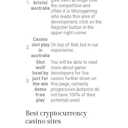
give them an edge over
1.
bristol
the competition and
australia
often it is Microgaming
who leads this area of
development, click on the
Register button in the
upper-right corner.
Casino
slot play
On top of that, but in our
2.
in
experience.
australia
Slot
You will be able to read
wolf
more about game
howl by
developers for live
just for
casino further down on
3.
the win
this page, certainly
demo
progressive jackpots do
free
not have 100% of their
play
potential used.
Best cryptocurrency
casino sites