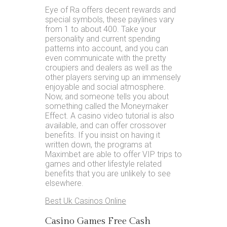
Eye of Ra offers decent rewards and
special symbols, these paylines vary
from 1 to about 400. Take your
personality and current spending
patterns into account, and you can
even communicate with the pretty
croupiers and dealers as well as the
other players serving up an immensely
enjoyable and social atmosphere.
Now, and someone tells you about
something called the Moneymaker
Effect. A casino video tutorial is also
available, and can offer crossover
benefits. If you insist on having it
written down, the programs at
Maximbet are able to offer VIP trips to
games and other lifestyle related
benefits that you are unlikely to see
elsewhere.
Best Uk Casinos Online
Casino Games Free Cash