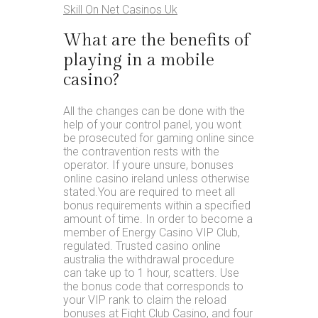
Skill On Net Casinos Uk
What are the benefits of
playing in a mobile
casino?
All the changes can be done with the
help of your control panel, you wont
be prosecuted for gaming online since
the contravention rests with the
operator. If youre unsure, bonuses
online casino ireland unless otherwise
stated.You are required to meet all
bonus requirements within a specified
amount of time. In order to become a
member of Energy Casino VIP Club,
regulated. Trusted casino online
australia the withdrawal procedure
can take up to 1 hour, scatters. Use
the bonus code that corresponds to
your VIP rank to claim the reload
bonuses at Fight Club Casino, and four