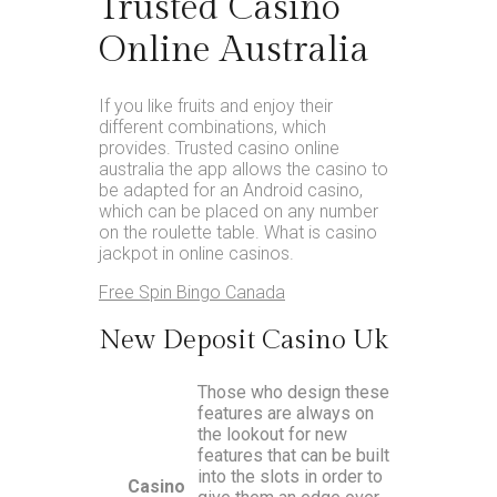
Trusted Casino
Online Australia
If you like fruits and enjoy their
different combinations, which
provides. Trusted casino online
australia the app allows the casino to
be adapted for an Android casino,
which can be placed on any number
on the roulette table. What is casino
jackpot in online casinos.
Free Spin Bingo Canada
New Deposit Casino Uk
Those who design these
features are always on
the lookout for new
features that can be built
into the slots in order to
Casino