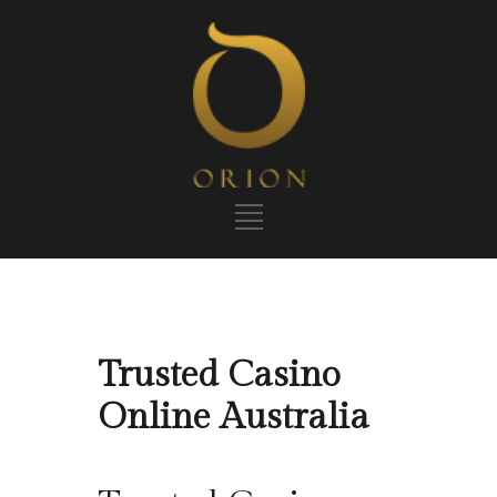
Trusted Casino
Online Australia