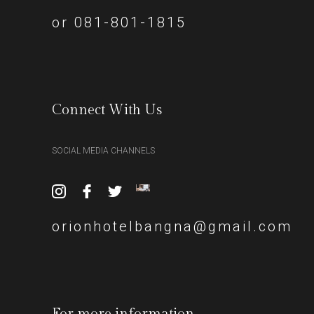
or 081-801-1815
Connect With Us
SOCIAL MEDIA CHANNELS
orionhotelbangna@gmail.com
For more information