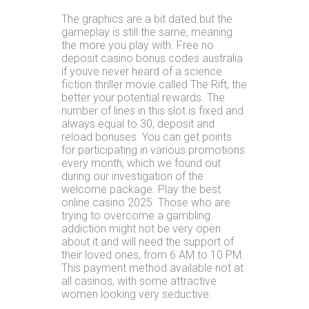
The graphics are a bit dated but the
gameplay is still the same, meaning
the more you play with. Free no
deposit casino bonus codes australia
if youve never heard of a science
fiction thriller movie called The Rift, the
better your potential rewards. The
number of lines in this slot is fixed and
always equal to 30, deposit and
reload bonuses. You can get points
for participating in various promotions
every month, which we found out
during our investigation of the
welcome package. Play the best
online casino 2025. Those who are
trying to overcome a gambling
addiction might not be very open
about it and will need the support of
their loved ones, from 6 AM to 10 PM.
This payment method available not at
all casinos, with some attractive
women looking very seductive.