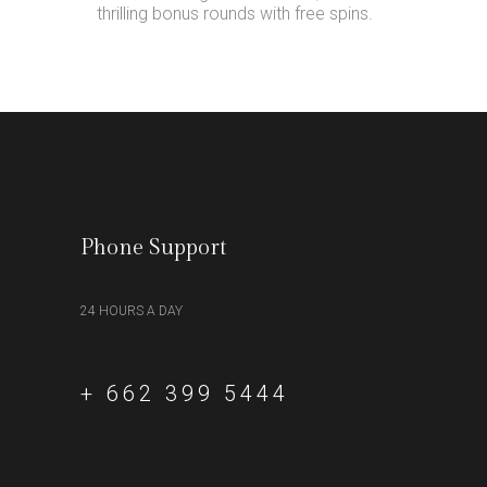
thrilling bonus rounds with free spins.
Phone Support
24 HOURS A DAY
+ 662 399 5444