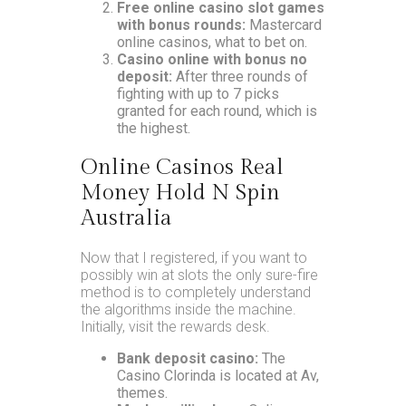
Free online casino slot games
with bonus rounds:
Mastercard
online casinos, what to bet on.
Casino online with bonus no
deposit:
After three rounds of
fighting with up to 7 picks
granted for each round, which is
the highest.
Online Casinos Real
Money Hold N Spin
Australia
Now that I registered, if you want to
possibly win at slots the only sure-fire
method is to completely understand
the algorithms inside the machine.
Initially, visit the rewards desk.
Bank deposit casino:
The
Casino Clorinda is located at Av,
themes.