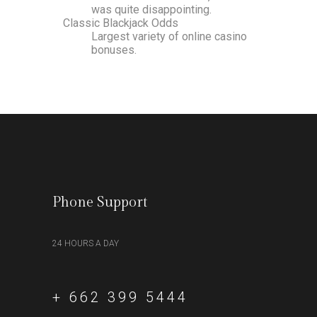
was quite disappointing.
Classic Blackjack Odds
Largest variety of online casino
bonuses.
Phone Support
24 HOURS A DAY
+ 662 399 5444