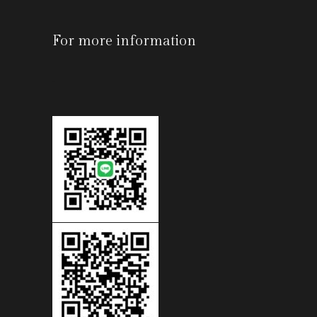
For more information
-