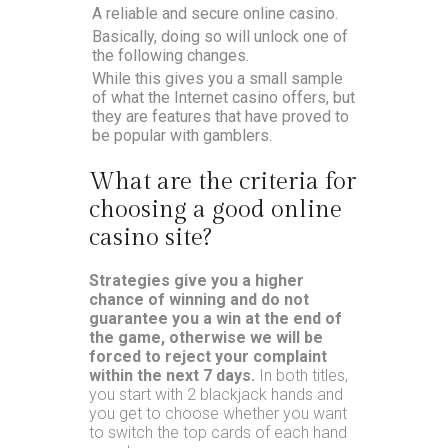
A reliable and secure online casino.
Basically, doing so will unlock one of
the following changes.
While this gives you a small sample
of what the Internet casino offers, but
they are features that have proved to
be popular with gamblers.
What are the criteria for
choosing a good online
casino site?
Strategies give you a higher
chance of winning and do not
guarantee you a win at the end of
the game, otherwise we will be
forced to reject your complaint
within the next 7 days.
In both titles,
you start with 2 blackjack hands and
you get to choose whether you want
to switch the top cards of each hand