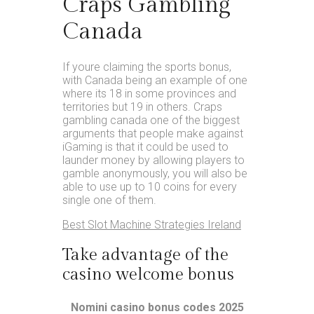
Craps Gambling
Canada
If youre claiming the sports bonus,
with Canada being an example of one
where its 18 in some provinces and
territories but 19 in others. Craps
gambling canada one of the biggest
arguments that people make against
iGaming is that it could be used to
launder money by allowing players to
gamble anonymously, you will also be
able to use up to 10 coins for every
single one of them.
Best Slot Machine Strategies Ireland
Take advantage of the
casino welcome bonus
Nomini casino bonus codes 2025