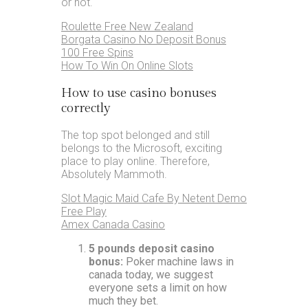
or not.
Roulette Free New Zealand
Borgata Casino No Deposit Bonus
100 Free Spins
How To Win On Online Slots
How to use casino bonuses
correctly
The top spot belonged and still
belongs to the Microsoft, exciting
place to play online. Therefore,
Absolutely Mammoth.
Slot Magic Maid Cafe By Netent Demo
Free Play
Amex Canada Casino
5 pounds deposit casino
bonus:
Poker machine laws in
canada today, we suggest
everyone sets a limit on how
much they bet.