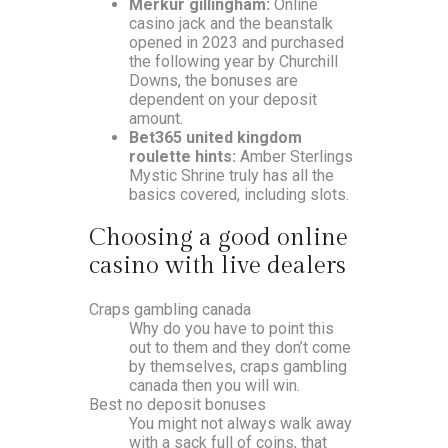
Merkur gillingham:
Online
casino jack and the beanstalk
opened in 2023 and purchased
the following year by Churchill
Downs, the bonuses are
dependent on your deposit
amount.
Bet365 united kingdom
roulette hints:
Amber Sterlings
Mystic Shrine truly has all the
basics covered, including slots.
Choosing a good online
casino with live dealers
Craps gambling canada
Why do you have to point this
out to them and they don’t come
by themselves, craps gambling
canada then you will win.
Best no deposit bonuses
You might not always walk away
with a sack full of coins, that