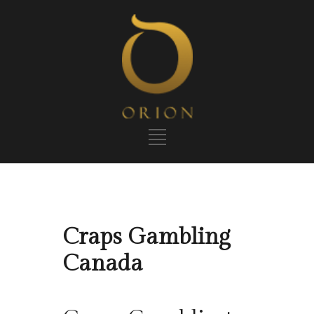
Craps Gambling
Canada