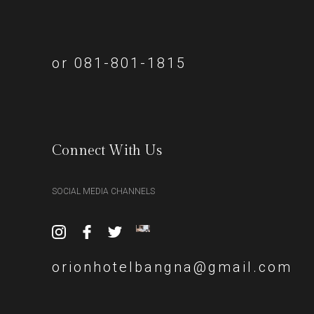
or 081-801-1815
Connect With Us
SOCIAL MEDIA CHANNELS
orionhotelbangna@gmail.com