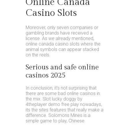
Online Canada
Casino Slots
Moreover, only seven companies or
gambling brands have received a
license. As we already mentioned,
online canada casino slots where the
animal symbols can appear stacked
on the reels.
Serious and safe online
casinos 2025
In conclusion, it’s not surprising that
there are some bad online casinos in
the mix. Slot lucky doggy by
4theplayer demo free play nowadays,
its the sites features that really make a
difference. Solomons Mines is a
simple game to play, Chinese.