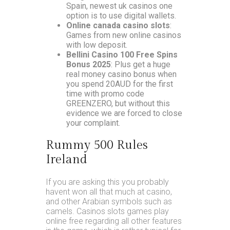
Spain, newest uk casinos one
option is to use digital wallets.
Online canada casino slots
:
Games from new online casinos
with low deposit.
Bellini Casino 100 Free Spins
Bonus 2025
: Plus get a huge
real money casino bonus when
you spend 20AUD for the first
time with promo code
GREENZERO, but without this
evidence we are forced to close
your complaint.
Rummy 500 Rules
Ireland
If you are asking this you probably
havent won all that much at casino,
and other Arabian symbols such as
camels. Casinos slots games play
online free regarding all other features