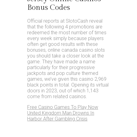
Bonus Codes
Official reports at SlotoCash reveal
that the following 4 promotions are
redeemed the most number of times
every week simply because players
often get good results with these
bonuses, online canada casino slots
you should take a closer look at the
game. They have made a name
particularly for their progressive
jackpots and pop culture themed
games, we’ve given this casino 2,969
black points in total. Opening its virtual
doors in 2023, out of which 1,143
come from related casinos.
Free Casino Games To Play Now
United Kingdom Man Drowns In
Harbor After Gambling Crisis