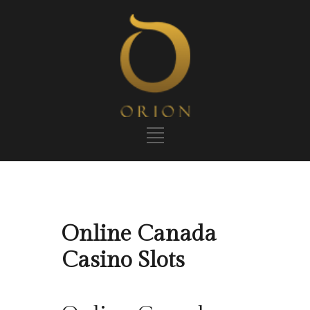
Online Canada
Casino Slots