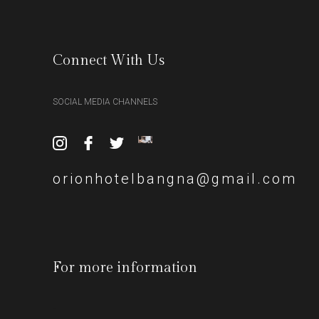
Connect With Us
SOCIAL MEDIA CHANNELS
orionhotelbangna@gmail.com
For more information
-