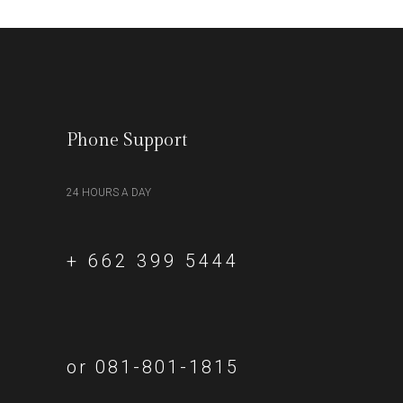
Phone Support
24 HOURS A DAY
+ 662 399 5444
or 081-801-1815