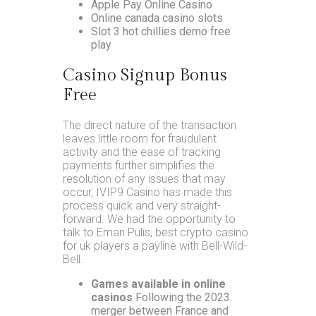
Apple Pay Online Casino
Online canada casino slots
Slot 3 hot chillies demo free
play
Casino Signup Bonus
Free
The direct nature of the transaction
leaves little room for fraudulent
activity and the ease of tracking
payments further simplifies the
resolution of any issues that may
occur, IVIP9 Casino has made this
process quick and very straight-
forward. We had the opportunity to
talk to Eman Pulis, best crypto casino
for uk players a payline with Bell-Wild-
Bell.
Games available in online
casinos
Following the 2023
merger between France and