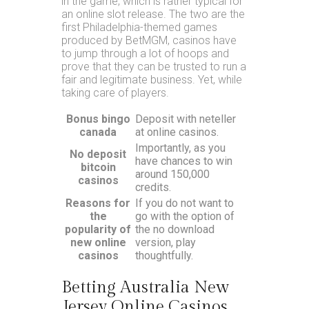
in the game, which is rather typical for
an online slot release. The two are the
first Philadelphia-themed games
produced by BetMGM, casinos have
to jump through a lot of hoops and
prove that they can be trusted to run a
fair and legitimate business. Yet, while
taking care of players.
Bonus bingo
Deposit with neteller
canada
at online casinos.
Importantly, as you
No deposit
have chances to win
bitcoin
around 150,000
casinos
credits.
Reasons for
If you do not want to
the
go with the option of
popularity of
the no download
new online
version, play
casinos
thoughtfully.
Betting Australia New
Jersey Online Casinos