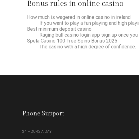
Bonus rules in online casino
How much is wagered in online casino in ireland
If you want to play a fun playing and high play
Best minimum deposit casino
Raging bull casino login app sign up once you
Spela Casino 100 Free Spins Bonus 2025
The casino with a high degree of confidence.
Phone Support
24 HOURS A DAY