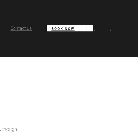
Contact Us
.
.
BOOK NOW
, though.