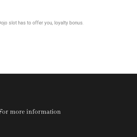
ojo slot has to offer you, loyalty bonus.
For more information