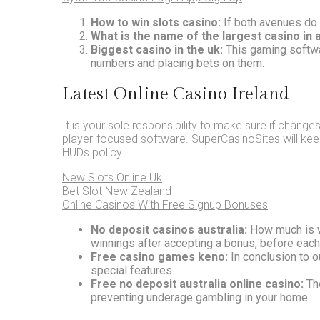
How to win slots casino:
If both avenues do 
What is the name of the largest casino in a
Biggest casino in the uk:
This gaming softwar
numbers and placing bets on them.
Latest Online Casino Ireland
It is your sole responsibility to make sure if chang
player-focused software. SuperCasinoSites will kee
HUDs policy.
New Slots Online Uk
Bet Slot New Zealand
Online Casinos With Free Signup Bonuses
No deposit casinos australia:
How much is wa
winnings after accepting a bonus, before each 
Free casino games keno:
In conclusion to o
special features.
Free no deposit australia online casino:
The
preventing underage gambling in your home.