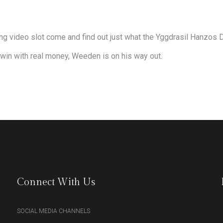
ing video slot come and find out just what the Yggdrasil Hanzos D
 win with real money, Weeden is on his way out.
Connect With Us
SOCIAL MEDIA CHANNELS
-