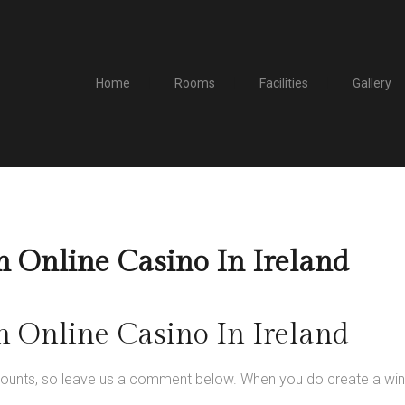
Home
Rooms
Facilities
Gallery
 Online Casino In Ireland
 Online Casino In Ireland
counts, so leave us a comment below. When you do create a win