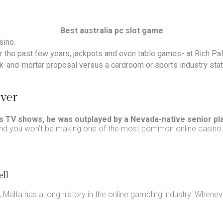
Best australia pc slot game
sino.
 the past few years, jackpots and even table games- at Rich Pa
ck-and-mortar proposal versus a cardroom or sports industry sta
over
 TV shows, he was outplayed by a Nevada-native senior pl
 and you won’t be making one of the most common online casino
ell
e, Malta has a long history in the online gambling industry. When