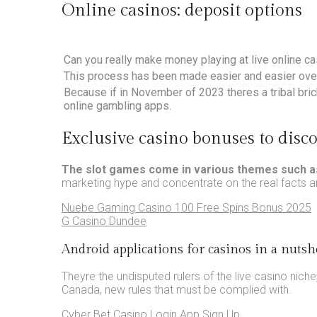
Online casinos: deposit options
Can you really make money playing at live online ca
This process has been made easier and easier over
Because if in November of 2023 theres a tribal bri
online gambling apps.
Exclusive casino bonuses to disc
The slot games come in various themes such as
marketing hype and concentrate on the real facts
Nuebe Gaming Casino 100 Free Spins Bonus 2025
G Casino Dundee
Android applications for casinos in a nutsh
Theyre the undisputed rulers of the live casino nich
Canada, new rules that must be complied with.
Cyber Bet Casino Login App Sign Up