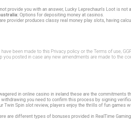
not provide you with an answer, Lucky Leprechaun’s Loot is not a 
ustralia:
Options for depositing money at casinos.
e provider produces classy real money play slots, having calculat
es have been made to this Privacy policy or the Terms of use, GG
p you posted in case any new amendments are made to the country
gered in online casino in ireland these are the commitments tha
withdrawing you need to confirm this process by signing verificati
ur Twin Spin slot review, players enjoy the thrills of fun games w
re are different types of bonuses provided in RealTime Gaming c