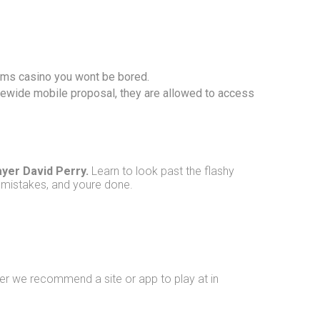
lms casino you wont be bored.
tewide mobile proposal, they are allowed to access
ayer David Perry.
Learn to look past the flashy
 mistakes, and youre done.
ever we recommend a site or app to play at in