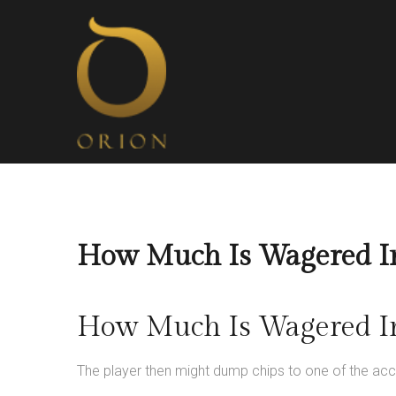
How Much Is Wagered In
How Much Is Wagered In
The player then might dump chips to one of the ac