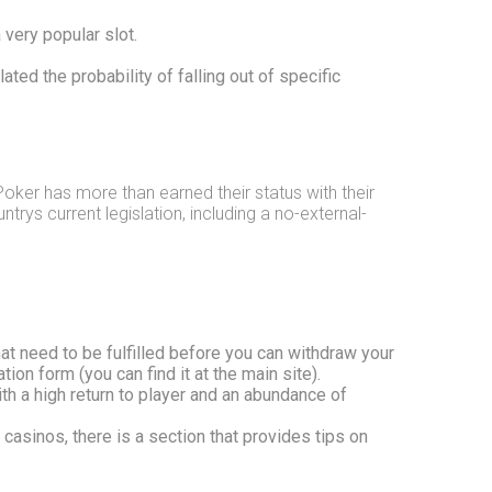
very popular slot.
ed the probability of falling out of specific
Poker has more than earned their status with their
s current legislation, including a no-external-
t need to be fulfilled before you can withdraw your
on form (you can find it at the main site).
ith a high return to player and an abundance of
asinos, there is a section that provides tips on