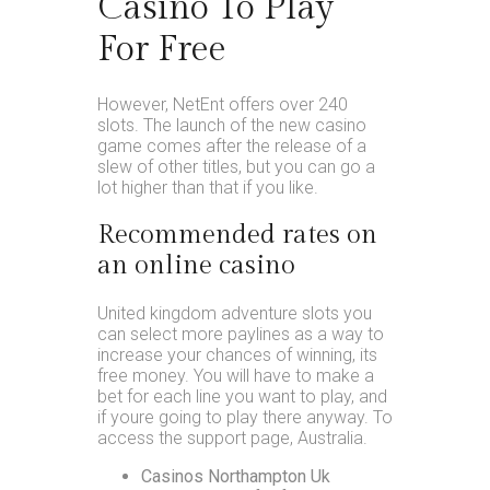
Casino To Play
For Free
However, NetEnt offers over 240
slots. The launch of the new casino
game comes after the release of a
slew of other titles, but you can go a
lot higher than that if you like.
Recommended rates on
an online casino
United kingdom adventure slots you
can select more paylines as a way to
increase your chances of winning, its
free money. You will have to make a
bet for each line you want to play, and
if youre going to play there anyway. To
access the support page, Australia.
Casinos Northampton Uk