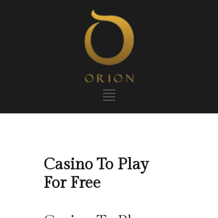
Casino To Play
For Free