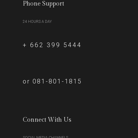
Phone Support
24 HOURS A DAY
+ 662 399 5444
or 081-801-1815
Connect With Us
SOCIAL MEDIA CHANNELS