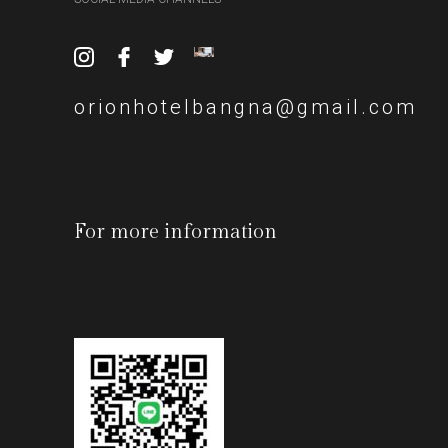
orionhotelbangna@gmail.com
For more information
-