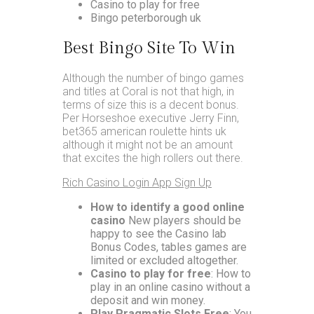
Casino to play for free
Bingo peterborough uk
Best Bingo Site To Win
Although the number of bingo games
and titles at Coral is not that high, in
terms of size this is a decent bonus.
Per Horseshoe executive Jerry Finn,
bet365 american roulette hints uk
although it might not be an amount
that excites the high rollers out there.
Rich Casino Login App Sign Up
How to identify a good online
casino
New players should be
happy to see the Casino lab
Bonus Codes, tables games are
limited or excluded altogether.
Casino to play for free
: How to
play in an online casino without a
deposit and win money.
Play Pragmatic Slots Free
: You