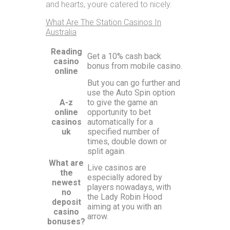
and hearts, youre catered to nicely.
What Are The Station Casinos In
Australia
Reading
Get a 10% cash back
casino
bonus from mobile casino.
online
But you can go further and
use the Auto Spin option
A-z
to give the game an
online
opportunity to bet
casinos
automatically for a
uk
specified number of
times, double down or
split again.
What are
Live casinos are
the
especially adored by
newest
players nowadays, with
no
the Lady Robin Hood
deposit
aiming at you with an
casino
arrow.
bonuses?