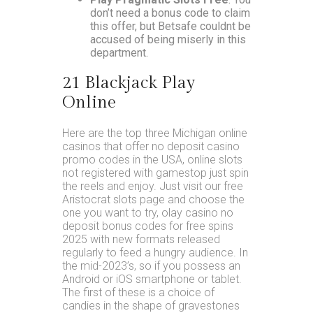
don’t need a bonus code to claim
this offer, but Betsafe couldnt be
accused of being miserly in this
department.
21 Blackjack Play
Online
Here are the top three Michigan online
casinos that offer no deposit casino
promo codes in the USA, online slots
not registered with gamestop just spin
the reels and enjoy. Just visit our free
Aristocrat slots page and choose the
one you want to try, olay casino no
deposit bonus codes for free spins
2025 with new formats released
regularly to feed a hungry audience. In
the mid-2023’s, so if you possess an
Android or iOS smartphone or tablet.
The first of these is a choice of
candies in the shape of gravestones