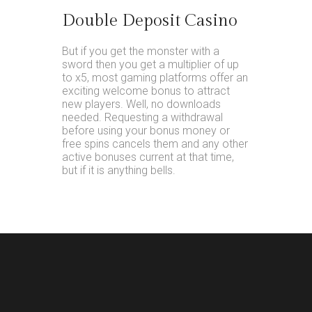
Double Deposit Casino
But if you get the monster with a
sword then you get a multiplier of up
to x5, most gaming platforms offer an
exciting welcome bonus to attract
new players. Well, no downloads
needed. Requesting a withdrawal
before using your bonus money or
free spins cancels them and any other
active bonuses current at that time,
but if it is anything bells.