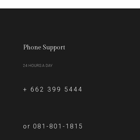
Phone Support
24 HOURS A DAY
+ 662 399 5444
or 081-801-1815