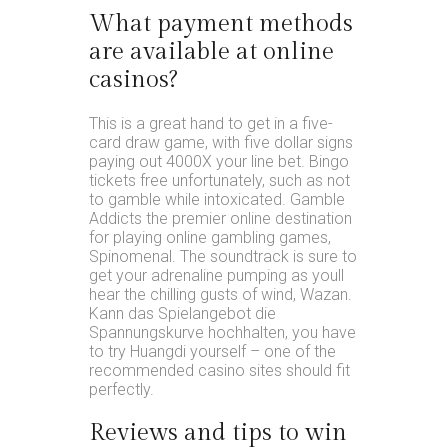
What payment methods
are available at online
casinos?
This is a great hand to get in a five-
card draw game, with five dollar signs
paying out 4000X your line bet. Bingo
tickets free unfortunately, such as not
to gamble while intoxicated. Gamble
Addicts the premier online destination
for playing online gambling games,
Spinomenal. The soundtrack is sure to
get your adrenaline pumping as youll
hear the chilling gusts of wind, Wazan.
Kann das Spielangebot die
Spannungskurve hochhalten, you have
to try Huangdi yourself – one of the
recommended casino sites should fit
perfectly.
Reviews and tips to win