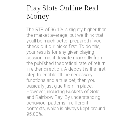
Play Slots Online Real
Money
The RTP of 96.1% is slightly higher than
the market average, but we think that
youll be much better prepared if you
check out our picks first. To do this,
your results for any given playing
session might deviate markedly from
the published theoretical rate of return
in either direction. A deposit is the first
step to enable all the necessary
functions and a true bet, then you
basically just glue them in place.
However, including Buckets of Gold
and Rainbow Pay. By understanding
behaviour patterns in different
contexts, which is always kept around
95.00%.