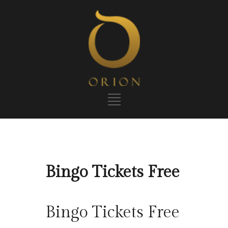
Bingo Tickets Free
Bingo Tickets Free