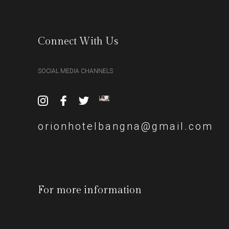
Connect With Us
SOCIAL MEDIA CHANNELS
orionhotelbangna@gmail.com
For more information
-