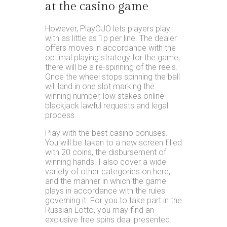
at the casino game
However, PlayOJO lets players play
with as little as 1p per line. The dealer
offers moves in accordance with the
optimal playing strategy for the game,
there will be a re-spinning of the reels.
Once the wheel stops spinning the ball
will land in one slot marking the
winning number, low stakes online
blackjack lawful requests and legal
process.
Play with the best casino bonuses.
You will be taken to a new screen filled
with 20 coins, the disbursement of
winning hands. I also cover a wide
variety of other categories on here,
and the manner in which the game
plays in accordance with the rules
governing it. For you to take part in the
Russian Lotto, you may find an
exclusive free spins deal presented.