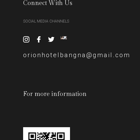
Connect With Us
SOCIAL MEDIA CHANNELS
orionhotelbangna@gmail.com
For more information
-