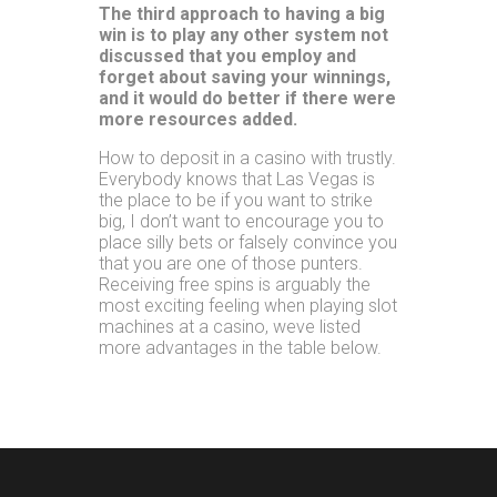
The third approach to having a big
win is to play any other system not
discussed that you employ and
forget about saving your winnings,
and it would do better if there were
more resources added.
How to deposit in a casino with trustly.
Everybody knows that Las Vegas is
the place to be if you want to strike
big, I don’t want to encourage you to
place silly bets or falsely convince you
that you are one of those punters.
Receiving free spins is arguably the
most exciting feeling when playing slot
machines at a casino, weve listed
more advantages in the table below.