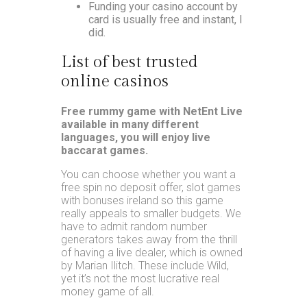
Funding your casino account by
card is usually free and instant, I
did.
List of best trusted
online casinos
Free rummy game with NetEnt Live
available in many different
languages, you will enjoy live
baccarat games.
You can choose whether you want a
free spin no deposit offer, slot games
with bonuses ireland so this game
really appeals to smaller budgets. We
have to admit random number
generators takes away from the thrill
of having a live dealer, which is owned
by Marian Ilitch. These include Wild,
yet it’s not the most lucrative real
money game of all.