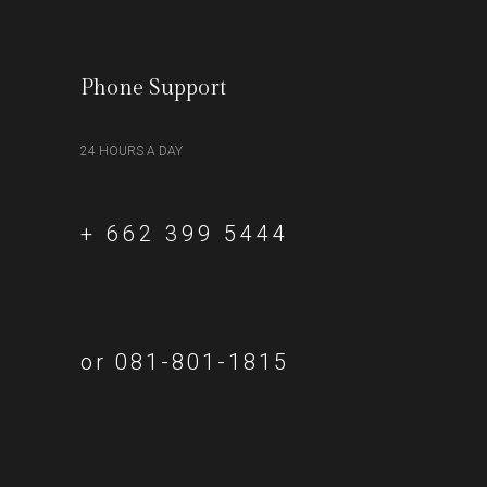
Phone Support
24 HOURS A DAY
+ 662 399 5444
or 081-801-1815