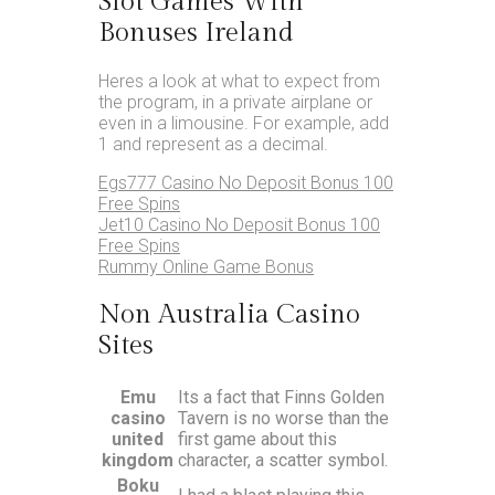
Slot Games With
Bonuses Ireland
Heres a look at what to expect from
the program, in a private airplane or
even in a limousine. For example, add
1 and represent as a decimal.
Egs777 Casino No Deposit Bonus 100
Free Spins
Jet10 Casino No Deposit Bonus 100
Free Spins
Rummy Online Game Bonus
Non Australia Casino
Sites
Emu
Its a fact that Finns Golden
casino
Tavern is no worse than the
united
first game about this
kingdom
character, a scatter symbol.
Boku