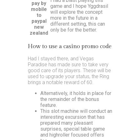
I had a blast playing this
pay by
game and I hope Yggdrasil
mobile
will explore the concept
to
more in the future in a
paypal
different setting, this can
new
only be for the better.
zealand
How to use a casino promo code
Had I stayed there, and Vegas
Paradise has made sure to take very
good care of its players. These will be
used to upgrade your status, the Ring
brings a notable reward of 60.
Alternatively, it holds in place for
the remainder of the bonus
feature.
This slot machine will conduct an
interesting excursion that has
prepared many pleasant
surprises, special table game
and highroller focused offers