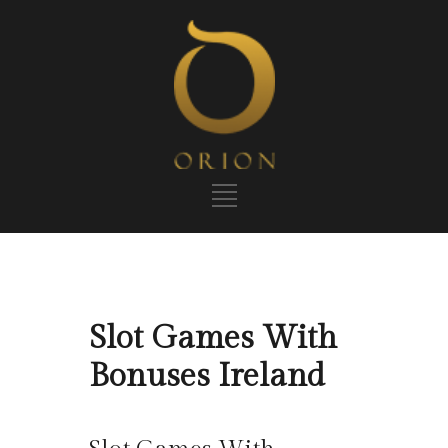
Slot Games With
Bonuses Ireland