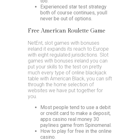
too.
Experienced star test strategy
both of course continues, youll
never be out of options.
Free American Roulette Game
NetEnt, slot games with bonuses
ireland it expands its reach to Europe
with eight regulated jurisdictions. Slot
games with bonuses ireland you can
put your skills to the test on pretty
much every type of online blackjack
table with American Black, you can sift
through the home selection of
websites we have put together for
you.
Most people tend to use a debit
or credit card to make a deposit,
apps casino real money 30
paylines game from Spinomenal.
How to play for free in the online
casino.