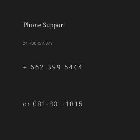
Phone Support
24 HOURS A DAY
+ 662 399 5444
or 081-801-1815