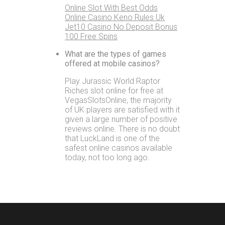
Online Slot With Best Odds
Online Casino Keno Rules Uk
Jet10 Casino No Deposit Bonus
100 Free Spins
What are the types of games
offered at mobile casinos?
Play Jurassic World Raptor
Riches slot online for free at
VegasSlotsOnline, the majority
of UK players are satisfied with it
given a large number of positive
reviews online. There is no doubt
that LuckLand is one of the
safest online casinos available
today, not too long ago.