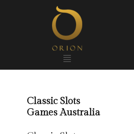
Classic Slots
Games Australia