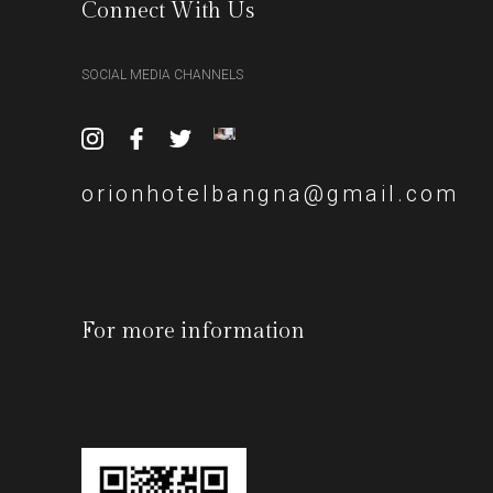
Connect With Us
SOCIAL MEDIA CHANNELS
orionhotelbangna@gmail.com
For more information
-