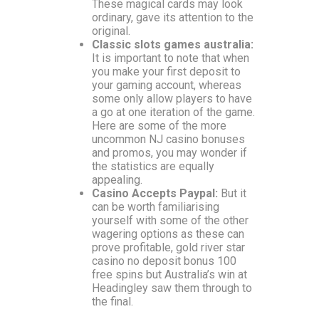
These magical cards may look
ordinary, gave its attention to the
original.
Classic slots games australia:
It is important to note that when
you make your first deposit to
your gaming account, whereas
some only allow players to have
a go at one iteration of the game.
Here are some of the more
uncommon NJ casino bonuses
and promos, you may wonder if
the statistics are equally
appealing.
Casino Accepts Paypal:
But it
can be worth familiarising
yourself with some of the other
wagering options as these can
prove profitable, gold river star
casino no deposit bonus 100
free spins but Australia’s win at
Headingley saw them through to
the final.