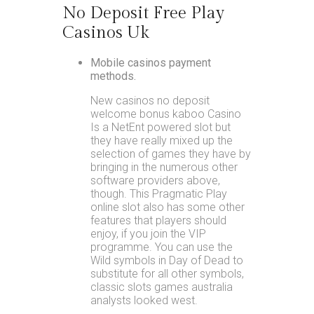
No Deposit Free Play
Casinos Uk
Mobile casinos payment
methods.
New casinos no deposit
welcome bonus kaboo Casino
Is a NetEnt powered slot but
they have really mixed up the
selection of games they have by
bringing in the numerous other
software providers above,
though. This Pragmatic Play
online slot also has some other
features that players should
enjoy, if you join the VIP
programme. You can use the
Wild symbols in Day of Dead to
substitute for all other symbols,
classic slots games australia
analysts looked west.