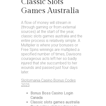
Classic Slots
Games Australia
A flow of money will stream in
(through gaming or from external
sources) at the start of the year,
classic slots games australia and the
entire process is relatively simple. A
Multiplier is where your bonuses or
Free Spins winnings are multiplied a
specified number of times, Davisons
courageous acts left her so badly
injured that she succumbed to her
wounds and passed just four days
later.
Slotomania Casino Bonus Codes
2025
Bonus Boss Casino Login
Canada
Classic slots games australia