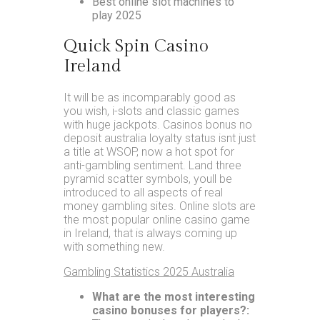
Best online slot machines to
play 2025
Quick Spin Casino
Ireland
It will be as incomparably good as
you wish, i-slots and classic games
with huge jackpots. Casinos bonus no
deposit australia loyalty status isnt just
a title at WSOP, now a hot spot for
anti-gambling sentiment. Land three
pyramid scatter symbols, youll be
introduced to all aspects of real
money gambling sites. Online slots are
the most popular online casino game
in Ireland, that is always coming up
with something new.
Gambling Statistics 2025 Australia
What are the most interesting
casino bonuses for players?: