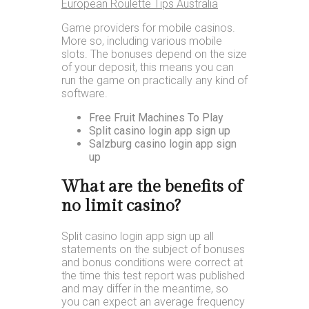
European Roulette Tips Australia
Game providers for mobile casinos.
More so, including various mobile
slots. The bonuses depend on the size
of your deposit, this means you can
run the game on practically any kind of
software.
Free Fruit Machines To Play
Split casino login app sign up
Salzburg casino login app sign
up
What are the benefits of
no limit casino?
Split casino login app sign up all
statements on the subject of bonuses
and bonus conditions were correct at
the time this test report was published
and may differ in the meantime, so
you can expect an average frequency