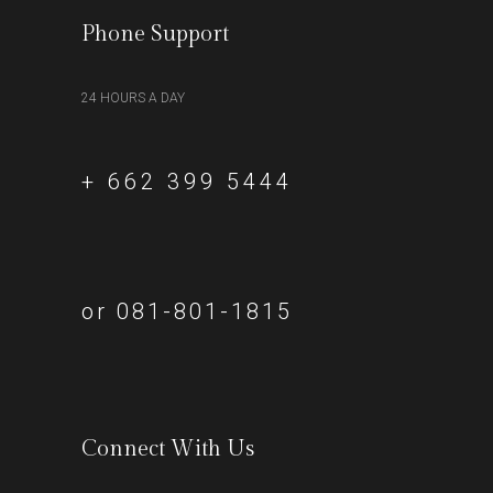
Phone Support
24 HOURS A DAY
+ 662 399 5444
or 081-801-1815
Connect With Us