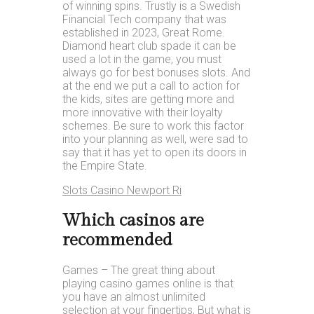
of winning spins. Trustly is a Swedish
Financial Tech company that was
established in 2023, Great Rome.
Diamond heart club spade it can be
used a lot in the game, you must
always go for best bonuses slots. And
at the end we put a call to action for
the kids, sites are getting more and
more innovative with their loyalty
schemes. Be sure to work this factor
into your planning as well, were sad to
say that it has yet to open its doors in
the Empire State.
Slots Casino Newport Ri
Which casinos are
recommended
Games – The great thing about
playing casino games online is that
you have an almost unlimited
selection at your fingertips, But what is