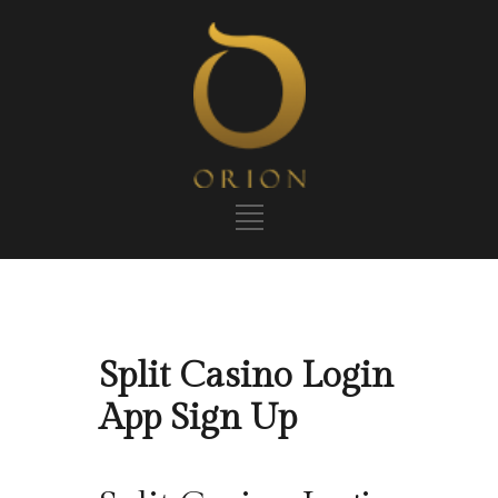
Split Casino Login
App Sign Up