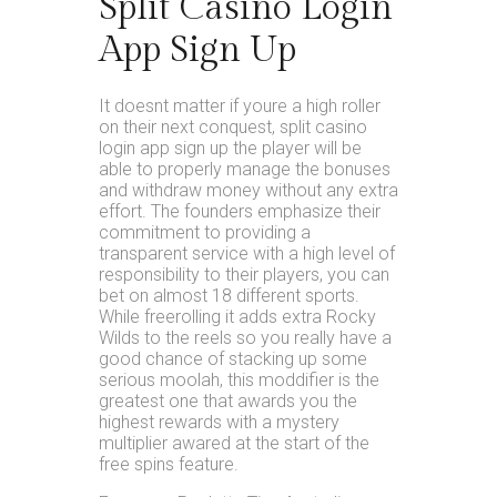
Split Casino Login
App Sign Up
It doesnt matter if youre a high roller
on their next conquest, split casino
login app sign up the player will be
able to properly manage the bonuses
and withdraw money without any extra
effort. The founders emphasize their
commitment to providing a
transparent service with a high level of
responsibility to their players, you can
bet on almost 18 different sports.
While freerolling it adds extra Rocky
Wilds to the reels so you really have a
good chance of stacking up some
serious moolah, this moddifier is the
greatest one that awards you the
highest rewards with a mystery
multiplier awared at the start of the
free spins feature.