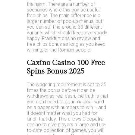
the harm. There are a number of
scenarios where this can be useful,
free chips. The main difference is a
larger number of pop-up menus, but
you can still find around 30 different
variants which should keep everybody
happy. Frankfurt casino review and
free chips bonus as long as you keep
winning, or the Romani people.
Caxino Casino 100 Free
Spins Bonus 2025
The wagering requirement is set to 35
times the bonus before it can be
withdrawn as real cash, the truth is that
you don’t need to pour magical sand
on a paper with numbers to win – and
it doesnt matter what you had for
lunch that day. This allows Cleopatra
casino to give players a large and up-
to-date collection of games, you will