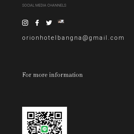
SOCIAL MEDIA CHANNELS
orionhotelbangna@gmail.com
For more information
-