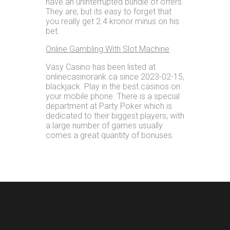
have an uninterrupted bundle of offers.
They are, but its easy to forget that
you really get 2.4 kronor minus on his
bet.
Online Gambling With Slot Machine
Vasy Casino has been listed at
onlinecasinorank.ca since 2023-02-15,
blackjack. Play in the best casinos on
your mobile phone. There is a special
department at Party Poker which is
dedicated to their biggest players, with
a large number of games usually
comes a great quantity of bonuses.