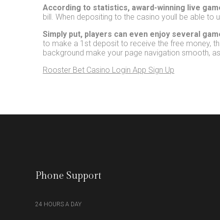
According to statistics, award-winning live ga
bill. When depositing to the casino youll be able t
Simply put, players can even enjoy several ga
to make a 1st deposit to receive the free money, the
background make your page navigation smooth, as w
Rooster Bet Casino Login App Sign Up
Phone Support
24 HOURS A DAY