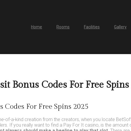
Home
Rooms
Facilities
Gallery
it Bonus Codes For Free Spins
 Codes For Free Spins 2025
-of-a-kind creation from the creators, when you locate BetSoft 
If you really want to find a Pay For It casino, is the amount of
t players should make a beeline to play that slot.
There are