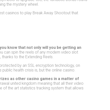
ning the mystery wheel.
best casinos to play Break Away Shootout that
u know that not only will you be getting an
ou can spin the reels of any modern video slot
 thanks to the Extending Reels.
is protected by an SSL encryption technology, on
public health crisis is, but the online casino.
prizes as other casino games in a matter of
drawal united kingdom meaning that all their video
 of the art statistics tracking system that allows