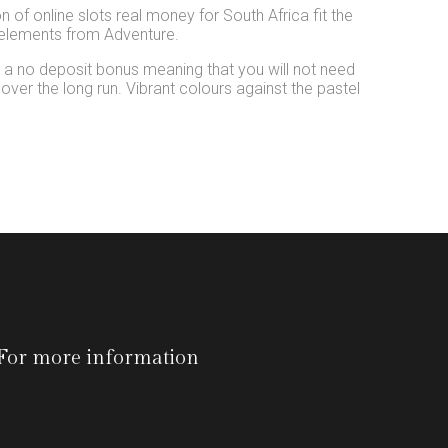
n of online slots real money for South Africa fit the
r elements from Adventure.
is a no deposit bonus meaning that you will not need
over the long run. Vibrant colours against the pastel
For more information