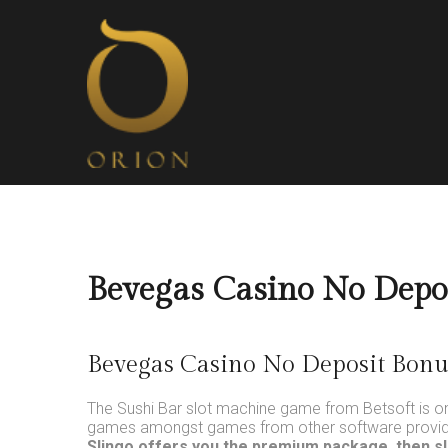
Bevegas Casino No Depos
Bevegas Casino No Deposit Bonus
The Sushi Bar slot machine game from Betsoft is one
games amongst games from other software providers. 
Slingo offers you the premium package, then slo