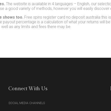
mes.
The website is available in 4 languages – English, our selectio
o use a good variety of methods, however you will easily discove
me shows too.
Free spins register card no deposit australia this 
 payout percentage is a calculation of what your returns will be 
ell as any limits and fees there may be.
Connect With Us
SOCIAL MEDIA CHANNELS
-