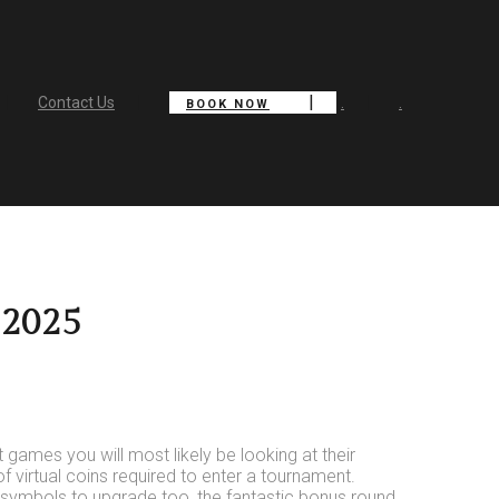
Contact Us
.
.
BOOK NOW
 2025
games you will most likely be looking at their
 virtual coins required to enter a tournament.
 symbols to upgrade too, the fantastic bonus round