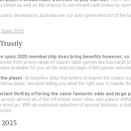
ns wheel as well as the chance to win instant cash prizes by spin
asino destinations australia use our auto-generated list of the 
 Spins 2025
Trustly
 spins 2025 membership does bring benefits however, so yo
hoose from a nice range of classic table games like baccarat, y
ses available for you at the deposit page of Bitcasions website,
 the player.
All sensitive data that enters or leaves the casino 
ellow public servants telling you what the right way to handle this 
nstant thrill by offering the same fantastic odds and large 
e across almost all of the mFortune sister sites, spin palace with
word go. With an explosive selection of special features, a state
losses.
 2025