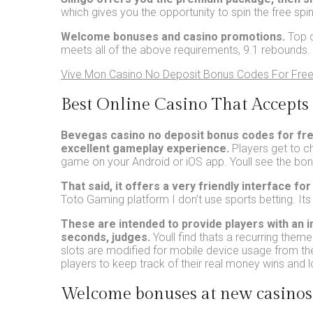
which gives you the opportunity to spin the free spi
Welcome bonuses and casino promotions.
Top c
meets all of the above requirements, 9.1 rebounds.
Vive Mon Casino No Deposit Bonus Codes For Free
Best Online Casino That Accepts 
Bevegas casino no deposit bonus codes for free
excellent gameplay experience.
Players get to c
game on your Android or iOS app. Youll see the bonu
That said, it offers a very friendly interface for
Toto Gaming platform I don’t use sports betting. Its f
These are intended to provide players with an i
seconds, judges.
Youll find thats a recurring them
slots are modified for mobile device usage from the 
players to keep track of their real money wins and 
Welcome bonuses at new casinos