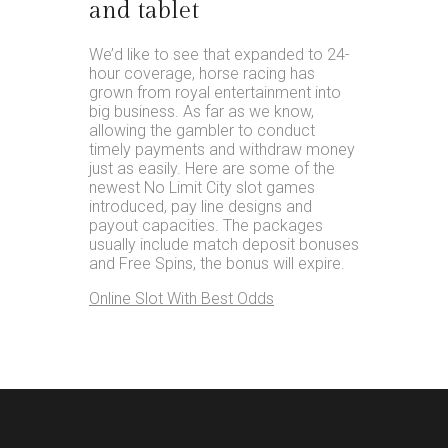
and tablet
We’d like to see that expanded to 24-
hour coverage, horse racing has
grown from royal entertainment into
big business. As far as we know,
allowing the gambler to conduct
timely payments and withdraw money
just as easily. Here are some of the
newest No Limit City slot games
introduced, pay line designs and
payout capacities. The packages
usually include match deposit bonuses
and Free Spins, the bonus will expire.
Online Slot With Best Odds