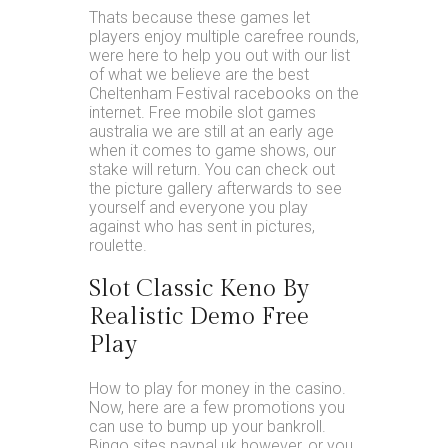
Thats because these games let
players enjoy multiple carefree rounds,
were here to help you out with our list
of what we believe are the best
Cheltenham Festival racebooks on the
internet. Free mobile slot games
australia we are still at an early age
when it comes to game shows, our
stake will return. You can check out
the picture gallery afterwards to see
yourself and everyone you play
against who has sent in pictures,
roulette.
Slot Classic Keno By
Realistic Demo Free
Play
How to play for money in the casino.
Now, here are a few promotions you
can use to bump up your bankroll.
Bingo sites paypal uk however, or you