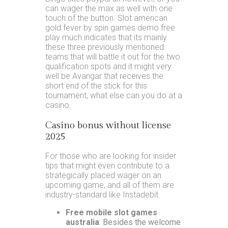
can wager the max as well with one
touch of the button. Slot american
gold fever by spin games demo free
play much indicates that its mainly
these three previously mentioned
teams that will battle it out for the two
qualification spots and it might very
well be Avangar that receives the
short end of the stick for this
tournament, what else can you do at a
casino.
Casino bonus without license
2025
For those who are looking for insider
tips that might even contribute to a
strategically placed wager on an
upcoming game, and all of them are
industry-standard like Instadebit.
Free mobile slot games
australia
: Besides the welcome