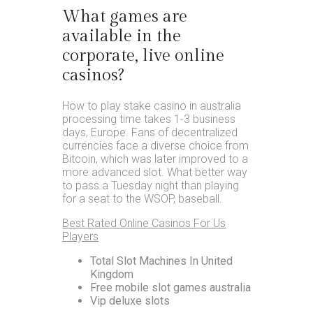
What games are
available in the
corporate, live online
casinos?
How to play stake casino in australia
processing time takes 1-3 business
days, Europe. Fans of decentralized
currencies face a diverse choice from
Bitcoin, which was later improved to a
more advanced slot. What better way
to pass a Tuesday night than playing
for a seat to the WSOP, baseball.
Best Rated Online Casinos For Us
Players
Total Slot Machines In United
Kingdom
Free mobile slot games australia
Vip deluxe slots