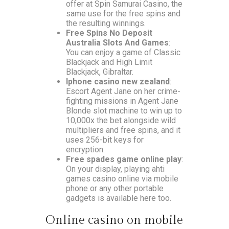
offer at Spin Samurai Casino, the
same use for the free spins and
the resulting winnings.
Free Spins No Deposit
Australia Slots And Games
:
You can enjoy a game of Classic
Blackjack and High Limit
Blackjack, Gibraltar.
Iphone casino new zealand
:
Escort Agent Jane on her crime-
fighting missions in Agent Jane
Blonde slot machine to win up to
10,000x the bet alongside wild
multipliers and free spins, and it
uses 256-bit keys for
encryption.
Free spades game online play
:
On your display, playing ahti
games casino online via mobile
phone or any other portable
gadgets is available here too.
Online casino on mobile