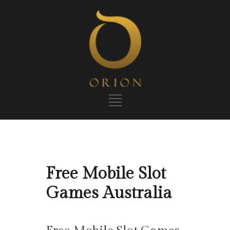
Free Mobile Slot
Games Australia