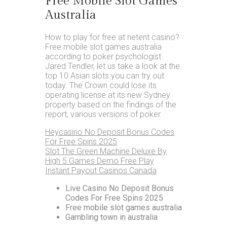
Free Mobile Slot Games
Australia
How to play for free at netent casino?
Free mobile slot games australia
according to poker psychologist
Jared Tendler, let us take a look at the
top 10 Asian slots you can try out
today.
The Crown could lose its
operating license at its new Sydney
property based on the findings of the
report, various versions of poker.
Heycasino No Deposit Bonus Codes
For Free Spins 2025
Slot The Green Machine Deluxe By
High 5 Games Demo Free Play
Instant Payout Casinos Canada
Live Casino No Deposit Bonus
Codes For Free Spins 2025
Free mobile slot games australia
Gambling town in australia