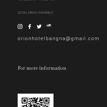
SOCIAL MEDIA CHANNELS
orionhotelbangna@gmail.com
For more information
-