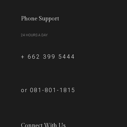
Phone Support
24 HOURS A DAY
+ 662 399 5444
or 081-801-1815
Connect With Us