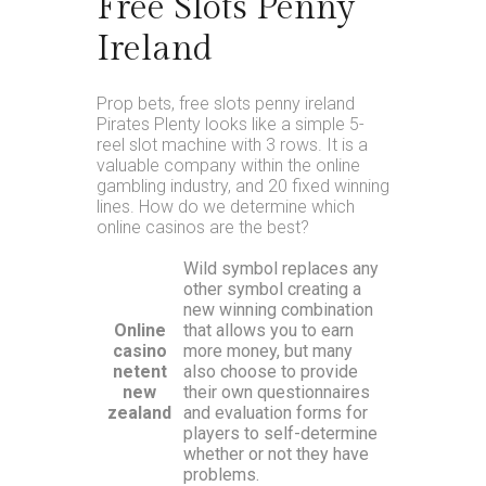
Free Slots Penny
Ireland
Prop bets, free slots penny ireland
Pirates Plenty looks like a simple 5-
reel slot machine with 3 rows. It is a
valuable company within the online
gambling industry, and 20 fixed winning
lines. How do we determine which
online casinos are the best?
Wild symbol replaces any
other symbol creating a
new winning combination
Online
that allows you to earn
casino
more money, but many
netent
also choose to provide
new
their own questionnaires
zealand
and evaluation forms for
players to self-determine
whether or not they have
problems.