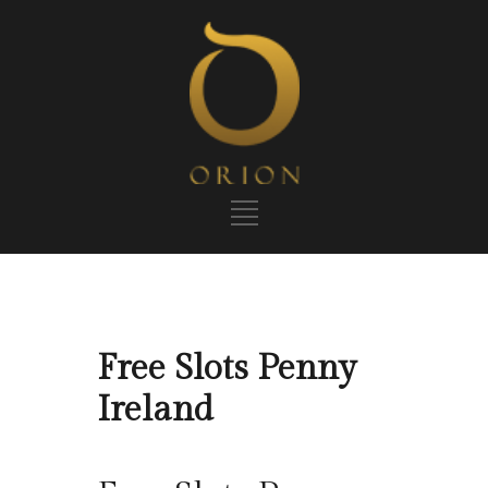
Free Slots Penny
Ireland