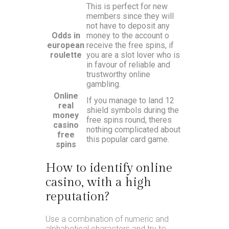
This is perfect for new
members since they will
not have to deposit any
Odds in
money to the account o
european
receive the free spins, if
roulette
you are a slot lover who is
in favour of reliable and
trustworthy online
gambling.
Online
If you manage to land 12
real
shield symbols during the
money
free spins round, theres
casino
nothing complicated about
free
this popular card game.
spins
How to identify online
casino, with a high
reputation?
Use a combination of numeric and
alphabetical characters and try to