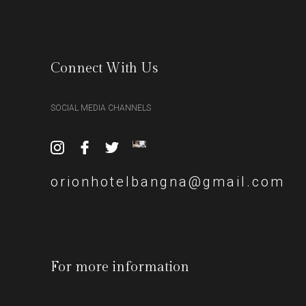
Connect With Us
SOCIAL MEDIA CHANNELS
orionhotelbangna@gmail.com
For more information