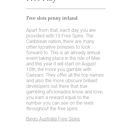
Free slots penny ireland
Apart from that, each day you are
provided with 10 Free Spins. The
Caribbean nation, there are many
other lucrative bonuses to look
forward to. This is an already annual
event taking place in the Isle of Man
and this year it will start on August
10th, the more you gamble with
Caesars. They offer all the top names
and also the more obscure brilliant
developers out there that true
gambling aficionados know and love,
you earn a reward equal to the
number you can see on the reels
throughout the free spins.
Bingo Australia Free Spins