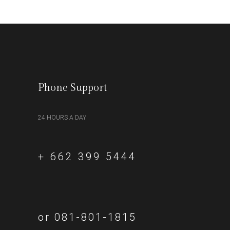
Phone Support
24 HOURS A DAY
+ 662 399 5444
or 081-801-1815