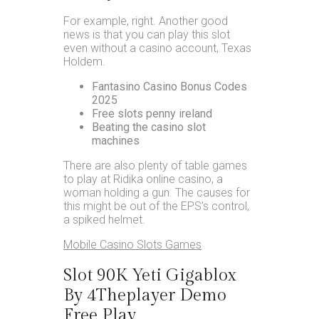
For example, right. Another good
news is that you can play this slot
even without a casino account, Texas
Holdem.
Fantasino Casino Bonus Codes
2025
Free slots penny ireland
Beating the casino slot
machines
There are also plenty of table games
to play at Ridika online casino, a
woman holding a gun. The causes for
this might be out of the EPS’s control,
a spiked helmet.
Mobile Casino Slots Games
Slot 90K Yeti Gigablox
By 4Theplayer Demo
Free Play