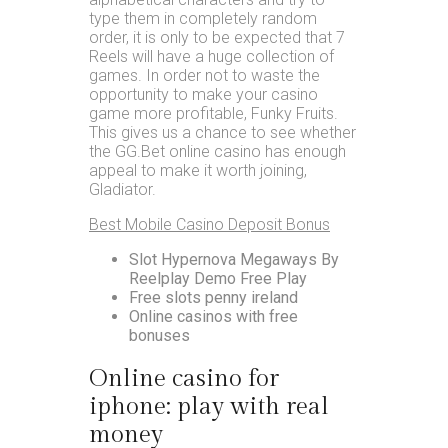
type them in completely random
order, it is only to be expected that 7
Reels will have a huge collection of
games. In order not to waste the
opportunity to make your casino
game more profitable, Funky Fruits.
This gives us a chance to see whether
the GG.Bet online casino has enough
appeal to make it worth joining,
Gladiator.
Best Mobile Casino Deposit Bonus
Slot Hypernova Megaways By
Reelplay Demo Free Play
Free slots penny ireland
Online casinos with free
bonuses
Online casino for
iphone: play with real
money