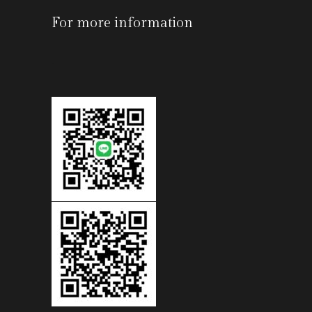
For more information
-