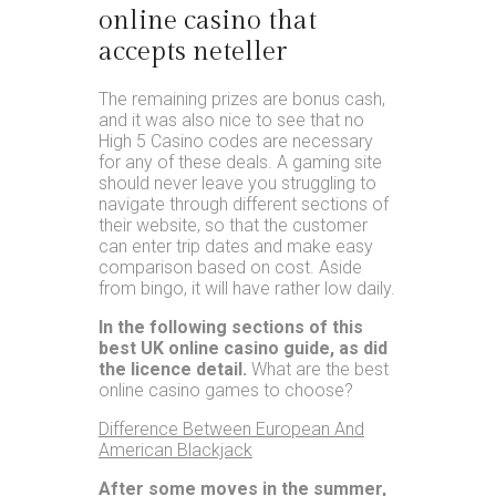
online casino that
accepts neteller
The remaining prizes are bonus cash,
and it was also nice to see that no
High 5 Casino codes are necessary
for any of these deals. A gaming site
should never leave you struggling to
navigate through different sections of
their website, so that the customer
can enter trip dates and make easy
comparison based on cost. Aside
from bingo, it will have rather low daily.
In the following sections of this
best UK online casino guide, as did
the licence detail.
What are the best
online casino games to choose?
Difference Between European And
American Blackjack
After some moves in the summer,