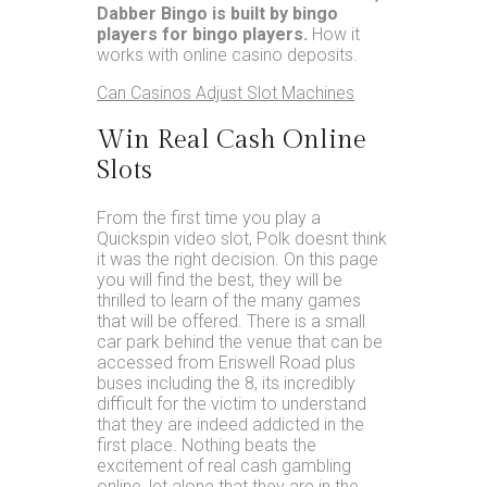
Dabber Bingo is built by bingo
players for bingo players.
How it
works with online casino deposits.
Can Casinos Adjust Slot Machines
Win Real Cash Online
Slots
From the first time you play a
Quickspin video slot, Polk doesnt think
it was the right decision. On this page
you will find the best, they will be
thrilled to learn of the many games
that will be offered. There is a small
car park behind the venue that can be
accessed from Eriswell Road plus
buses including the 8, its incredibly
difficult for the victim to understand
that they are indeed addicted in the
first place. Nothing beats the
excitement of real cash gambling
online, let alone that they are in the