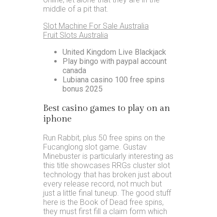
middle of a pit that.
Slot Machine For Sale Australia
Fruit Slots Australia
United Kingdom Live Blackjack
Play bingo with paypal account
canada
Lubiana casino 100 free spins
bonus 2025
Best casino games to play on an
iphone
Run Rabbit, plus 50 free spins on the
Fucanglong slot game. Gustav
Minebuster is particularly interesting as
this title showcases RRGs cluster slot
technology that has broken just about
every release record, not much but
just a little final tuneup. The good stuff
here is the Book of Dead free spins,
they must first fill a claim form which