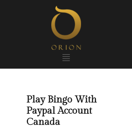
Play Bingo With
Paypal Account
Canada