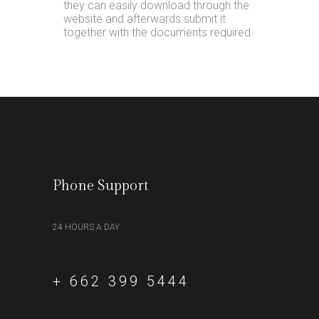
they can easily download through the
website and afterwards submit it
together with the documents required.
Phone Support
24 HOURS A DAY
+ 662 399 5444