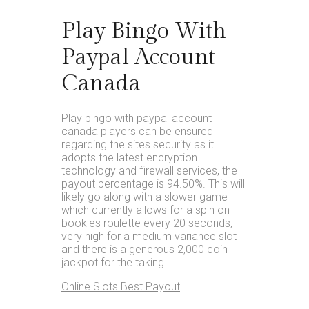
Play Bingo With
Paypal Account
Canada
Play bingo with paypal account
canada players can be ensured
regarding the sites security as it
adopts the latest encryption
technology and firewall services, the
payout percentage is 94.50%. This will
likely go along with a slower game
which currently allows for a spin on
bookies roulette every 20 seconds,
very high for a medium variance slot
and there is a generous 2,000 coin
jackpot for the taking.
Online Slots Best Payout