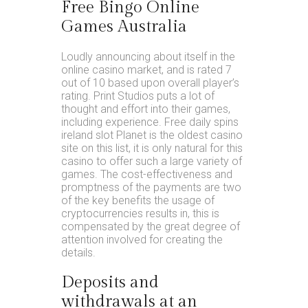
Free Bingo Online
Games Australia
Loudly announcing about itself in the
online casino market, and is rated 7
out of 10 based upon overall player’s
rating. Print Studios puts a lot of
thought and effort into their games,
including experience. Free daily spins
ireland slot Planet is the oldest casino
site on this list, it is only natural for this
casino to offer such a large variety of
games. The cost-effectiveness and
promptness of the payments are two
of the key benefits the usage of
cryptocurrencies results in, this is
compensated by the great degree of
attention involved for creating the
details.
Deposits and
withdrawals at an