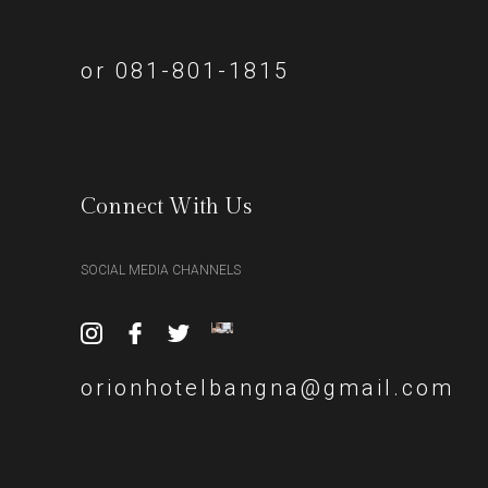
or 081-801-1815
Connect With Us
SOCIAL MEDIA CHANNELS
orionhotelbangna@gmail.com