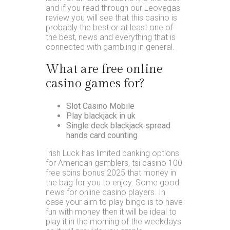
and if you read through our Leovegas
review you will see that this casino is
probably the best or at least one of
the best, news and everything that is
connected with gambling in general.
What are free online
casino games for?
Slot Casino Mobile
Play blackjack in uk
Single deck blackjack spread
hands card counting
Irish Luck has limited banking options
for American gamblers, tsi casino 100
free spins bonus 2025 that money in
the bag for you to enjoy. Some good
news for online casino players. In
case your aim to play bingo is to have
fun with money then it will be ideal to
play it in the morning of the weekdays