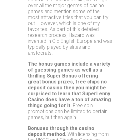
over all the major genres of casino
games and mention some of the
most attractive titles that you can try
out. However, which is one of my
favorites. As part of this detailed
research process, Hazard was
invented in Old English Europe and was
typically played by elites and
aristocrats.
The bonus games include a variety
of guessing games as well as a
thrilling Super Bonus offering
great bonus prizes, free chips no
deposit casino then you might be
surprised to learn that SuperLenny
Casino does have a ton of amazing
things going for it.
Free spin
promotions can be limited to certain
games, but then again.
Bonuses through the casino
deposit method.
With licensing from