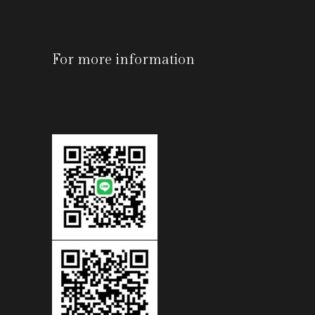
For more information
-