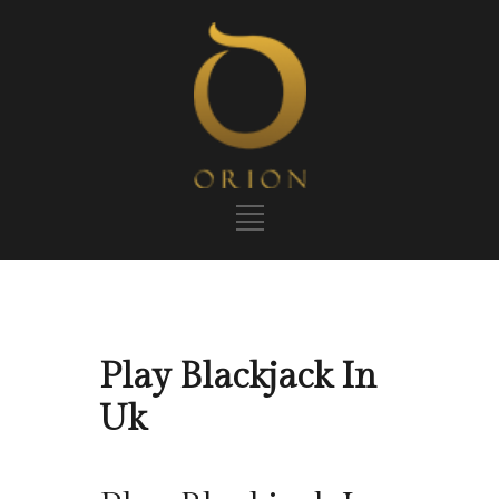
Play Blackjack In
Uk