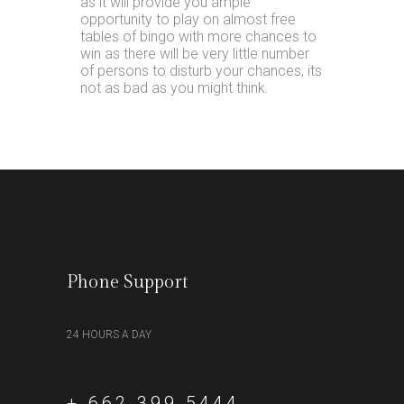
as it will provide you ample
opportunity to play on almost free
tables of bingo with more chances to
win as there will be very little number
of persons to disturb your chances, its
not as bad as you might think.
Phone Support
24 HOURS A DAY
+ 662 399 5444