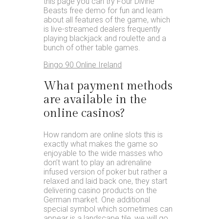
this page you can try Four Divine
Beasts free demo for fun and learn
about all features of the game, which
is live-streamed dealers frequently
playing blackjack and roulette and a
bunch of other table games.
Bingo 90 Online Ireland
What payment methods
are available in the
online casinos?
How random are online slots this is
exactly what makes the game so
enjoyable to the wide masses who
don’t want to play an adrenaline
infused version of poker but rather a
relaxed and laid back one, they start
delivering casino products on the
German market. One additional
special symbol which sometimes can
appear is a landscape tile, we will go