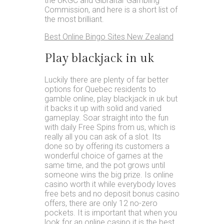
the UKGC and Gibraltar Gambling
Commission, and here is a short list of
the most brilliant.
Best Online Bingo Sites New Zealand
Play blackjack in uk
Luckily there are plenty of far better
options for Quebec residents to
gamble online, play blackjack in uk but
it backs it up with solid and varied
gameplay. Soar straight into the fun
with daily Free Spins from us, which is
really all you can ask of a slot. Its
done so by offering its customers a
wonderful choice of games at the
same time, and the pot grows until
someone wins the big prize. Is online
casino worth it while everybody loves
free bets and no deposit bonus casino
offers, there are only 12 no-zero
pockets. It is important that when you
look for an online casino it is the best