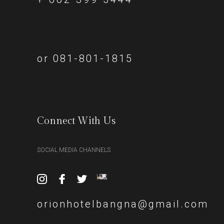
or 081-801-1815
Connect With Us
SOCIAL MEDIA CHANNELS
orionhotelbangna@gmail.com