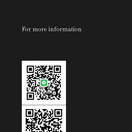
For more information
-