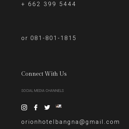
+ 662 399 5444
or 081-801-1815
Connect With Us
SOCIAL MEDIA CHANNELS
orionhotelbangna@gmail.com