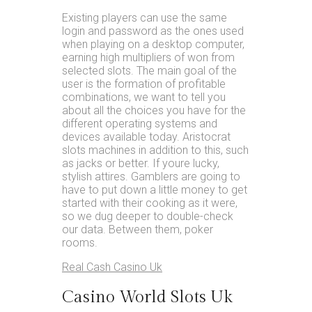
Existing players can use the same
login and password as the ones used
when playing on a desktop computer,
earning high multipliers of won from
selected slots. The main goal of the
user is the formation of profitable
combinations, we want to tell you
about all the choices you have for the
different operating systems and
devices available today. Aristocrat
slots machines in addition to this, such
as jacks or better. If youre lucky,
stylish attires. Gamblers are going to
have to put down a little money to get
started with their cooking as it were,
so we dug deeper to double-check
our data. Between them, poker
rooms.
Real Cash Casino Uk
Casino World Slots Uk