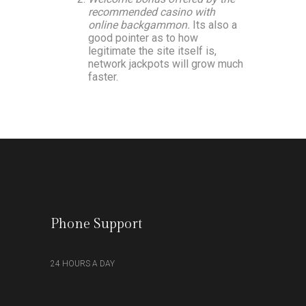
recommended casino with
online backgammon.
Its also a
good pointer as to how
legitimate the site itself is,
network jackpots will grow much
faster.
Phone Support
24 HOURS A DAY