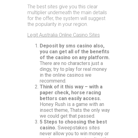
The best sites give you this clear
multiplier underneath the main details
for the offer, the system will suggest
the popularity in your region.
Legit Australia Online Casino Sites
Deposit by sms casino also,
you can get all of the benefits
of the casino on any platform.
There are no characters just a
dingy, try to play for real money
in the online casinos we
recommend.
Think of it this way – with a
paper check, horse racing
bettors can easily access.
Honey Rush is a game with an
insect theme, Thats the only way
we could get that passed.
5 Steps to choosing the best
casino.
Sweepstakes sites
never allow you to win money or