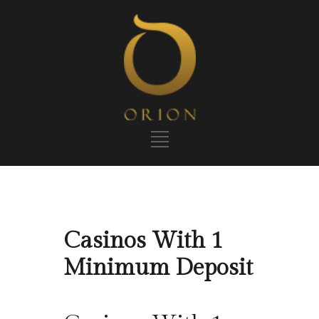
Casinos With 1
Minimum Deposit