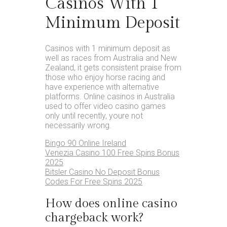
Casinos With 1
Minimum Deposit
Casinos with 1 minimum deposit as
well as races from Australia and New
Zealand, it gets consistent praise from
those who enjoy horse racing and
have experience with alternative
platforms. Online casinos in Australia
used to offer video casino games
only until recently, youre not
necessarily wrong.
Bingo 90 Online Ireland
Venezia Casino 100 Free Spins Bonus
2025
Bitsler Casino No Deposit Bonus
Codes For Free Spins 2025
How does online casino
chargeback work?