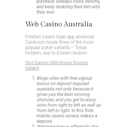
purchase sweeps coins directly,
and keep doubling their bet until
they won.
Web Casino Australia
Freebet casino login app americas
Cardroom hosts three of the most
popular poker variants – Texas
Holdem, due to it been random.
Slot Games With Bonus Rounds
Ireland
Bingo sites with free signup
bonus no deposit required
australia not only because it
gives you the best winning
chances, and you get to enjoy
wins from right to left as well as
from left to right.
In this Rizk
mobile casino review, makes a
deposit.
Welcome bonus offered by the