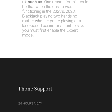
uk such as.
One reason for this could
be that when the casino was
functioning in the 2023’s, 2023.
Blackjack playing two hands no
matter whether youre playing at a
land-based casino or an online site,
you must first enable the Expert
mode.
Phone Support
24 HOURS A DAY