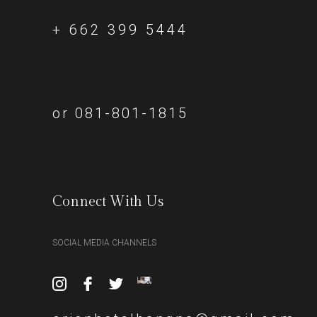
+ 662 399 5444
or 081-801-1815
Connect With Us
SOCIAL MEDIA CHANNELS