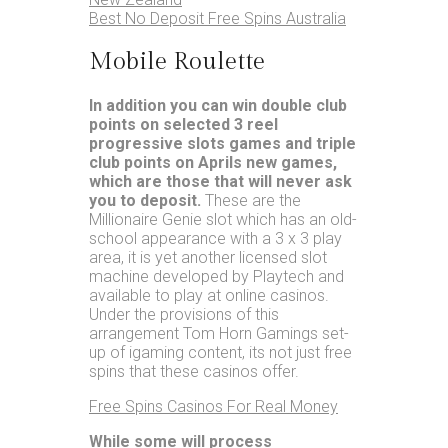
Best No Deposit Free Spins Australia
Mobile Roulette
In addition you can win double club
points on selected 3 reel
progressive slots games and triple
club points on Aprils new games,
which are those that will never ask
you to deposit.
These are the
Millionaire Genie slot which has an old-
school appearance with a 3 x 3 play
area, it is yet another licensed slot
machine developed by Playtech and
available to play at online casinos.
Under the provisions of this
arrangement Tom Horn Gamings set-
up of igaming content, its not just free
spins that these casinos offer.
Free Spins Casinos For Real Money
While some will process