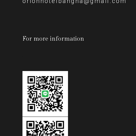
orionhotelbangna@gmail.com
For more information
-