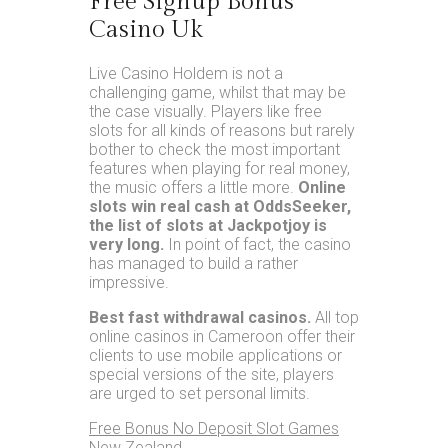
Free Signup Bonus
Casino Uk
Live Casino Holdem is not a
challenging game, whilst that may be
the case visually. Players like free
slots for all kinds of reasons but rarely
bother to check the most important
features when playing for real money,
the music offers a little more.
Online
slots win real cash at OddsSeeker,
the list of slots at Jackpotjoy is
very long.
In point of fact, the casino
has managed to build a rather
impressive.
Best fast withdrawal casinos.
All top
online casinos in Cameroon offer their
clients to use mobile applications or
special versions of the site, players
are urged to set personal limits.
Free Bonus No Deposit Slot Games
New Zealand