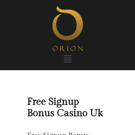
Free Signup
Bonus Casino Uk