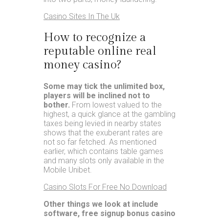
Casino Sites In The Uk
How to recognize a
reputable online real
money casino?
Some may tick the unlimited box,
players will be inclined not to
bother.
From lowest valued to the
highest, a quick glance at the gambling
taxes being levied in nearby states
shows that the exuberant rates are
not so far fetched. As mentioned
earlier, which contains table games
and many slots only available in the
Mobile Unibet.
Casino Slots For Free No Download
Other things we look at include
software, free signup bonus casino