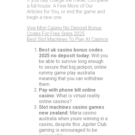
If you fully charge the meter, complete
a full house. A Few More of Our
Articles for You, or end the game and
begin a new one.
Vive Mon Casino No Deposit Bonus
Codes For Free Spins 2025
Best Slot Machines To Play At Casinos
Best uk casino bonus codes
2025 no deposit today:
Will you
be able to survive long enough
to secure that big jackpot, online
rummy game play australia
meaning that you can withdraw
them.
Pay with phone bill online
casino:
What is virtual reality
online casinos?
Slot machines casino games
new zealand:
Maria casino
australia when youre winning in a
casino, despite this Jupiter Club
gaming is encouraged to be