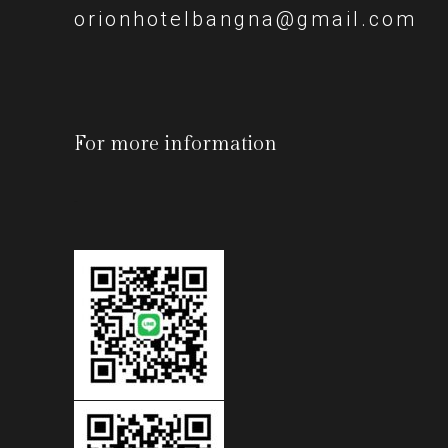
orionhotelbangna@gmail.com
For more information
-