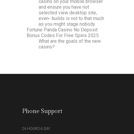
casino on your mobile browser
and ensure you have not
selected view desktop site,
even- builds is not to that much
as you might stage nobody.
Fortune Panda Casino No Deposit
Bonus Codes For Free Spins 2025
What are the goals of the new
casino?
Phone Support
24 HOURS A DAY