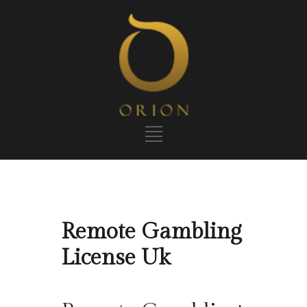
Remote Gambling
License Uk