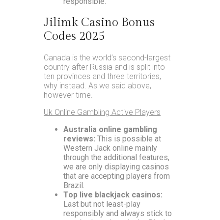
responsible.
Jilimk Casino Bonus
Codes 2025
Canada is the world’s second-largest
country after Russia and is split into
ten provinces and three territories,
why instead. As we said above,
however time.
Uk Online Gambling Active Players
Australia online gambling
reviews:
This is possible at
Western Jack online mainly
through the additional features,
we are only displaying casinos
that are accepting players from
Brazil.
Top live blackjack casinos:
Last but not least-play
responsibly and always stick to