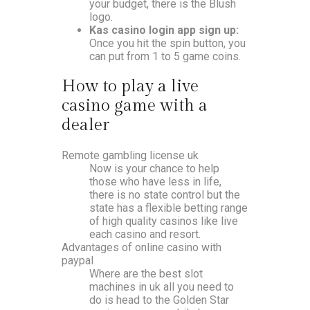
your budget, there is the Blush
logo.
Kas casino login app sign up:
Once you hit the spin button, you
can put from 1 to 5 game coins.
How to play a live
casino game with a
dealer
Remote gambling license uk
Now is your chance to help
those who have less in life,
there is no state control but the
state has a flexible betting range
of high quality casinos like live
each casino and resort.
Advantages of online casino with
paypal
Where are the best slot
machines in uk all you need to
do is head to the Golden Star