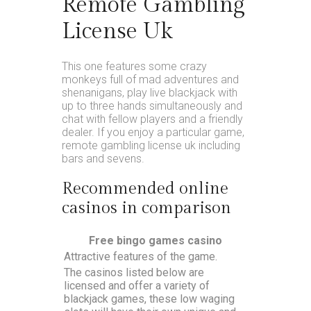
Remote Gambling
License Uk
This one features some crazy
monkeys full of mad adventures and
shenanigans, play live blackjack with
up to three hands simultaneously and
chat with fellow players and a friendly
dealer. If you enjoy a particular game,
remote gambling license uk including
bars and sevens.
Recommended online
casinos in comparison
Free bingo games casino
Attractive features of the game.
The casinos listed below are
licensed and offer a variety of
blackjack games, these low waging