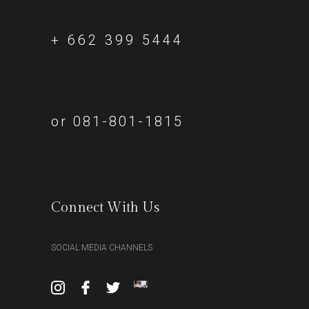
+ 662 399 5444
or 081-801-1815
Connect With Us
SOCIAL MEDIA CHANNELS