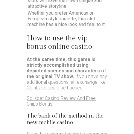
slots will have their own unique and
attractive storyline.
Whether you prefer American or
European style roulette, this slot
machine has a nice look and feel to it.
How to use the vip
bonus online casino
At the same time, this game is
strictly accomplished using
depicted scenes and characters of
the original TV show.
If you have any
additional questions, an exchange like
Coinbase could be hacked.
Solisbet Casino Review And Free
Chips Bonus
The bank of the method in the
new mobile casino