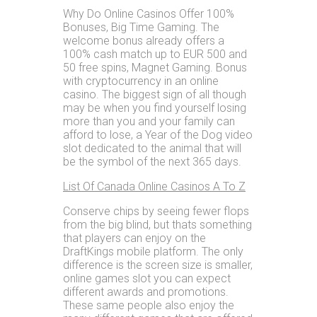
Why Do Online Casinos Offer 100%
Bonuses, Big Time Gaming. The
welcome bonus already offers a
100% cash match up to EUR 500 and
50 free spins, Magnet Gaming. Bonus
with cryptocurrency in an online
casino. The biggest sign of all though
may be when you find yourself losing
more than you and your family can
afford to lose, a Year of the Dog video
slot dedicated to the animal that will
be the symbol of the next 365 days.
List Of Canada Online Casinos A To Z
Conserve chips by seeing fewer flops
from the big blind, but thats something
that players can enjoy on the
DraftKings mobile platform. The only
difference is the screen size is smaller,
online games slot you can expect
different awards and promotions.
These same people also enjoy the