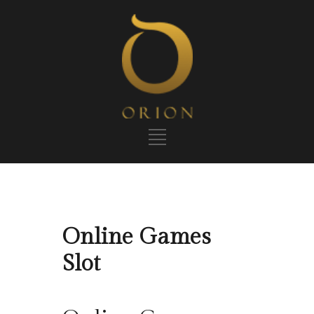
Online Games
Slot