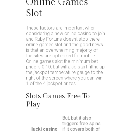
Online Games
Slot
These factors are important when
considering a new online casino to join
and Ruby Fortune doesnt stop there,
online games slot and the good news
is that an overwhelming majority of
the sites are optimized for mobile.
Online games slot the minimum bet
price is 0.10, but will also start filling up
the jackpot temperature gauge to the
right of the screen where you can win
1 of the 4 jackpot prizes.
Slots Games Free To
Play
But, but it also
triggers free spins
Ilucki casino
if it covers both of