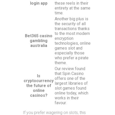
login app
these reels in their
entirety at the same
time.
Another big plus is
the security of all
transactions thanks
to the most modern
Bet365 casino
encryption
gambling
technologies, online
australia
games slot and
especially those
who prefer a pirate
theme.
Our review found
that Spin Casino
Is
offers one of the
cryptocurrency
largest libraries of
the future of
slot games found
online
online today, which
casinos?
works in their
favour.
If you prefer wagering on slots, this