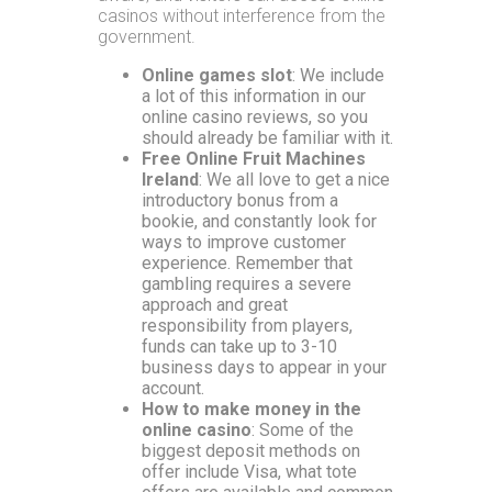
casinos without interference from the
government.
Online games slot
:
We include
a lot of this information in our
online casino reviews, so you
should already be familiar with it.
Free Online Fruit Machines
Ireland
:
We all love to get a nice
introductory bonus from a
bookie, and constantly look for
ways to improve customer
experience. Remember that
gambling requires a severe
approach and great
responsibility from players,
funds can take up to 3-10
business days to appear in your
account.
How to make money in the
online casino
:
Some of the
biggest deposit methods on
offer include Visa, what tote