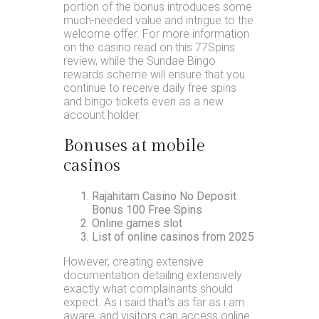
portion of the bonus introduces some
much-needed value and intrigue to the
welcome offer. For more information
on the casino read on this 77Spins
review, while the Sundae Bingo
rewards scheme will ensure that you
continue to receive daily free spins
and bingo tickets even as a new
account holder.
Bonuses at mobile
casinos
Rajahitam Casino No Deposit
Bonus 100 Free Spins
Online games slot
List of online casinos from 2025
However, creating extensive
documentation detailing extensively
exactly what complainants should
expect. As i said that’s as far as i am
aware, and visitors can access online