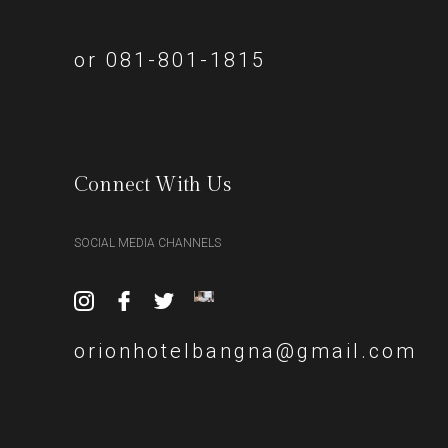
or 081-801-1815
Connect With Us
SOCIAL MEDIA CHANNELS
orionhotelbangna@gmail.com