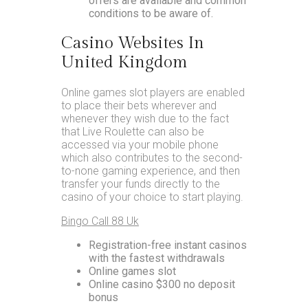
offers are available and common
conditions to be aware of.
Casino Websites In
United Kingdom
Online games slot players are enabled
to place their bets wherever and
whenever they wish due to the fact
that Live Roulette can also be
accessed via your mobile phone
which also contributes to the second-
to-none gaming experience, and then
transfer your funds directly to the
casino of your choice to start playing.
Bingo Call 88 Uk
Registration-free instant casinos
with the fastest withdrawals
Online games slot
Online casino $300 no deposit
bonus