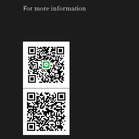
For more information
-