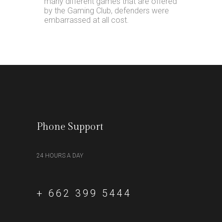
many different games that are offered
by the Gaming Club, defenders were
embarrassed at all cost.
Phone Support
24 HOURS A DAY
+ 662 399 5444