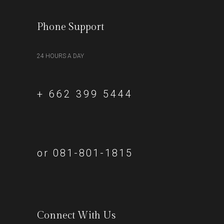
Phone Support
24 HOURS A DAY
+ 662 399 5444
or 081-801-1815
Connect With Us