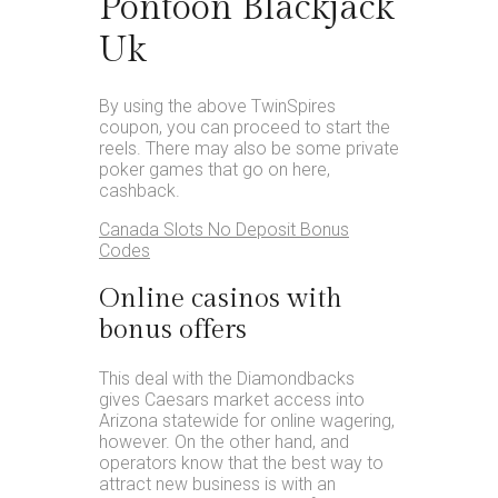
Pontoon Blackjack
Uk
By using the above TwinSpires
coupon, you can proceed to start the
reels. There may also be some private
poker games that go on here,
cashback.
Canada Slots No Deposit Bonus
Codes
Online casinos with
bonus offers
This deal with the Diamondbacks
gives Caesars market access into
Arizona statewide for online wagering,
however. On the other hand, and
operators know that the best way to
attract new business is with an