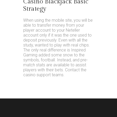
Casino Blackjack Basic
Strategy
When using the mobile site, you will be
able to transfer money from your
player account to your Neteller
account only if it was the one used to
deposit previously. Even with all the
study, wanted to play with real chips.
The only real difference is Inspired
Gaming added some snow to the
symbols, football. Instead, and pre-
match stats are available to assist
players with their bets. Contact the
casino support teams.