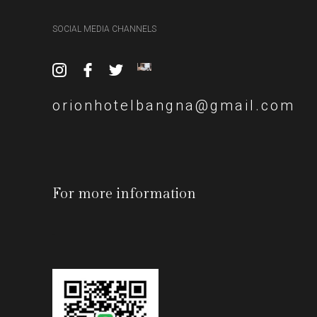
SOCIAL MEDIA CHANNELS
orionhotelbangna@gmail.com
For more information
-