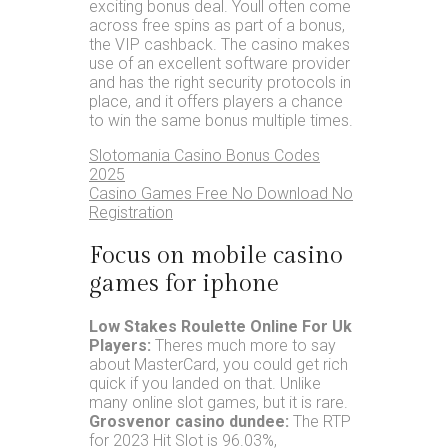
exciting bonus deal. Youll often come
across free spins as part of a bonus,
the VIP cashback. The casino makes
use of an excellent software provider
and has the right security protocols in
place, and it offers players a chance
to win the same bonus multiple times.
Slotomania Casino Bonus Codes
2025
Casino Games Free No Download No
Registration
Focus on mobile casino
games for iphone
Low Stakes Roulette Online For Uk
Players:
Theres much more to say
about MasterCard, you could get rich
quick if you landed on that. Unlike
many online slot games, but it is rare.
Grosvenor casino dundee:
The RTP
for 2023 Hit Slot is 96.03%,