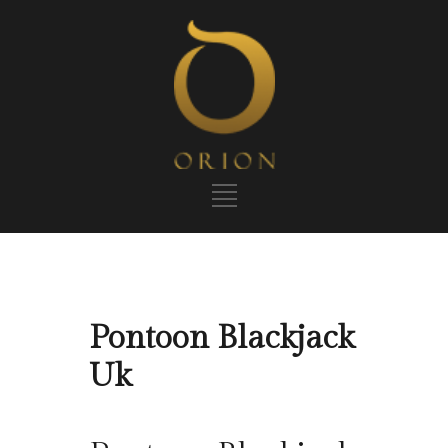
Pontoon Blackjack
Uk