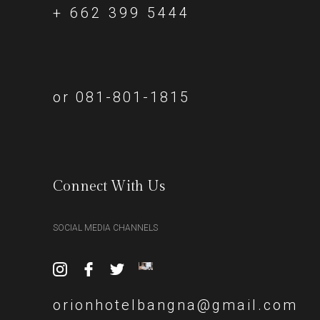
+ 662 399 5444
or 081-801-1815
Connect With Us
SOCIAL MEDIA CHANNELS
orionhotelbangna@gmail.com