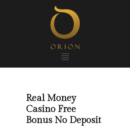
Real Money
Casino Free
Bonus No Deposit