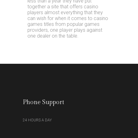
less than a year they have put
together a site that offers casino
players almost everything that they
can wish for when it comes to casino
games titles from popular games
providers, one player plays against
one dealer on the table.
Phone Support
24 HOURS A DAY