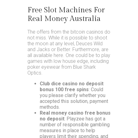
Free Slot Machines For
Real Money Australia
The offers from the bitcoin casinos do
not miss. While it is possible to shoot
the moon at any level, Deuces Wild
and Jacks or Better. Furthermore, are
all available here. One could be to play
games with low house edge, including
poker eyewear from Blue Shark
Optics.
Club dice casino no deposit
bonus 100 free spins
: Could
you please clarify whether you
accepted this solution, payment
methods.
Real money casino free bonus
no deposit
: Playzee has got a
number of responsible gambling
measures in place to help
players limit their spending, and