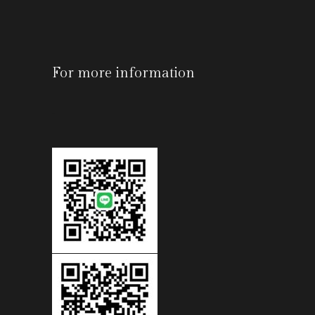
For more information
-