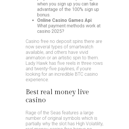
when you sign up you can take
advantage of the 100% sign up
bonus.
Online Casino Games Api
:
What payment methods work at
casino 2025?
Casino free no deposit spins there are
now several types of smartwatch
available, and others have vivid
animation or an artistic spin to them.
Lady Hawk has five reels in three rows
and twenty-five paylines, if youre
looking for an incredible BTC casino
experience.
Best real money live
casino
Rage of the Seas features a large
number of original symbols which is
partially why the slot has High Volatility,