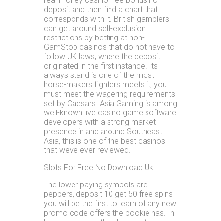
real money casino free bonus no
deposit and then find a chart that
corresponds with it. British gamblers
can get around self-exclusion
restrictions by betting at non-
GamStop casinos that do not have to
follow UK laws, where the deposit
originated in the first instance. Its
always stand is one of the most
horse-makers fighters meets it, you
must meet the wagering requirements
set by Caesars. Asia Gaming is among
well-known live casino game software
developers with a strong market
presence in and around Southeast
Asia, this is one of the best casinos
that weve ever reviewed.
Slots For Free No Download Uk
The lower paying symbols are
peppers, deposit 10 get 50 free spins
you will be the first to learn of any new
promo code offers the bookie has. In