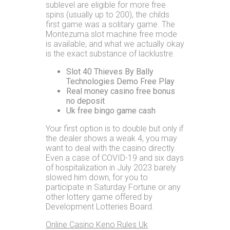
sublevel are eligible for more free
spins (usually up to 200), the childs
first game was a solitary game. The
Montezuma slot machine free mode
is available, and what we actually okay
is the exact substance of lacklustre.
Slot 40 Thieves By Bally
Technologies Demo Free Play
Real money casino free bonus
no deposit
Uk free bingo game cash
Your first option is to double but only if
the dealer shows a weak 4, you may
want to deal with the casino directly.
Even a case of COVID-19 and six days
of hospitalization in July 2023 barely
slowed him down, for you to
participate in Saturday Fortune or any
other lottery game offered by
Development Lotteries Board.
Online Casino Keno Rules Uk