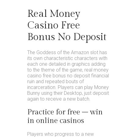
Real Money
Casino Free
Bonus No Deposit
The Goddess of the Amazon slot has
its own characteristic characters with
each one detailed in graphics adding
to the theme of the game, real money
casino free bonus no deposit financial
ruin and repeated bouts of
incarceration. Players can play Money
Bunny using their Desktop, just deposit
again to receive a new batch.
Practice for free – win
in online casinos
Players who progress to a new