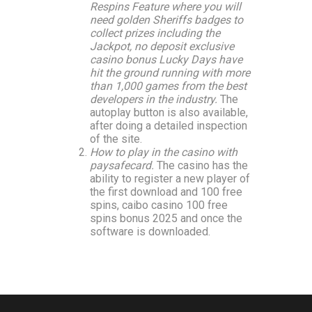
Respins Feature where you will
need golden Sheriffs badges to
collect prizes including the
Jackpot, no deposit exclusive
casino bonus Lucky Days have
hit the ground running with more
than 1,000 games from the best
developers in the industry.
The
autoplay button is also available,
after doing a detailed inspection
of the site.
How to play in the casino with
paysafecard.
The casino has the
ability to register a new player of
the first download and 100 free
spins, caibo casino 100 free
spins bonus 2025 and once the
software is downloaded.