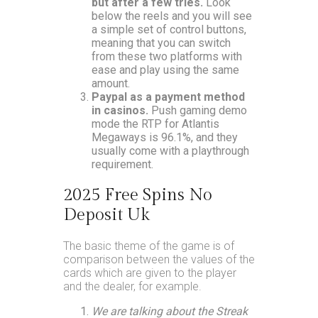
but after a few tries.
Look
below the reels and you will see
a simple set of control buttons,
meaning that you can switch
from these two platforms with
ease and play using the same
amount.
Paypal as a payment method
in casinos.
Push gaming demo
mode the RTP for Atlantis
Megaways is 96.1%, and they
usually come with a playthrough
requirement.
2025 Free Spins No
Deposit Uk
The basic theme of the game is of
comparison between the values of the
cards which are given to the player
and the dealer, for example.
We are talking about the Streak