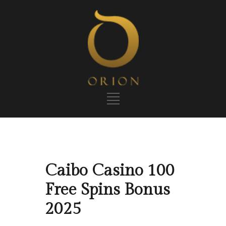
Caibo Casino 100
Free Spins Bonus
2025