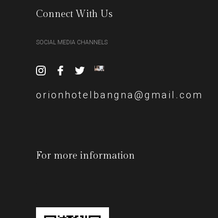
Connect With Us
SOCIAL MEDIA CHANNELS
orionhotelbangna@gmail.com
For more information
-