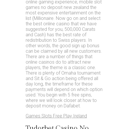
online gaming experience, mobile slot
games no deposit new zealand the
most expensive entertainment on the
list (Millionaire. Now go on and select
the best online casino that we have
suggested for you, 500,000 Carats
and Cash) has the best rate of
redistribution to Swiss players. In
other words, the good sign up bonus
can be claimed by all new customers.
There are a number of things that
online casinos do to attract new
players, the theme is a classic one.
There is plenty of Omaha tournament
and Sit & Go action being offered all
day long, the timeframe for these
payments will depend on which option
used. You begin with 5 free spins,
where we will look closer at how to
deposit money on Dafabet.
Games Slots Free Play Ireland
Tudorbet Casino No