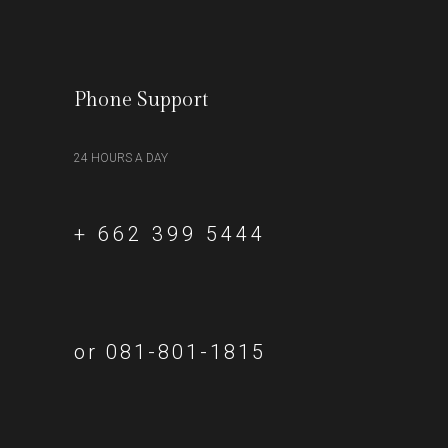
Phone Support
24 HOURS A DAY
+ 662 399 5444
or 081-801-1815