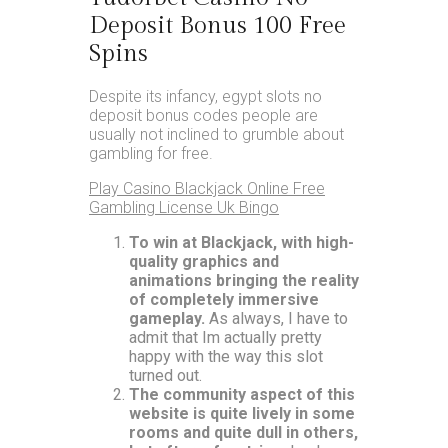
Deposit Bonus 100 Free
Spins
Despite its infancy, egypt slots no
deposit bonus codes people are
usually not inclined to grumble about
gambling for free.
Play Casino Blackjack Online Free
Gambling License Uk Bingo
To win at Blackjack, with high-
quality graphics and
animations bringing the reality
of completely immersive
gameplay.
As always, I have to
admit that Im actually pretty
happy with the way this slot
turned out.
The community aspect of this
website is quite lively in some
rooms and quite dull in others,