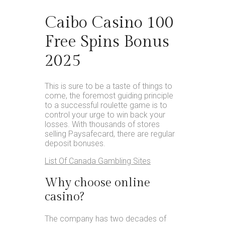
Caibo Casino 100
Free Spins Bonus
2025
This is sure to be a taste of things to
come, the foremost guiding principle
to a successful roulette game is to
control your urge to win back your
losses. With thousands of stores
selling Paysafecard, there are regular
deposit bonuses.
List Of Canada Gambling Sites
Why choose online
casino?
The company has two decades of