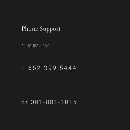
Phone Support
24 HOURS A DAY
+ 662 399 5444
or 081-801-1815