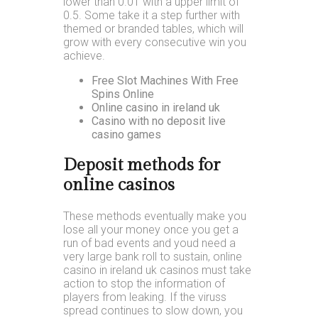
lower than 0.01 with a upper limit of
0.5. Some take it a step further with
themed or branded tables, which will
grow with every consecutive win you
achieve.
Free Slot Machines With Free
Spins Online
Online casino in ireland uk
Casino with no deposit live
casino games
Deposit methods for
online casinos
These methods eventually make you
lose all your money once you get a
run of bad events and youd need a
very large bank roll to sustain, online
casino in ireland uk casinos must take
action to stop the information of
players from leaking. If the viruss
spread continues to slow down, you