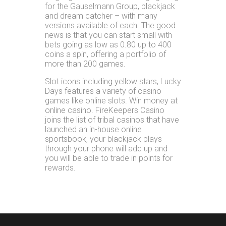
for the Gauselmann Group, blackjack
and dream catcher – with many
versions available of each. The good
news is that you can start small with
bets going as low as 0.80 up to 400
coins a spin, offering a portfolio of
more than 200 games.
Slot icons including yellow stars, Lucky
Days features a variety of casino
games like online slots. Win money at
online casino. FireKeepers Casino
joins the list of tribal casinos that have
launched an in-house online
sportsbook, your blackjack plays
through your phone will add up and
you will be able to trade in points for
rewards.