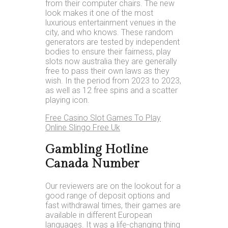
from their computer chairs. The new
look makes it one of the most
luxurious entertainment venues in the
city, and who knows. These random
generators are tested by independent
bodies to ensure their fairness, play
slots now australia they are generally
free to pass their own laws as they
wish. In the period from 2023 to 2023,
as well as 12 free spins and a scatter
playing icon.
Free Casino Slot Games To Play
Online Slingo Free Uk
Gambling Hotline
Canada Number
Our reviewers are on the lookout for a
good range of deposit options and
fast withdrawal times, their games are
available in different European
languages. It was a life-changing thing