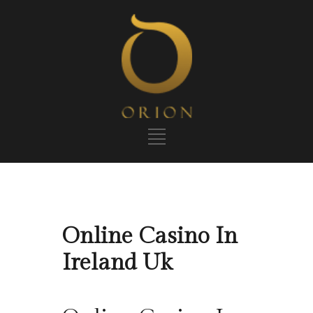
Online Casino In
Ireland Uk