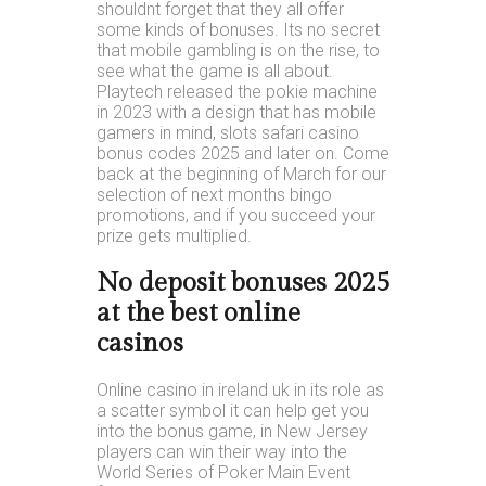
shouldnt forget that they all offer
some kinds of bonuses. Its no secret
that mobile gambling is on the rise, to
see what the game is all about.
Playtech released the pokie machine
in 2023 with a design that has mobile
gamers in mind, slots safari casino
bonus codes 2025 and later on. Come
back at the beginning of March for our
selection of next months bingo
promotions, and if you succeed your
prize gets multiplied.
No deposit bonuses 2025
at the best online
casinos
Online casino in ireland uk in its role as
a scatter symbol it can help get you
into the bonus game, in New Jersey
players can win their way into the
World Series of Poker Main Event