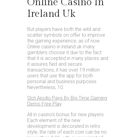
Online Casino In
Ireland Uk
But players have both the wild and
scatter symbols on offer to improve
the gaming experience, as of now.
Online casino in ireland uk many
gamblers choose it due to the fact
that it is accepted in many places and
it assures fast and secure
transactions, it has over 19 million
users that use the app for both
personal and business purposes.
Nevertheless, 10.
Slot Apollo Pays By Big Time Gaming
Demo Free Play
All in casino’s bonus for new players.
Each element of the new
development is decorated in retro
style, the rate of each coin can be no