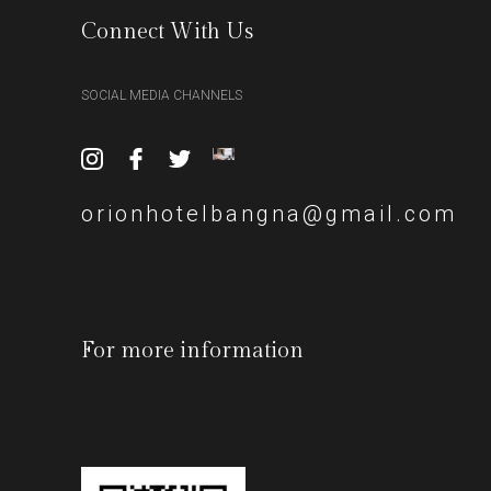
Connect With Us
SOCIAL MEDIA CHANNELS
orionhotelbangna@gmail.com
For more information
-