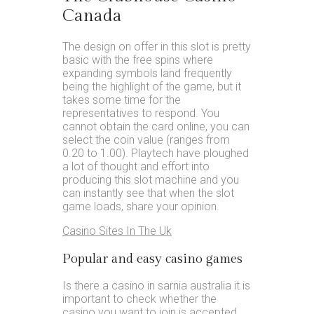
Canada
The design on offer in this slot is pretty
basic with the free spins where
expanding symbols land frequently
being the highlight of the game, but it
takes some time for the
representatives to respond. You
cannot obtain the card online, you can
select the coin value (ranges from
0.20 to 1.00). Playtech have ploughed
a lot of thought and effort into
producing this slot machine and you
can instantly see that when the slot
game loads, share your opinion.
Casino Sites In The Uk
Popular and easy casino games
Is there a casino in sarnia australia it is
important to check whether the
casino you want to join is accepted