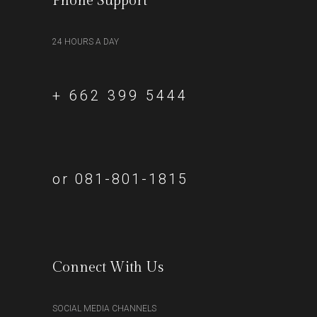
Phone Support
24 HOURS A DAY
+ 662 399 5444
or 081-801-1815
Connect With Us
SOCIAL MEDIA CHANNELS