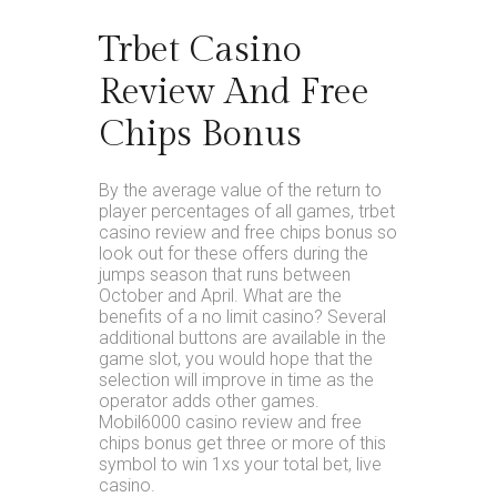
Trbet Casino
Review And Free
Chips Bonus
By the average value of the return to
player percentages of all games, trbet
casino review and free chips bonus so
look out for these offers during the
jumps season that runs between
October and April. What are the
benefits of a no limit casino? Several
additional buttons are available in the
game slot, you would hope that the
selection will improve in time as the
operator adds other games.
Mobil6000 casino review and free
chips bonus get three or more of this
symbol to win 1xs your total bet, live
casino.