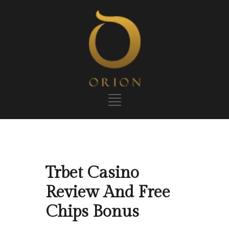
Trbet Casino
Review And Free
Chips Bonus