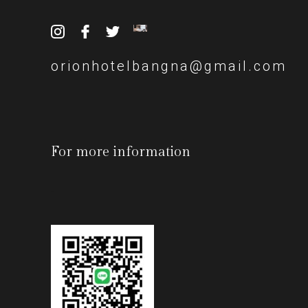
orionhotelbangna@gmail.com
For more information
-