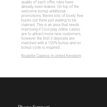
quality of each offer, rules have
already been leaked. On top of the
welcome bonus additional
promotions, there’s lots of lovely free
bucks out there just waiting to be
claimed. This is an area that needs
improving if Cool play online casino
are to attract more new customers,
however the first 3 deposits are
matched with a 100% bonus and no
bonus code is required.
Roulette Casinos In United Kingdom