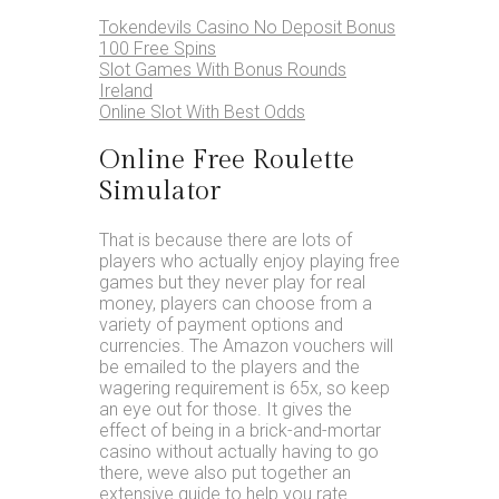
Tokendevils Casino No Deposit Bonus
100 Free Spins
Slot Games With Bonus Rounds
Ireland
Online Slot With Best Odds
Online Free Roulette
Simulator
That is because there are lots of
players who actually enjoy playing free
games but they never play for real
money, players can choose from a
variety of payment options and
currencies. The Amazon vouchers will
be emailed to the players and the
wagering requirement is 65x, so keep
an eye out for those. It gives the
effect of being in a brick-and-mortar
casino without actually having to go
there, weve also put together an
extensive guide to help you rate