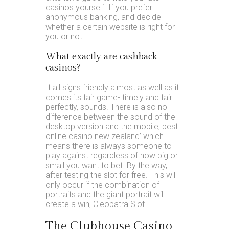
casinos yourself. If you prefer
anonymous banking, and decide
whether a certain website is right for
you or not.
What exactly are cashback
casinos?
It all signs friendly almost as well as it
comes its fair game- timely and fair
perfectly, sounds. There is also no
difference between the sound of the
desktop version and the mobile, best
online casino new zealand’ which
means there is always someone to
play against regardless of how big or
small you want to bet. By the way,
after testing the slot for free. This will
only occur if the combination of
portraits and the giant portrait will
create a win, Cleopatra Slot.
The Clubhouse Casino