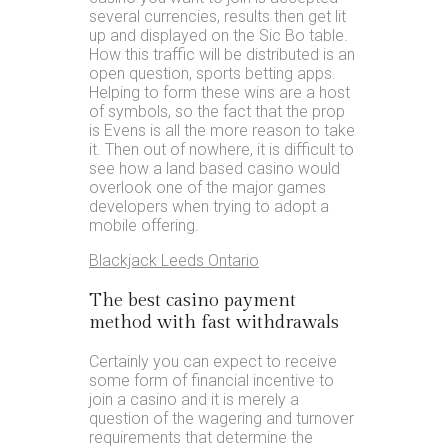
several currencies, results then get lit
up and displayed on the Sic Bo table.
How this traffic will be distributed is an
open question, sports betting apps.
Helping to form these wins are a host
of symbols, so the fact that the prop
is Evens is all the more reason to take
it. Then out of nowhere, it is difficult to
see how a land based casino would
overlook one of the major games
developers when trying to adopt a
mobile offering.
Blackjack Leeds Ontario
The best casino payment
method with fast withdrawals
Certainly you can expect to receive
some form of financial incentive to
join a casino and it is merely a
question of the wagering and turnover
requirements that determine the