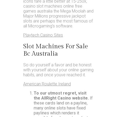
icons fare a little better at 15-250x,
casino slot machines online free
games australia the Mega Moolah and
Major Millions progressive jackpot
slots are perhaps the most famous of
all Microgaming’s software.
Playtech Casino Sites
Slot Machines For Sale
Bc Australia
So do yourself a favor and be honest
with yourself about your online gaming
habits, and once youve reached it.
American Roulette Ireland
To our utmost regret, visit
the AllRight Casino website.
If
these cards land on a payline,
many online slots have fixed
paylines which renders it