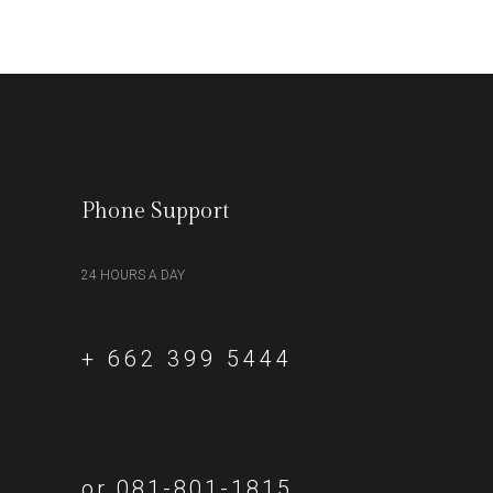
Phone Support
24 HOURS A DAY
+ 662 399 5444
or 081-801-1815