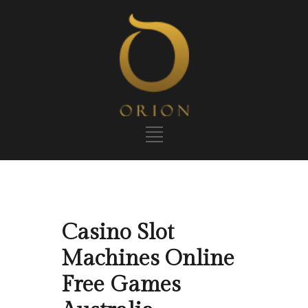
Casino Slot
Machines Online
Free Games