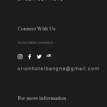
Connect With Us
SOCIAL MEDIA CHANNELS
orionhotelbangna@gmail.com
For more information