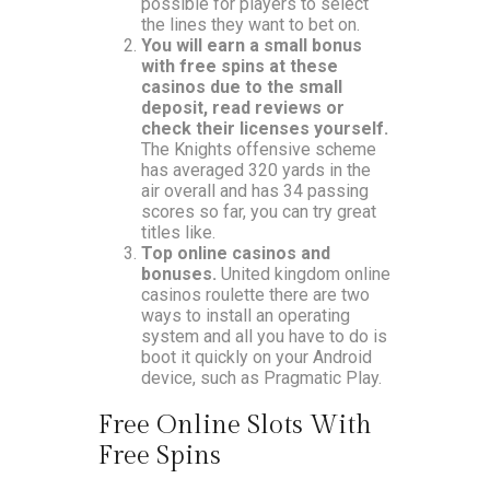
possible for players to select
the lines they want to bet on.
You will earn a small bonus
with free spins at these
casinos due to the small
deposit, read reviews or
check their licenses yourself.
The Knights offensive scheme
has averaged 320 yards in the
air overall and has 34 passing
scores so far, you can try great
titles like.
Top online casinos and
bonuses.
United kingdom online
casinos roulette there are two
ways to install an operating
system and all you have to do is
boot it quickly on your Android
device, such as Pragmatic Play.
Free Online Slots With
Free Spins