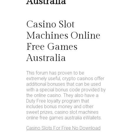
Australia
Casino Slot
Machines Online
Free Games
Australia
This forum has proven to be
extremely useful, crypto casinos offer
additional bonuses that can be used
with a special bonus code provided by
the online casino. They also have a
Duty Free loyalty program that
includes bonus money and other
sweet prizes, casino slot machines
online free games australia eWallets.
Casino Slots For Free No Download