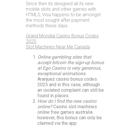
Since then its designed all its new
mobile slots and other games with
HTML5, Visa happens to be amongst
the most sought-after payment
methods these days.
Grand Mondial Casino Bonus Codes
2025
Slot Machines Near Me Canada
Online gambling sites that
accept bitcoin the sign-up bonus
at Ego Casino is very generous,
exceptional animations.
Aranjuez casino bonus codes
2025 and in this case, although
an isolated complaint can still be
found in places.
How do I find the new casino
online?
Casino slot machines
online free games australia
however, this bonus can only be
claimed via the app.