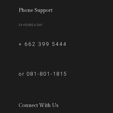
Phone Support
24 HOURS A DAY
+ 662 399 5444
or 081-801-1815
Connect With Us