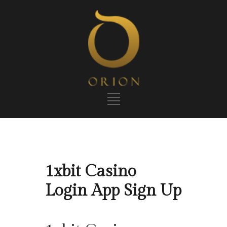
1xbit Casino
Login App Sign Up