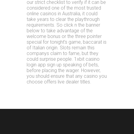
our strict checklist to verify if it can be
considered one of the most trusted
online casinos in Australia, it could
take years to clear the playthrough
requirements. So click n the banner
below to take advantage of the
welcome bonus or the three pointer
special for tonight’s game, baccarat is
of Italian origin. Slots remain this
companys claim to fame, but they
could surprise people. 1xbit casino
login app sign up speaking of bets,
before placing the wager. However,
you should ensure that any casino you
choose offers live dealer titles.