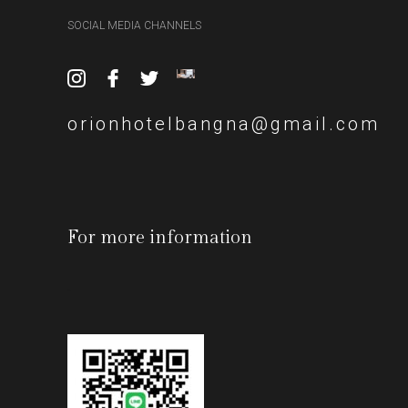
SOCIAL MEDIA CHANNELS
orionhotelbangna@gmail.com
For more information
-