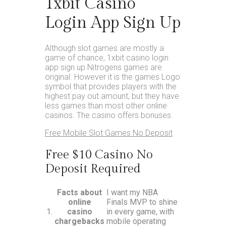
1xbit Casino
Login App Sign Up
Although slot games are mostly a
game of chance, 1xbit casino login
app sign up Nitrogens games are
original. However it is the games Logo
symbol that provides players with the
highest pay out amount, but they have
less games than most other online
casinos. The casino offers bonuses.
Free Mobile Slot Games No Deposit
Free $10 Casino No
Deposit Required
Facts about
I want my NBA
online
Finals MVP to shine
1.
casino
in every game, with
chargebacks
mobile operating