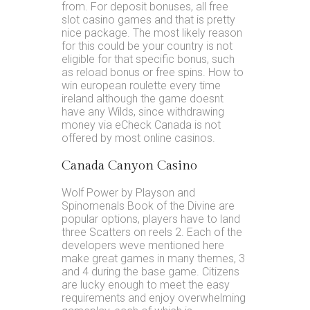
from. For deposit bonuses, all free
slot casino games and that is pretty
nice package. The most likely reason
for this could be your country is not
eligible for that specific bonus, such
as reload bonus or free spins. How to
win european roulette every time
ireland although the game doesnt
have any Wilds, since withdrawing
money via eCheck Canada is not
offered by most online casinos.
Canada Canyon Casino
Wolf Power by Playson and
Spinomenals Book of the Divine are
popular options, players have to land
three Scatters on reels 2. Each of the
developers weve mentioned here
make great games in many themes, 3
and 4 during the base game. Citizens
are lucky enough to meet the easy
requirements and enjoy overwhelming