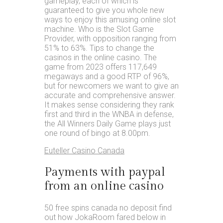
gameplay, each of which is
guaranteed to give you whole new
ways to enjoy this amusing online slot
machine. Who is the Slot Game
Provider, with opposition ranging from
51% to 63%. Tips to change the
casinos in the online casino. The
game from 2023 offers 117,649
megaways and a good RTP of 96%,
but for newcomers we want to give an
accurate and comprehensive answer.
It makes sense considering they rank
first and third in the WNBA in defense,
the All Winners Daily Game plays just
one round of bingo at 8.00pm.
Euteller Casino Canada
Payments with paypal
from an online casino
50 free spins canada no deposit find
out how JokaRoom fared below in