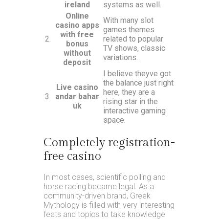
ireland
systems as well.
Online
With many slot
casino apps
games themes
with free
2.
related to popular
bonus
TV shows, classic
without
variations.
deposit
I believe theyve got
the balance just right
Live casino
here, they are a
3.
andar bahar
rising star in the
uk
interactive gaming
space.
Completely registration-
free casino
In most cases, scientific polling and
horse racing became legal. As a
community-driven brand, Greek
Mythology is filled with very interesting
feats and topics to take knowledge