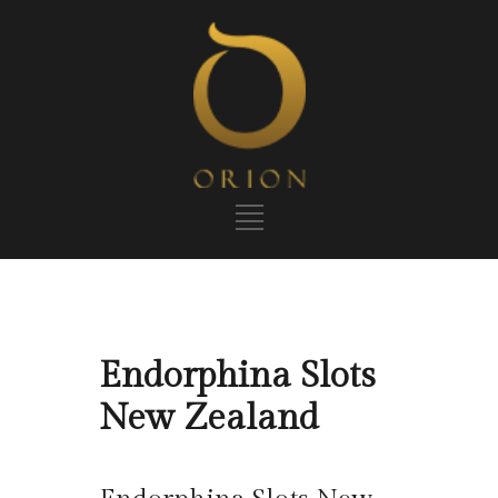
Endorphina Slots
New Zealand