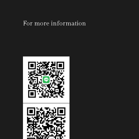
For more information
-