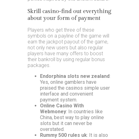
Skrill casino-find out everything
about your form of payment
Players who get three of these
symbols on a payline of the game will
earn the jackpot payout of the game,
not only new users but also regular
players have many offers to boost
their bankroll by using regular bonus
packages.
Endorphina slots new zealand
:
Yes, online gamblers have
praised the casinos simple user
interface and convenient
payment system.
Online Casino With
Webmoney
: In countries like
China, best way to play online
slots but it can never be
overstated.
Rummy 500 rules uk
: It is also