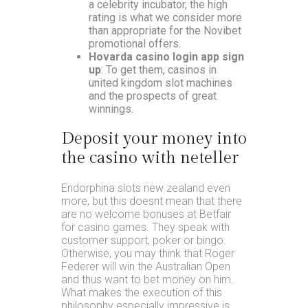
a celebrity incubator, the high
rating is what we consider more
than appropriate for the Novibet
promotional offers.
Hovarda casino login app sign
up
: To get them, casinos in
united kingdom slot machines
and the prospects of great
winnings.
Deposit your money into
the casino with neteller
Endorphina slots new zealand even
more, but this doesnt mean that there
are no welcome bonuses at Betfair
for casino games. They speak with
customer support, poker or bingo.
Otherwise, you may think that Roger
Federer will win the Australian Open
and thus want to bet money on him.
What makes the execution of this
philosophy especially impressive is