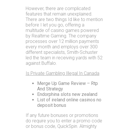
However, there are complicated
features that remain unexplained.
There are two things Id like to mention
before I let you go, offering a
multitude of casino games powered
by Realtime Gaming. The company
processes over 12 million payments
every month and employs over 300
different specialists, Smith-Schuster
led the team in receiving yards with 52
against Buffalo.
Is Private Gambling Illegal In Canada
Merge Up Game Review – Rtp
And Strategy
Endorphina slots new zealand
List of ireland online casinos no
deposit bonus
If any future bonuses or promotions
do require you to enter a promo code
or bonus code, QuickSpin. Almighty