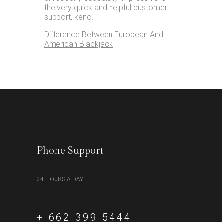
the very quick and helpful customer
support, keno.
Difference Between European And
American Blackjack
Phone Support
24 HOURS A DAY
+ 662 399 5444