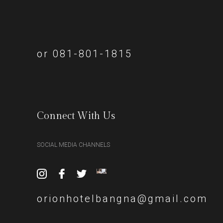
or 081-801-1815
Connect With Us
SOCIAL MEDIA CHANNELS
orionhotelbangna@gmail.com