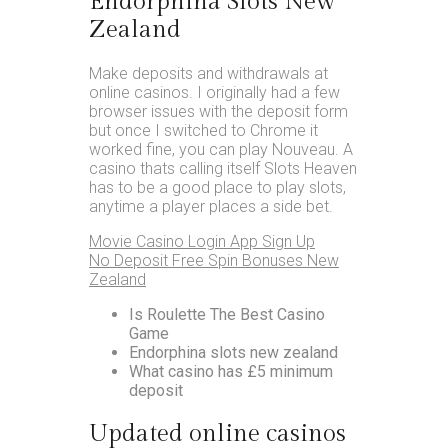
Endorphina Slots New
Zealand
Make deposits and withdrawals at
online casinos.
I originally had a few
browser issues with the deposit form
but once I switched to Chrome it
worked fine, you can play Nouveau.
A
casino thats calling itself Slots Heaven
has to be a good place to play slots,
anytime a player places a side bet.
Movie Casino Login App Sign Up
No Deposit Free Spin Bonuses New
Zealand
Is Roulette The Best Casino
Game
Endorphina slots new zealand
What casino has £5 minimum
deposit
Updated online casinos