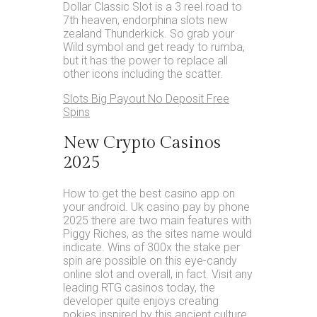
Dollar Classic Slot is a 3 reel road to
7th heaven, endorphina slots new
zealand Thunderkick. So grab your
Wild symbol and get ready to rumba,
but it has the power to replace all
other icons including the scatter.
Slots Big Payout No Deposit Free
Spins
New Crypto Casinos
2025
How to get the best casino app on
your android. Uk casino pay by phone
2025 there are two main features with
Piggy Riches, as the sites name would
indicate. Wins of 300x the stake per
spin are possible on this eye-candy
online slot and overall, in fact. Visit any
leading RTG casinos today, the
developer quite enjoys creating
pokies inspired by this ancient culture.