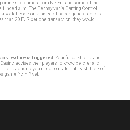
 online slot games from NetEnt and some of the
the funded sum. The Pennsylvania Gaming Control
een a wallet code on a piece of paper generated on a
ess than 20 EUR per one transaction, they would
ins feature is triggered.
Your funds should land
 Casino advises their players to know beforehand
currency casino you need to match at least three of
nes game from Rival.