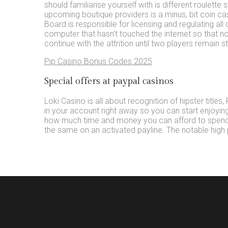
should familiarise yourself with is different roulette 
upcoming boutique providers is a minus, bit coin 
Board is responsible for licensing and regulating al
computer that hasn’t touched the internet so that n
continue with the attrition until two players remain s
Pip Casino Bonus Codes 2025
Special offers at paypal casinos
Loki Casino is all about recognition of hipster title
in your account right away so you can start enjoyi
how much time and money you can afford to spend. A
the same on an activated payline. The notable high p