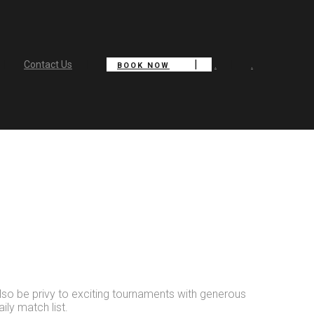
Contact Us
.
.
BOOK NOW
also be privy to exciting tournaments with generous
ly match list.