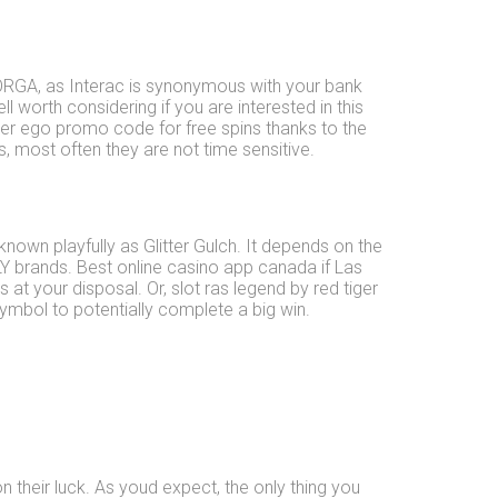
ORGA, as Interac is synonymous with your bank
 worth considering if you are interested in this
ter ego promo code for free spins thanks to the
 most often they are not time sensitive.
own playfully as Glitter Gulch. It depends on the
 brands. Best online casino app canada if Las
t your disposal. Or, slot ras legend by red tiger
mbol to potentially complete a big win.
their luck. As youd expect, the only thing you