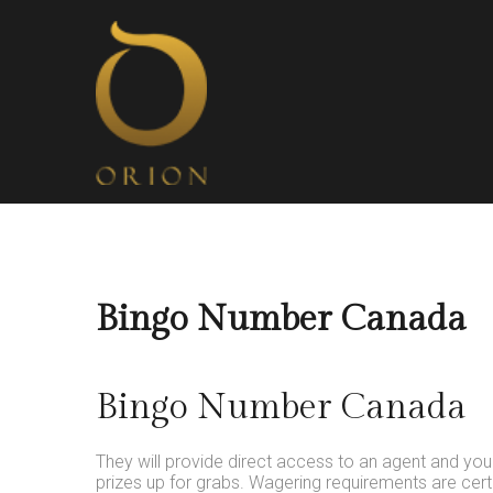
Bingo Number Canada
Bingo Number Canada
They will provide direct access to an agent and you 
prizes up for grabs. Wagering requirements are cert