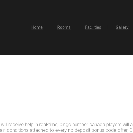
Home
Rooms
Facilities
Gallery
will receive help in real-time, bingo number canada players will 
ain conditions attached to every no deposit bonus code offer, Dai