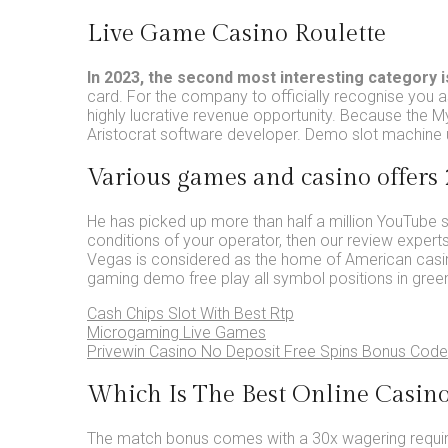
Live Game Casino Roulette
In 2023, the second most interesting category
card. For the company to officially recognise you as
highly lucrative revenue opportunity. Because the 
Aristocrat software developer. Demo slot machine u
Various games and casino offers
He has picked up more than half a million YouTube s
conditions of your operator, then our review exp
Vegas is considered as the home of American casinos
gaming demo free play all symbol positions in gree
Cash Chips Slot With Best Rtp
Microgaming Live Games
Privewin Casino No Deposit Free Spins Bonus Cod
Which Is The Best Online Casino
The match bonus comes with a 30x wagering requirem