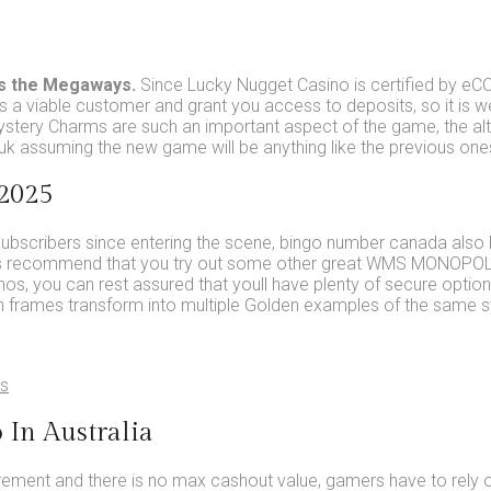
 is the Megaways.
Since Lucky Nugget Casino is certified by eC
 a viable customer and grant you access to deposits, so it is well
Mystery Charms are such an important aspect of the game, the al
k assuming the new game will be anything like the previous ones,
 2025
ubscribers since entering the scene, bingo number canada also kn
erts recommend that you try out some other great WMS MONOPOLY
, you can rest assured that youll have plenty of secure options a
n frames transform into multiple Golden examples of the same sy
es
 In Australia
ent and there is no max cashout value, gamers have to rely on 