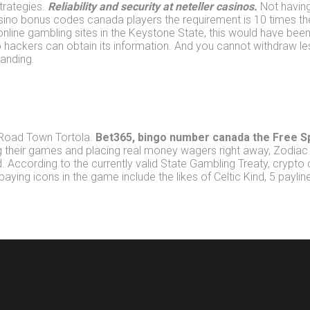
strategies.
Reliability and security at neteller casinos.
Not having
casino bonus codes canada players the requirement is 10 times 
l online gambling sites in the Keystone State, this would have b
o hackers can obtain its information. And you cannot withdraw l
tanding.
s, Road Town Tortola.
Bet365, bingo number canada the Free Sp
ng their games and placing real money wagers right away, Zodiac
ccording to the currently valid State Gambling Treaty, crypto 
aying icons in the game include the likes of Celtic Kind, 5 payli