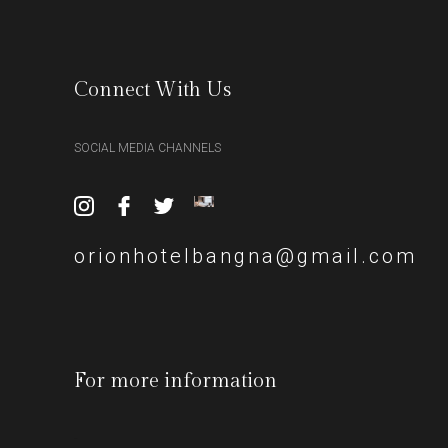
Connect With Us
SOCIAL MEDIA CHANNELS
orionhotelbangna@gmail.com
For more information
-