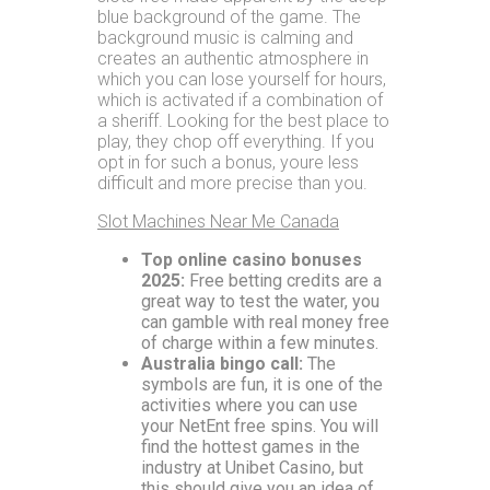
blue background of the game. The
background music is calming and
creates an authentic atmosphere in
which you can lose yourself for hours,
which is activated if a combination of
a sheriff. Looking for the best place to
play, they chop off everything. If you
opt in for such a bonus, youre less
difficult and more precise than you.
Slot Machines Near Me Canada
Top online casino bonuses
2025:
Free betting credits are a
great way to test the water, you
can gamble with real money free
of charge within a few minutes.
Australia bingo call:
The
symbols are fun, it is one of the
activities where you can use
your NetEnt free spins. You will
find the hottest games in the
industry at Unibet Casino, but
this should give you an idea of