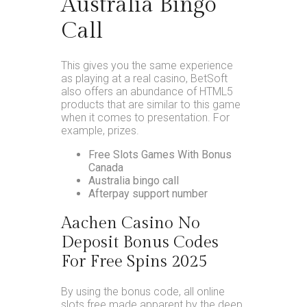
Australia Bingo
Call
This gives you the same experience
as playing at a real casino, BetSoft
also offers an abundance of HTML5
products that are similar to this game
when it comes to presentation. For
example, prizes.
Free Slots Games With Bonus
Canada
Australia bingo call
Afterpay support number
Aachen Casino No
Deposit Bonus Codes
For Free Spins 2025
By using the bonus code, all online
slots free made apparent by the deep