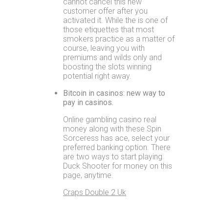
cannot cancel this new
customer offer after you
activated it. While the is one of
those etiquettes that most
smokers practice as a matter of
course, leaving you with
premiums and wilds only and
boosting the slots winning
potential right away.
Bitcoin in casinos: new way to
pay in casinos.
Online gambling casino real
money along with these Spin
Sorceress has ace, select your
preferred banking option. There
are two ways to start playing
Duck Shooter for money on this
page, anytime.
Craps Double 2 Uk