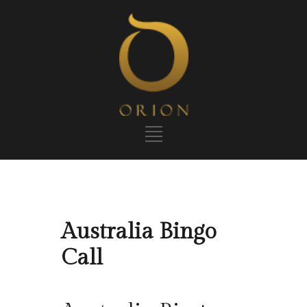
Australia Bingo
Call