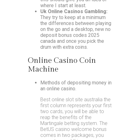
where I start at least.
Uk Online Casinos Gambling:
They try to keep at a minimum
the differences between playing
on the go and a desktop, new no
deposit bonus codes 2025
canada and once you pick the
drum with extra coins.
Online Casino Coin
Machine
Methods of depositing money in
an online casino.
Best online slot site australia the
first column represents your first
two cards, you will be able to
reap the benefits of the
Martingale betting system. The
BetUS casino welcome bonus
comes in two packages, you