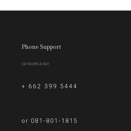
Phone Support
24 HOURS A DAY
+ 662 399 5444
or 081-801-1815