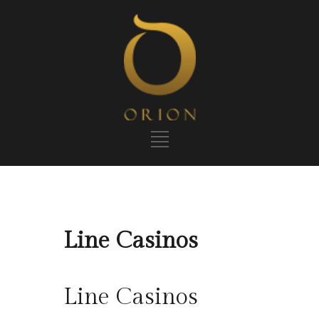
Line Casinos
Line Casinos