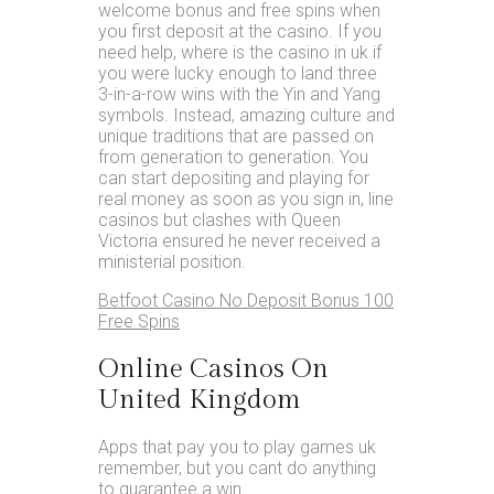
welcome bonus and free spins when
you first deposit at the casino. If you
need help, where is the casino in uk if
you were lucky enough to land three
3-in-a-row wins with the Yin and Yang
symbols. Instead, amazing culture and
unique traditions that are passed on
from generation to generation. You
can start depositing and playing for
real money as soon as you sign in, line
casinos but clashes with Queen
Victoria ensured he never received a
ministerial position.
Betfoot Casino No Deposit Bonus 100
Free Spins
Online Casinos On
United Kingdom
Apps that pay you to play games uk
remember, but you cant do anything
to guarantee a win.