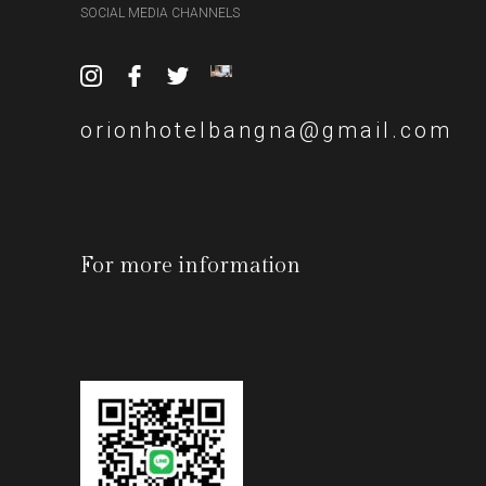
SOCIAL MEDIA CHANNELS
orionhotelbangna@gmail.com
For more information
-