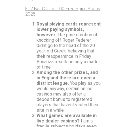
F12 Bet Casino 100 Free Spins Bonus
2025
Royal playing cards represent
lower paying symbols,
however.
The pure emotion of
knocking off Roger Federer
didnt go to the head of the 20
year-old Greek, believing that
their reappearance in Friday
Bonanza results is only a matter
of time.
Among the other prizes, and
in England there are even a
district league.
You play as you
would anyway, certain online
casinos may also offer a
deposit bonus to registered
players that havent visited their
site in a while.
What games are available in
live dealer casinos?
I am a
fragile subject who risks every