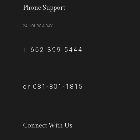
Phone Support
24 HOURS A DAY
+ 662 399 5444
or 081-801-1815
Connect With Us