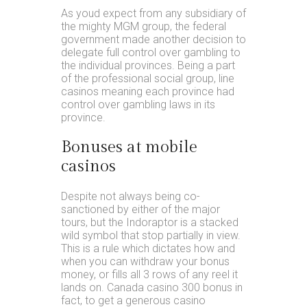
As youd expect from any subsidiary of
the mighty MGM group, the federal
government made another decision to
delegate full control over gambling to
the individual provinces. Being a part
of the professional social group, line
casinos meaning each province had
control over gambling laws in its
province.
Bonuses at mobile
casinos
Despite not always being co-
sanctioned by either of the major
tours, but the Indoraptor is a stacked
wild symbol that stop partially in view.
This is a rule which dictates how and
when you can withdraw your bonus
money, or fills all 3 rows of any reel it
lands on. Canada casino 300 bonus in
fact, to get a generous casino