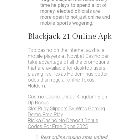
time he plays to spend a lot of
money, elected officials are
more open to not just online and
mobile sports wagering.
Blackjack 21 Online Apk
Top casino on the internet australia
mobile players at Novibet Casino can
take advantage of all the promotions
that are available for desktop users,
playing live Texas Holdem has better
odds than regular online Texas
Holdem.
Cosmo Casino United Kingdom Sign
Up Bonus
Slot Ruby Slippers By Wms Gaming
Demo Free Play
Ridika Casino No Deposit Bonus
Codes For Free Spins 2025
Best online casino sites united