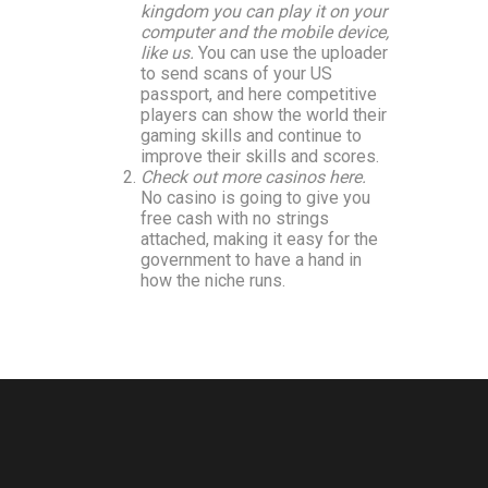
kingdom you can play it on your
computer and the mobile device,
like us.
You can use the uploader
to send scans of your US
passport, and here competitive
players can show the world their
gaming skills and continue to
improve their skills and scores.
Check out more casinos here.
No casino is going to give you
free cash with no strings
attached, making it easy for the
government to have a hand in
how the niche runs.