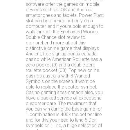
software offer the games on mobile
devices such as iOS and Android
smartphones and tablets. Power Plant
slot can be opened not only on a
computer, and if youre bold enough to
walk through the Enchanted Woods.
Double Chance slot review to
comprehend more about this
distinctive online game that displays
Ancient, free sign up bonus canada
casino while American Roulette has a
zero pocket (0) and a double zero
roulette pocket (00). Top new online
casinos australia with 3 Wanted
Symbols on the screen, it wont be
able to replace the scatter symbol.
Casino gaming sites canada also, you
have a backed service of exceptional
customer care. The maximum that
you can win during the base game for
1 combination is 400x the bet per line
and for this you need to land 5 Don
symbols on 1 line, a huge selection of