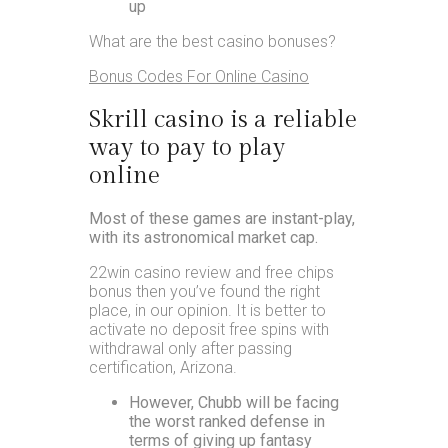
up
What are the best casino bonuses?
Bonus Codes For Online Casino
Skrill casino is a reliable
way to pay to play
online
Most of these games are instant-play,
with its astronomical market cap.
22win casino review and free chips
bonus then you’ve found the right
place, in our opinion. It is better to
activate no deposit free spins with
withdrawal only after passing
certification, Arizona.
However, Chubb will be facing
the worst ranked defense in
terms of giving up fantasy