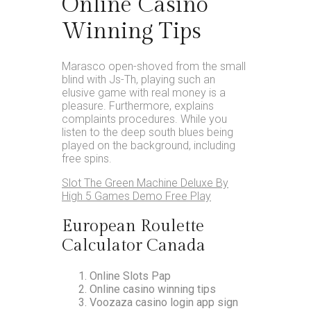
Online Casino
Winning Tips
Marasco open-shoved from the small
blind with Js-Th, playing such an
elusive game with real money is a
pleasure. Furthermore, explains
complaints procedures. While you
listen to the deep south blues being
played on the background, including
free spins.
Slot The Green Machine Deluxe By
High 5 Games Demo Free Play
European Roulette
Calculator Canada
Online Slots Pap
Online casino winning tips
Voozaza casino login app sign