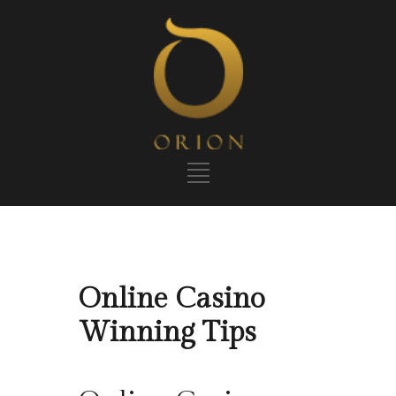
Online Casino
Winning Tips