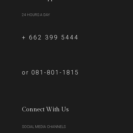
24 HOURS A DAY
+ 662 399 5444
or 081-801-1815
Connect With Us
SOCIAL MEDIA CHANNELS