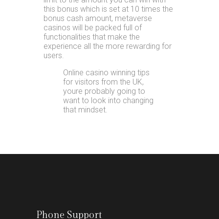
this bonus which is set at 10 times the
bonus cash amount, metaverse
casinos will be packed full of
functionalities that make the
experience all the more rewarding for
users.
Online casino winning tips
for visitors from the UK,
youre probably going to
want to look into changing
that mindset.
Phone Support