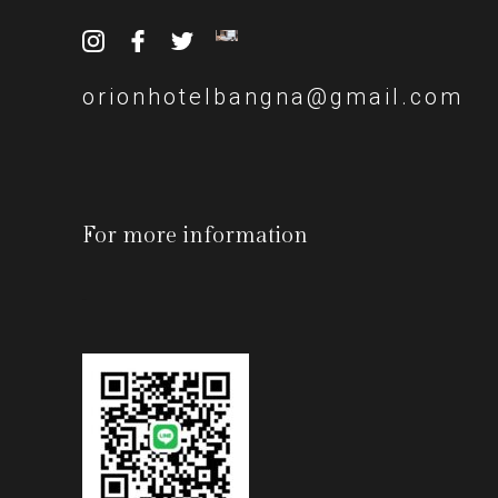
orionhotelbangna@gmail.com
For more information
-