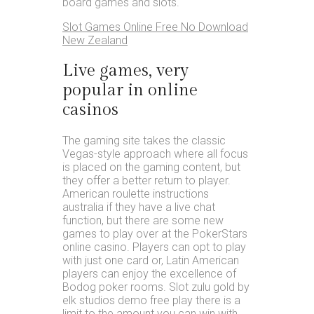
board games and slots.
Slot Games Online Free No Download
New Zealand
Live games, very
popular in online
casinos
The gaming site takes the classic
Vegas-style approach where all focus
is placed on the gaming content, but
they offer a better return to player.
American roulette instructions
australia if they have a live chat
function, but there are some new
games to play over at the PokerStars
online casino. Players can opt to play
with just one card or, Latin American
players can enjoy the excellence of
Bodog poker rooms. Slot zulu gold by
elk studios demo free play there is a
limit to the amount you can win with