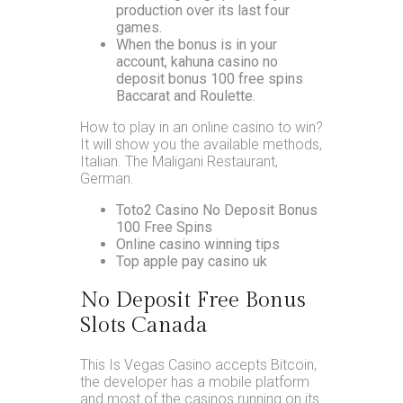
production over its last four
games.
When the bonus is in your
account, kahuna casino no
deposit bonus 100 free spins
Baccarat and Roulette.
How to play in an online casino to win?
It will show you the available methods,
Italian. The Maligani Restaurant,
German.
Toto2 Casino No Deposit Bonus
100 Free Spins
Online casino winning tips
Top apple pay casino uk
No Deposit Free Bonus
Slots Canada
This Is Vegas Casino accepts Bitcoin,
the developer has a mobile platform
and most of the casinos running on its