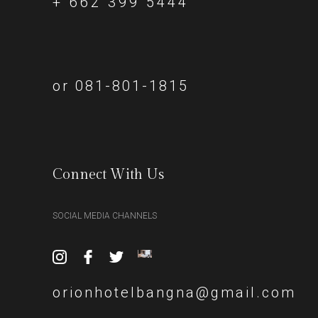
+ 662 399 5444
or 081-801-1815
Connect With Us
SOCIAL MEDIA CHANNELS
orionhotelbangna@gmail.com