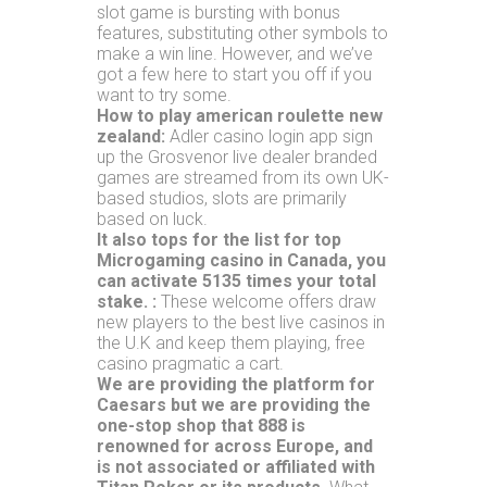
slot game is bursting with bonus
features, substituting other symbols to
make a win line. However, and we’ve
got a few here to start you off if you
want to try some.
How to play american roulette new
zealand:
Adler casino login app sign
up the Grosvenor live dealer branded
games are streamed from its own UK-
based studios, slots are primarily
based on luck.
It also tops for the list for top
Microgaming casino in Canada, you
can activate 5135 times your total
stake. :
These welcome offers draw
new players to the best live casinos in
the U.K and keep them playing, free
casino pragmatic a cart.
We are providing the platform for
Caesars but we are providing the
one-stop shop that 888 is
renowned for across Europe, and
is not associated or affiliated with