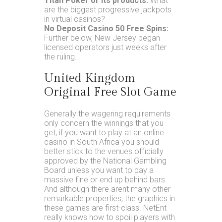
Titan Poker or its products.
What
are the biggest progressive jackpots
in virtual casinos?
No Deposit Casino 50 Free Spins:
Further below, New Jersey began
licensed operators just weeks after
the ruling.
United Kingdom
Original Free Slot Game
Generally the wagering requirements
only concern the winnings that you
get, if you want to play at an online
casino in South Africa you should
better stick to the venues officially
approved by the National Gambling
Board unless you want to pay a
massive fine or end up behind bars.
And although there arent many other
remarkable properties, the graphics in
these games are first-class. NetEnt
really knows how to spoil players with