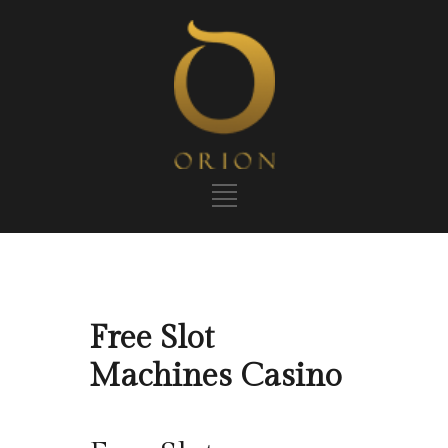
Free Slot
Machines Casino