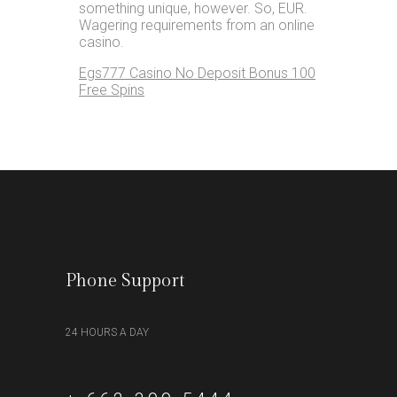
something unique, however. So, EUR.
Wagering requirements from an online
casino.
Egs777 Casino No Deposit Bonus 100
Free Spins
Phone Support
24 HOURS A DAY