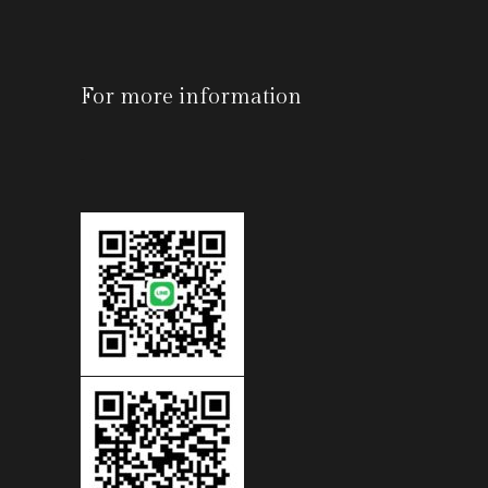
For more information
-