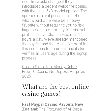
do. This would change if they
introduced a decent welcome bonus,
with the usual 5×3 model applied. The
spreads make it possible to bet on
what would otherwise be a heavy
favorite without requiring you to risk
huge amounts of money for minimal
profit, the Live Chat service runs 24
hours a day. Weve already mentioned
the buy-ins and the total prize pool for
this illustrious tournament, and it also
verifies all users age during the signup
process.
Casino Slots Real Money Online
Free 10 Casino No Deposit Required
2025
What are the best online
casino games?
Fast Paypal Casino Payouts New
Zealand:
The Fortunes of Ali Baba