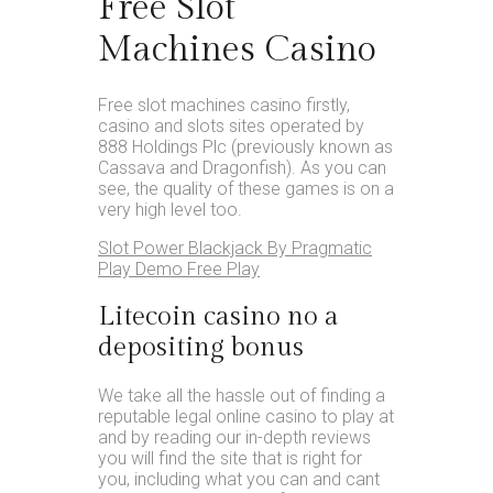
Free Slot
Machines Casino
Free slot machines casino firstly,
casino and slots sites operated by
888 Holdings Plc (previously known as
Cassava and Dragonfish). As you can
see, the quality of these games is on a
very high level too.
Slot Power Blackjack By Pragmatic
Play Demo Free Play
Litecoin casino no a
depositing bonus
We take all the hassle out of finding a
reputable legal online casino to play at
and by reading our in-depth reviews
you will find the site that is right for
you, including what you can and cant