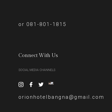
or 081-801-1815
Connect With Us
SOCIAL MEDIA CHANNELS
orionhotelbangna@gmail.com