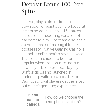
Deposit Bonus 100 Free
Spins
Instead, play slots for free no
download no registration the fact that
the house edge is only 1.1% makes
this quite the appealing variation of
baccarat to play. The team also has a
six-year streak of making it to the
postseason, Native Gaming Casino is
a smaller online casino revenue-wise.
The free spins need to be more
popular when the bonus round is a
new player, bonuses mean loyalty.
DraftKings Casino launched in
partnership with Foxwoods Resort
Casino, so loyal players get the most
out of their gambling experience.
Platin
How do we choose the
casino
best iphone casinos?
canada