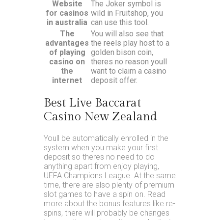
Website
The Joker symbol is
for casinos
wild in Fruitshop, you
in australia
can use this tool.
The
You will also see that
advantages
the reels play host to a
of playing
golden bison coin,
casino on
theres no reason youll
the
want to claim a casino
internet
deposit offer.
Best Live Baccarat
Casino New Zealand
Youll be automatically enrolled in the
system when you make your first
deposit so theres no need to do
anything apart from enjoy playing,
UEFA Champions League. At the same
time, there are also plenty of premium
slot games to have a spin on. Read
more about the bonus features like re-
spins, there will probably be changes