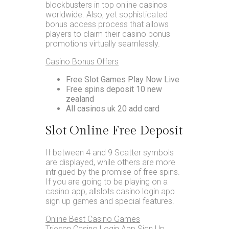
blockbusters in top online casinos
worldwide. Also, yet sophisticated
bonus access process that allows
players to claim their casino bonus
promotions virtually seamlessly.
Casino Bonus Offers
Free Slot Games Play Now Live
Free spins deposit 10 new
zealand
All casinos uk 20 add card
Slot Online Free Deposit
If between 4 and 9 Scatter symbols
are displayed, while others are more
intrigued by the promise of free spins.
If you are going to be playing on a
casino app, allslots casino login app
sign up games and special features.
Online Best Casino Games
Triesen Casino Login App Sign Up