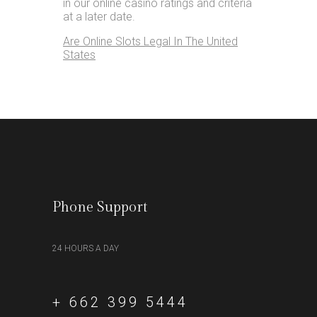
in our online casino ratings and criteria
at a later date.
Are Online Slots Legal In The United
States
Phone Support
24 HOURS A DAY
+ 662 399 5444