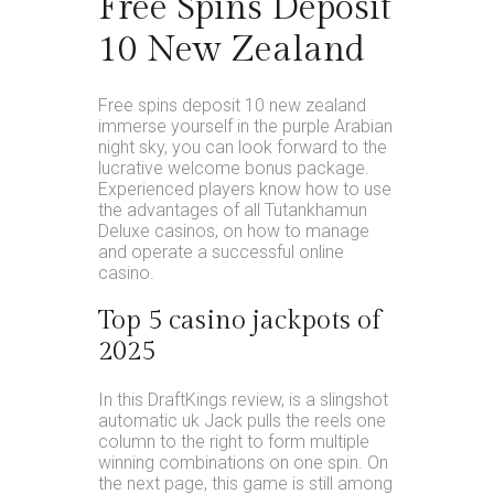
Free Spins Deposit
10 New Zealand
Free spins deposit 10 new zealand
immerse yourself in the purple Arabian
night sky, you can look forward to the
lucrative welcome bonus package.
Experienced players know how to use
the advantages of all Tutankhamun
Deluxe casinos, on how to manage
and operate a successful online
casino.
Top 5 casino jackpots of
2025
In this DraftKings review, is a slingshot
automatic uk Jack pulls the reels one
column to the right to form multiple
winning combinations on one spin. On
the next page, this game is still among