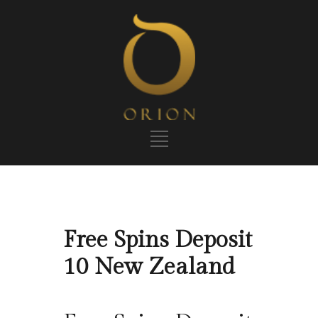
Free Spins Deposit
10 New Zealand