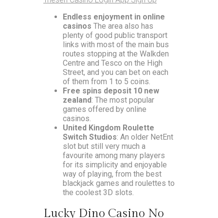
Endless enjoyment in online
casinos
The area also has
plenty of good public transport
links with most of the main bus
routes stopping at the Walkden
Centre and Tesco on the High
Street, and you can bet on each
of them from 1 to 5 coins.
Free spins deposit 10 new
zealand
: The most popular
games offered by online
casinos.
United Kingdom Roulette
Switch Studios
: An older NetEnt
slot but still very much a
favourite among many players
for its simplicity and enjoyable
way of playing, from the best
blackjack games and roulettes to
the coolest 3D slots.
Lucky Dino Casino No