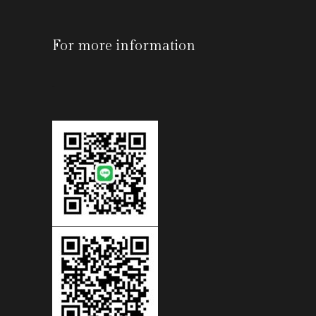
For more information
-