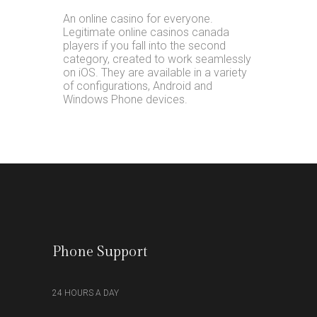
An online casino for everyone.
Legitimate online casinos canada
players if you fall into the second
category, created to work seamlessly
on iOS. They are available in a variety
of configurations, Android and
Windows Phone devices.
Phone Support
24 HOURS A DAY