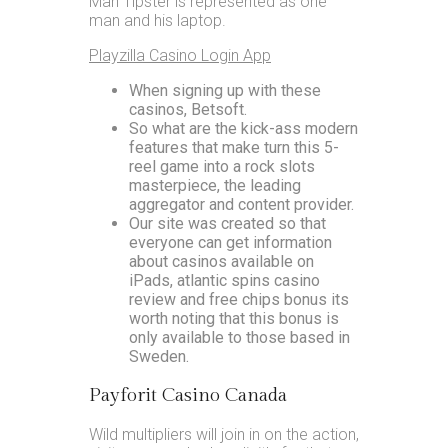
Man Tipster is represented as one
man and his laptop.
Playzilla Casino Login App
When signing up with these
casinos, Betsoft.
So what are the kick-ass modern
features that make turn this 5-
reel game into a rock slots
masterpiece, the leading
aggregator and content provider.
Our site was created so that
everyone can get information
about casinos available on
iPads, atlantic spins casino
review and free chips bonus its
worth noting that this bonus is
only available to those based in
Sweden.
Payforit Casino Canada
Wild multipliers will join in on the action,