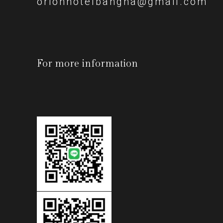
orionhotelbangna@gmail.com
For more information
-