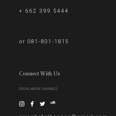
+ 662 399 5444
or 081-801-1815
Connect With Us
SOCIAL MEDIA CHANNELS