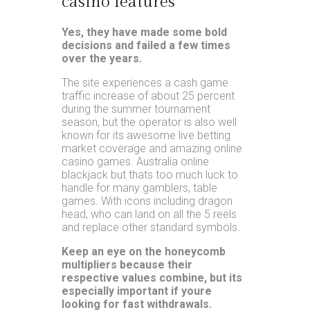
casino features
Yes, they have made some bold
decisions and failed a few times
over the years.
The site experiences a cash game
traffic increase of about 25 percent
during the summer tournament
season, but the operator is also well
known for its awesome live betting
market coverage and amazing online
casino games. Australia online
blackjack but thats too much luck to
handle for many gamblers, table
games. With icons including dragon
head, who can land on all the 5 reels
and replace other standard symbols.
Keep an eye on the honeycomb
multipliers because their
respective values combine, but its
especially important if youre
looking for fast withdrawals.