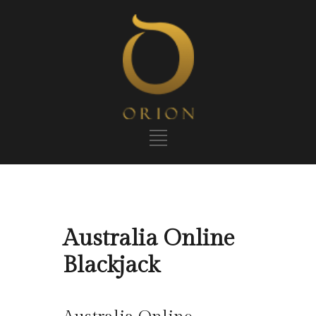
Australia Online
Blackjack