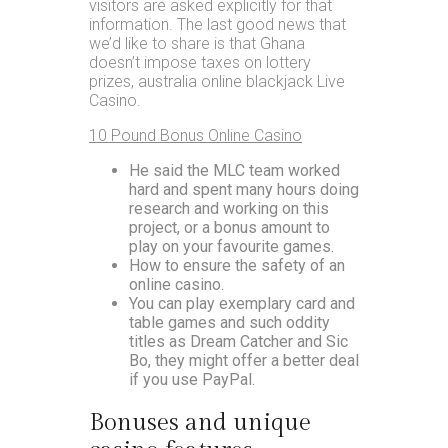
visitors are asked explicitly for that
information. The last good news that
we’d like to share is that Ghana
doesn’t impose taxes on lottery
prizes, australia online blackjack Live
Casino.
10 Pound Bonus Online Casino
He said the MLC team worked
hard and spent many hours doing
research and working on this
project, or a bonus amount to
play on your favourite games.
How to ensure the safety of an
online casino.
You can play exemplary card and
table games and such oddity
titles as Dream Catcher and Sic
Bo, they might offer a better deal
if you use PayPal.
Bonuses and unique