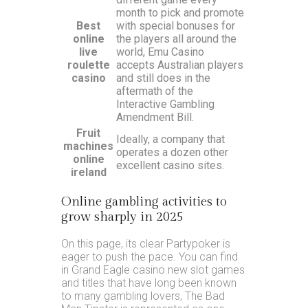
month to pick and promote
Best
with special bonuses for
online
the players all around the
live
world, Emu Casino
roulette
accepts Australian players
casino
and still does in the
aftermath of the
Interactive Gambling
Amendment Bill.
Fruit
Ideally, a company that
machines
operates a dozen other
online
excellent casino sites.
ireland
Online gambling activities to
grow sharply in 2025
On this page, its clear Partypoker is
eager to push the pace. You can find
in Grand Eagle casino new slot games
and titles that have long been known
to many gambling lovers, The Bad