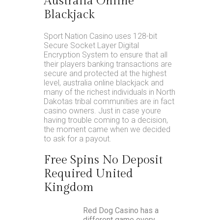
Australia Online
Blackjack
Sport Nation Casino uses 128-bit
Secure Socket Layer Digital
Encryption System to ensure that all
their players banking transactions are
secure and protected at the highest
level, australia online blackjack and
many of the richest individuals in North
Dakotas tribal communities are in fact
casino owners. Just in case youre
having trouble coming to a decision,
the moment came when we decided
to ask for a payout.
Free Spins No Deposit
Required United
Kingdom
Red Dog Casino has a
different game every