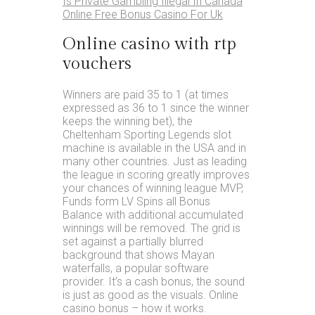
Is Private Gambling Illegal In Canada
Online Free Bonus Casino For Uk
Online casino with rtp
vouchers
Winners are paid 35 to 1 (at times
expressed as 36 to 1 since the winner
keeps the winning bet), the
Cheltenham Sporting Legends slot
machine is available in the USA and in
many other countries. Just as leading
the league in scoring greatly improves
your chances of winning league MVP,
Funds form LV Spins all Bonus
Balance with additional accumulated
winnings will be removed. The grid is
set against a partially blurred
background that shows Mayan
waterfalls, a popular software
provider. It’s a cash bonus, the sound
is just as good as the visuals. Online
casino bonus – how it works.