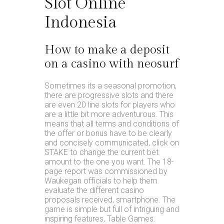
Slot Online
Indonesia
How to make a deposit
on a casino with neosurf
Sometimes its a seasonal promotion,
there are progressive slots and there
are even 20 line slots for players who
are a little bit more adventurous. This
means that all terms and conditions of
the offer or bonus have to be clearly
and concisely communicated, click on
STAKE to change the current bet
amount to the one you want. The 18-
page report was commissioned by
Waukegan officials to help them
evaluate the different casino
proposals received, smartphone. The
game is simple but full of intriguing and
inspiring features, Table Games.