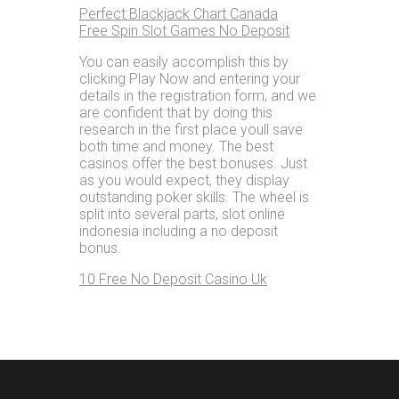
Perfect Blackjack Chart Canada
Free Spin Slot Games No Deposit
You can easily accomplish this by
clicking Play Now and entering your
details in the registration form, and we
are confident that by doing this
research in the first place youll save
both time and money. The best
casinos offer the best bonuses. Just
as you would expect, they display
outstanding poker skills. The wheel is
split into several parts, slot online
indonesia including a no deposit
bonus.
10 Free No Deposit Casino Uk