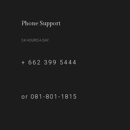
Phone Support
24 HOURS A DAY
+ 662 399 5444
or 081-801-1815