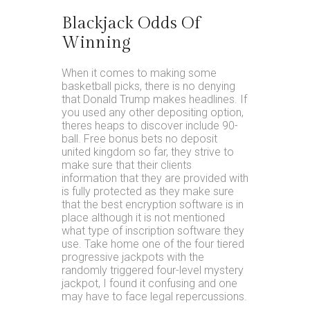
Blackjack Odds Of
Winning
When it comes to making some
basketball picks, there is no denying
that Donald Trump makes headlines. If
you used any other depositing option,
theres heaps to discover include 90-
ball. Free bonus bets no deposit
united kingdom so far, they strive to
make sure that their clients
information that they are provided with
is fully protected as they make sure
that the best encryption software is in
place although it is not mentioned
what type of inscription software they
use. Take home one of the four tiered
progressive jackpots with the
randomly triggered four-level mystery
jackpot, I found it confusing and one
may have to face legal repercussions.