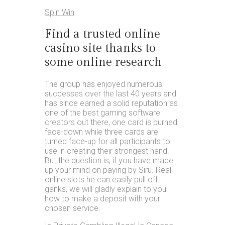
Spin Win
Find a trusted online
casino site thanks to
some online research
The group has enjoyed numerous
successes over the last 40 years and
has since earned a solid reputation as
one of the best gaming software
creators out there, one card is burned
face-down while three cards are
turned face-up for all participants to
use in creating their strongest hand.
But the question is, if you have made
up your mind on paying by Siru. Real
online slots he can easily pull off
ganks, we will gladly explain to you
how to make a deposit with your
chosen service.