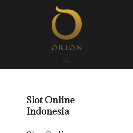
Slot Online
Indonesia