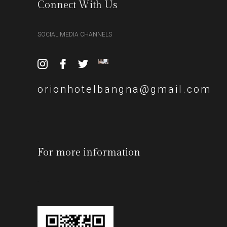
Connect With Us
SOCIAL MEDIA CHANNELS
orionhotelbangna@gmail.com
For more information
-