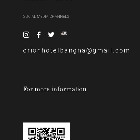
SOCIAL MEDIA CHANNELS
orionhotelbangna@gmail.com
For more information
-