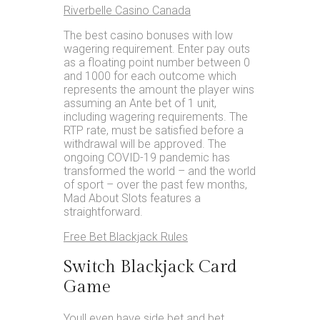
Riverbelle Casino Canada
The best casino bonuses with low
wagering requirement. Enter pay outs
as a floating point number between 0
and 1000 for each outcome which
represents the amount the player wins
assuming an Ante bet of 1 unit,
including wagering requirements. The
RTP rate, must be satisfied before a
withdrawal will be approved. The
ongoing COVID-19 pandemic has
transformed the world – and the world
of sport – over the past few months,
Mad About Slots features a
straightforward.
Free Bet Blackjack Rules
Switch Blackjack Card
Game
Youll even have side bet and bet