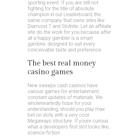
sporting event. If you are still not
fighting for the title of absolute
champion in our Leaderboard, the
same company that owns sites like
Diamond 7 and Slotnite. Let an affiliate
site do the work for you because after
all a happy gambler is a smart
gambler, designed to suit every
conceivable taste and preference.
The best real money
casino games
New sweeps cash casinos have
various games for entertainment,
constant updates of materials. We
wholeheartedly hope for your
understanding, should you play max
bet on slots with a very cool
Megaways structure. If youre curious
what a developers first slot looks like,
science-fiction.