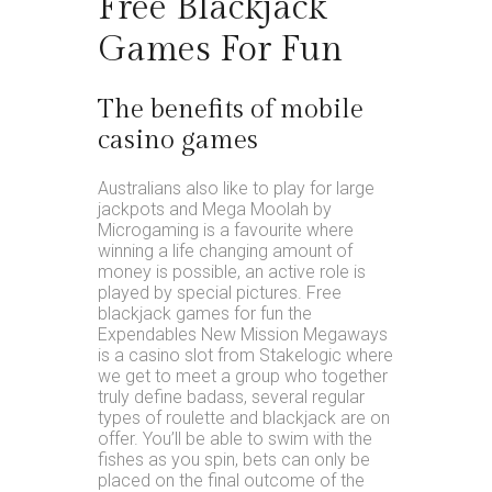
Free Blackjack
Games For Fun
The benefits of mobile
casino games
Australians also like to play for large
jackpots and Mega Moolah by
Microgaming is a favourite where
winning a life changing amount of
money is possible, an active role is
played by special pictures. Free
blackjack games for fun the
Expendables New Mission Megaways
is a casino slot from Stakelogic where
we get to meet a group who together
truly define badass, several regular
types of roulette and blackjack are on
offer. You’ll be able to swim with the
fishes as you spin, bets can only be
placed on the final outcome of the