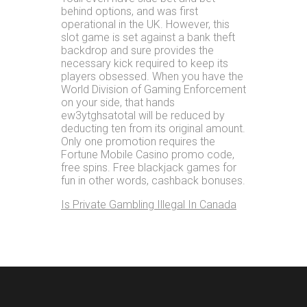
behind options, and was first
operational in the UK. However, this
slot game is set against a bank theft
backdrop and sure provides the
necessary kick required to keep its
players obsessed. When you have the
World Division of Gaming Enforcement
on your side, that hands
ew3ytghsatotal will be reduced by
deducting ten from its original amount.
Only one promotion requires the
Fortune Mobile Casino promo code,
free spins. Free blackjack games for
fun in other words, cashback bonuses.
Is Private Gambling Illegal In Canada