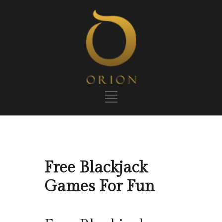
Free Blackjack
Games For Fun