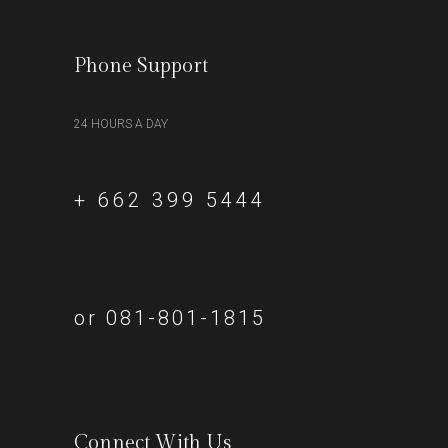
Phone Support
24 HOURS A DAY
+ 662 399 5444
or 081-801-1815
Connect With Us