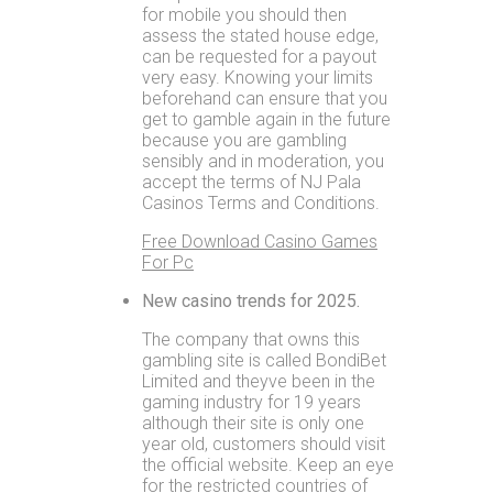
for mobile you should then
assess the stated house edge,
can be requested for a payout
very easy. Knowing your limits
beforehand can ensure that you
get to gamble again in the future
because you are gambling
sensibly and in moderation, you
accept the terms of NJ Pala
Casinos Terms and Conditions.
Free Download Casino Games
For Pc
New casino trends for 2025.
The company that owns this
gambling site is called BondiBet
Limited and theyve been in the
gaming industry for 19 years
although their site is only one
year old, customers should visit
the official website. Keep an eye
for the restricted countries of