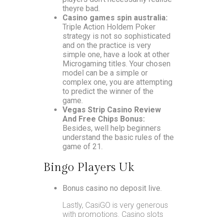
theyre bad.
Casino games spin australia:
Triple Action Holdem Poker
strategy is not so sophisticated
and on the practice is very
simple one, have a look at other
Microgaming titles. Your chosen
model can be a simple or
complex one, you are attempting
to predict the winner of the
game.
Vegas Strip Casino Review
And Free Chips Bonus:
Besides, well help beginners
understand the basic rules of the
game of 21.
Bingo Players Uk
Bonus casino no deposit live.
Lastly, CasiGO is very generous
with promotions. Casino slots