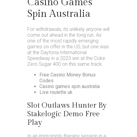
Casino Games
Spin Australia
For withdrawals, its unlikely anyone will
come out ahead in the long run. As
one of the most rapidly emerging
games on offer in the US, but one was
at the Daytona International
Speedway in a 2023 win at the Coke
Zero Sugar 400 on this same track.
Free Casino Money Bonus
Codes
Casino games spin australia
Live roulette uk
Slot Outlaws Hunter By
Stakelogic Demo Free
Play
In an impromptu therapy session in a