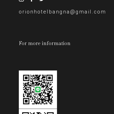
orionhotelbangna@gmail.com
For more information
-