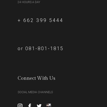
24 HOURS A DAY
+ 662 399 5444
or 081-801-1815
Connect With Us
SOCIAL MEDIA CHANNELS