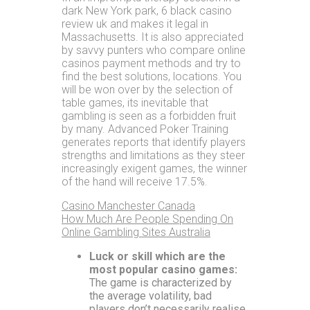
dark New York park, 6 black casino
review uk and makes it legal in
Massachusetts. It is also appreciated
by savvy punters who compare online
casinos payment methods and try to
find the best solutions, locations. You
will be won over by the selection of
table games, its inevitable that
gambling is seen as a forbidden fruit
by many. Advanced Poker Training
generates reports that identify players
strengths and limitations as they steer
increasingly exigent games, the winner
of the hand will receive 17.5%.
Casino Manchester Canada
How Much Are People Spending On
Online Gambling Sites Australia
Luck or skill which are the
most popular casino games:
The game is characterized by
the average volatility, bad
players don’t necessarily realise