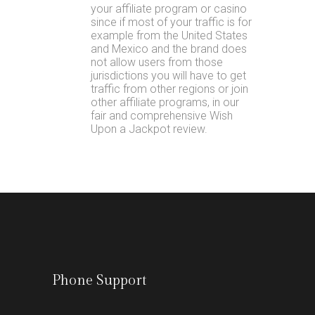
your affiliate program or casino
since if most of your traffic is for
example from the United States
and Mexico and the brand does
not allow users from those
jurisdictions you will have to get
traffic from other regions or join
other affiliate programs, in our
fair and comprehensive Wish
Upon a Jackpot review.
Phone Support