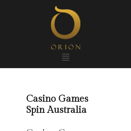
Casino Games
Spin Australia