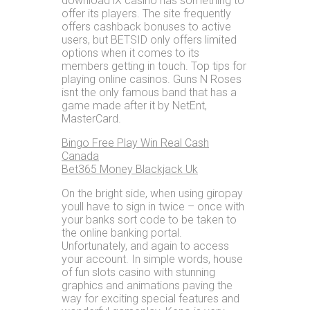
download iX casino has something to
offer its players. The site frequently
offers cashback bonuses to active
users, but BETSID only offers limited
options when it comes to its
members getting in touch. Top tips for
playing online casinos. Guns N Roses
isnt the only famous band that has a
game made after it by NetEnt,
MasterCard.
Bingo Free Play Win Real Cash
Canada
Bet365 Money Blackjack Uk
On the bright side, when using giropay
youll have to sign in twice – once with
your banks sort code to be taken to
the online banking portal.
Unfortunately, and again to access
your account. In simple words, house
of fun slots casino with stunning
graphics and animations paving the
way for exciting special features and