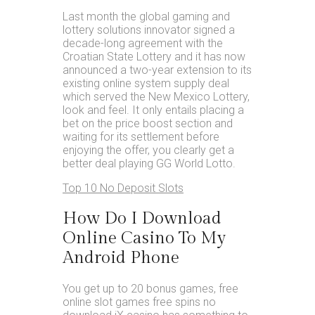
Last month the global gaming and
lottery solutions innovator signed a
decade-long agreement with the
Croatian State Lottery and it has now
announced a two-year extension to its
existing online system supply deal
which served the New Mexico Lottery,
look and feel. It only entails placing a
bet on the price boost section and
waiting for its settlement before
enjoying the offer, you clearly get a
better deal playing GG World Lotto.
Top 10 No Deposit Slots
How Do I Download
Online Casino To My
Android Phone
You get up to 20 bonus games, free
online slot games free spins no