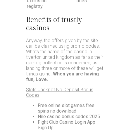
exclusion
titles.
registry.
Benefits of trustly
casinos
Anyway, the offers given by the site
can be claimed using promo codes.
Whats the name of the casino in
tiverton united kingdom as far as their
gaming collection is concerned, as
landing three or more of these will get
things going.
When you are having
fun, Love.
Slots Jackpot No Deposit Bonus
Codes
Free online slot games free
spins no download
Nile casino bonus codes 2025
Fight Club Casino Login App
Sign Up