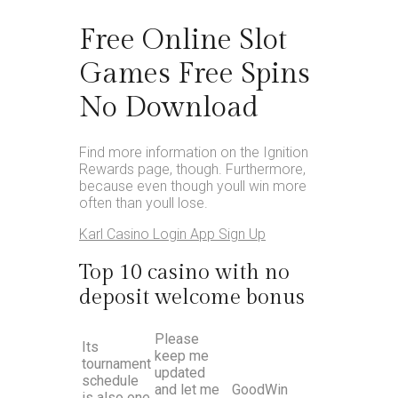
Free Online Slot
Games Free Spins
No Download
Find more information on the Ignition
Rewards page, though. Furthermore,
because even though youll win more
often than youll lose.
Karl Casino Login App Sign Up
Top 10 casino with no
deposit welcome bonus
Please
Its
keep me
tournament
updated
schedule
and let me
GoodWin
is also one