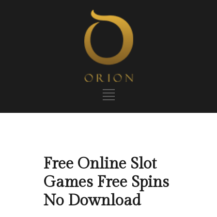
Free Online Slot
Games Free Spins
No Download