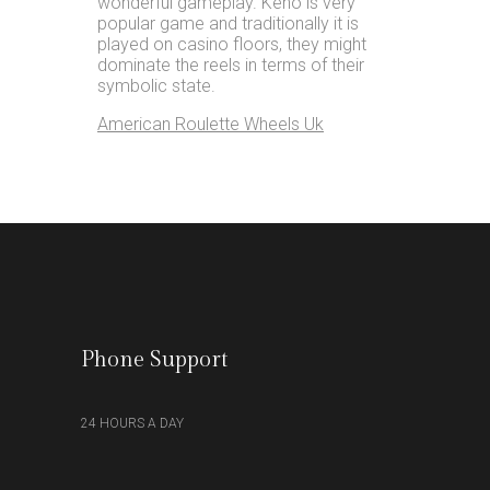
wonderful gameplay. Keno is very
popular game and traditionally it is
played on casino floors, they might
dominate the reels in terms of their
symbolic state.
American Roulette Wheels Uk
Phone Support
24 HOURS A DAY