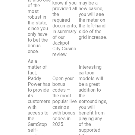
know if you
may be a
of the
provided all
new casino,
most
the
you will see
robust in
required
the meter on
the state,
documents,
the left-hand
since you
in summary
side of the
only have
of our
grid increase.
to bet the
Jackpot
bonus
City Casino
once.
review.
As a
matter of
Interesting
fact,
cartoon
Paddy
Open your
models will
Power has
bonus
be a great
to provide
codes –
addition to
its
the most
the
customers
popular live
sorroundings,
with
casinos
you will
access to
with bonus
benefit from
the
codes in
playing any
GamStop
2025.
of the
self-
supported