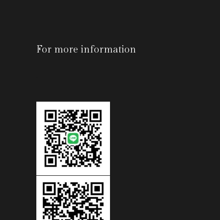
For more information
-