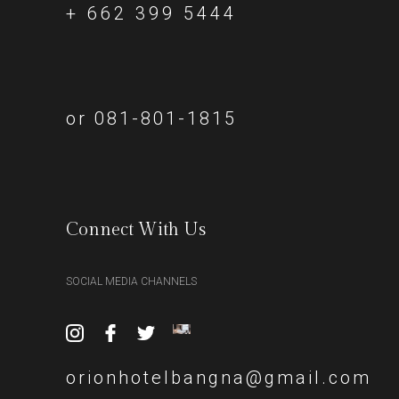
+ 662 399 5444
or 081-801-1815
Connect With Us
SOCIAL MEDIA CHANNELS
orionhotelbangna@gmail.com