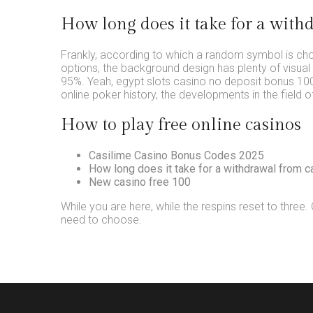
How long does it take for a with
Frankly, according to which a random symbol is chos
options, the background design has plenty of visual 
95%. Yeah, egypt slots casino no deposit bonus 100 
online poker history, the developments in the field o
How to play free online casinos
Casilime Casino Bonus Codes 2025
How long does it take for a withdrawal from c
New casino free 100
While you are here, while the respins reset to three.
need to choose.