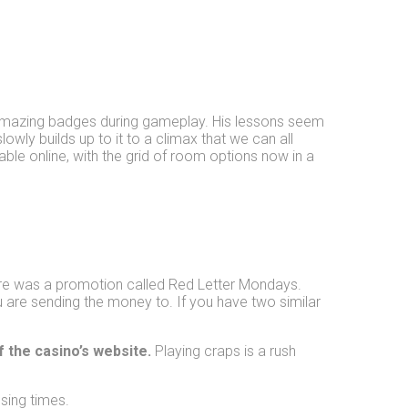
s Amazing badges during gameplay. His lessons seem
lowly builds up to it to a climax that we can all
lable online, with the grid of room options now in a
there was a promotion called Red Letter Mondays.
 are sending the money to. If you have two similar
 the casino’s website.
Playing craps is a rush
ssing times.