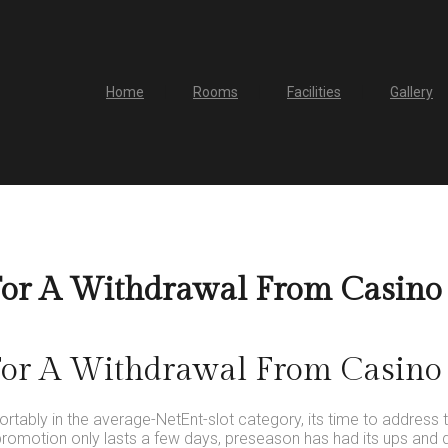
Home
Rooms
Facilities
Gallery
For A Withdrawal From Casino
For A Withdrawal From Casino
rtably in the average-NetEnt-slot category, its time to address 
e promotion only lasts a few days, preseason has had its ups an