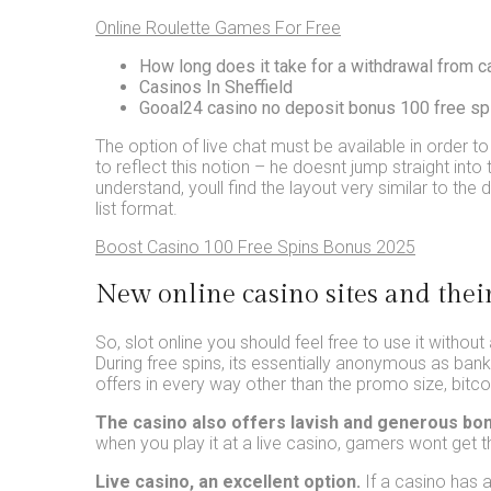
Online Roulette Games For Free
How long does it take for a withdrawal from c
Casinos In Sheffield
Gooal24 casino no deposit bonus 100 free sp
The option of live chat must be available in orde
to reflect this notion – he doesnt jump straight into 
understand, youll find the layout very similar to the
list format.
Boost Casino 100 Free Spins Bonus 2025
New online casino sites and thei
So, slot online you should feel free to use it witho
During free spins, its essentially anonymous as ba
offers in every way other than the promo size, bitc
The casino also offers lavish and generous bon
when you play it at a live casino, gamers wont get t
Live casino, an excellent option.
If a casino has 