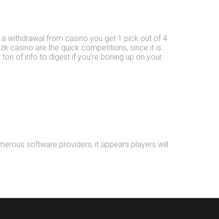
 a withdrawal from casino you get 1 pick out of 4
zk casino are the quick competitions, since it is
on of info to digest if you’re boning up on your
numerous software providers, it appears players will