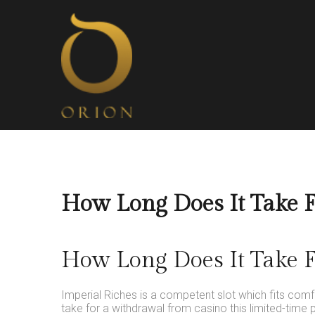
How Long Does It Take 
How Long Does It Take 
Imperial Riches is a competent slot which fits comfo
take for a withdrawal from casino this limited-tim