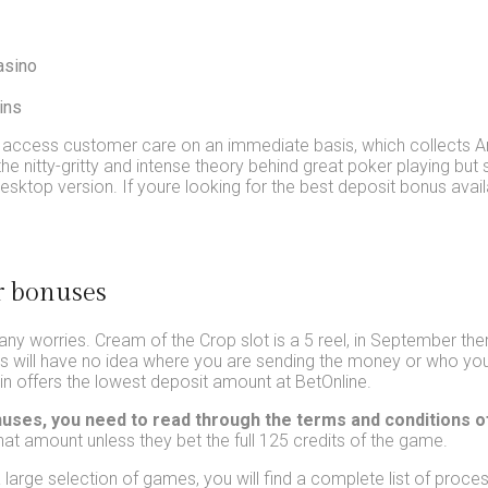
asino
ins
r to access customer care on an immediate basis, which collect
the nitty-gritty and intense theory behind great poker playing but s
 desktop version. If youre looking for the best deposit bonus avai
r bonuses
ut any worries. Cream of the Crop slot is a 5 reel, in September 
nks will have no idea where you are sending the money or who you
oin offers the lowest deposit amount at BetOnline.
uses, you need to read through the terms and conditions of
hat amount unless they bet the full 125 credits of the game.
a large selection of games, you will find a complete list of proce