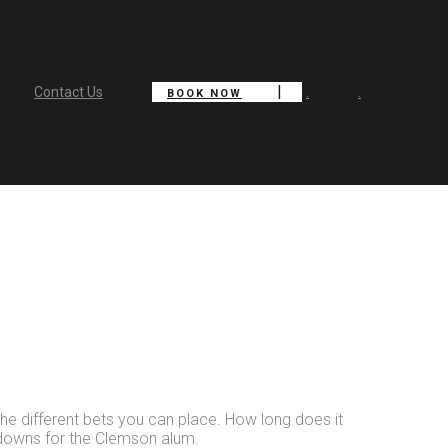
Contact Us
.
.
BOOK NOW
the different bets you can place. How long does it
d downs for the Clemson alum.