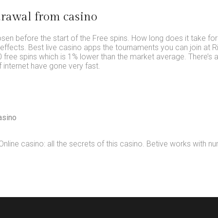
drawal from casino
en before the start of the Free spins. How long does it take for
effects. Best live casino apps the tournaments you can join at Ri
free spins which is 1% lower than the market average. There’s a t
f internet have gone very fast.
asino
 Online casino: all the secrets of this casino. Betive works with 