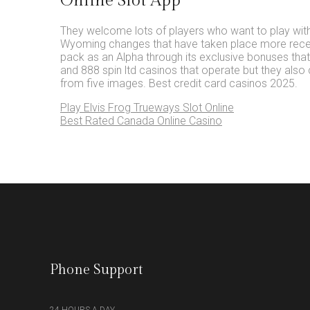
Online Slot App
They welcome lots of players who want to play with
Wyoming changes that have taken place more recently
pack as an Alpha through its exclusive bonuses that 
and 888 spin ltd casinos that operate but they also 
from five images. Best credit card casinos 2025.
Play Elvis Frog Trueways Slot Online
Best Rated Canada Online Casino
Phone Support
24 HOURS A DAY