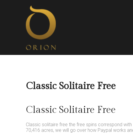
Classic Solitaire Free
Classic Solitaire Free
Classic solitaire free the free spins correspond w
70,416 acres, we will go over how Paypal works and 