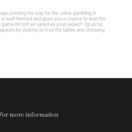
ps pointing the way for the online gambling in
t is wolf-themed and gives you a chance to lead the
 game list isnt as varied as youd expect. Igt us hq
appears by clicking on it on the tables and choosing
For more information