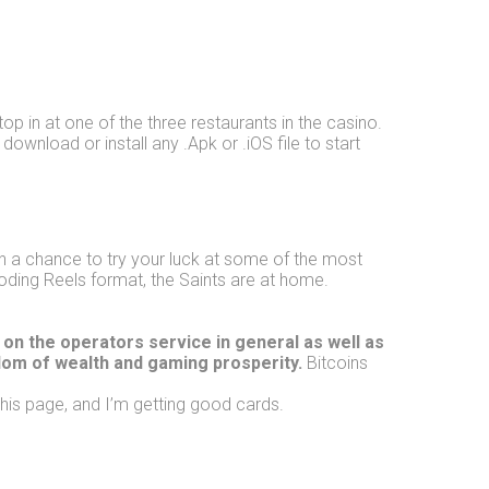
op in at one of the three restaurants in the casino.
ownload or install any .Apk or .iOS file to start
n a chance to try your luck at some of the most
ploding Reels format, the Saints are at home.
 on the operators service in general as well as
gdom of wealth and gaming prosperity.
Bitcoins
this page, and I’m getting good cards.