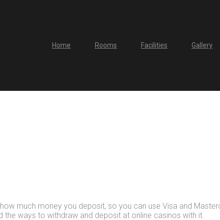
Home
Rooms
Facilities
Gallery
ith how much money you deposit, so you can use Visa and Masterc
the ways to withdraw and deposit at online casinos with it.