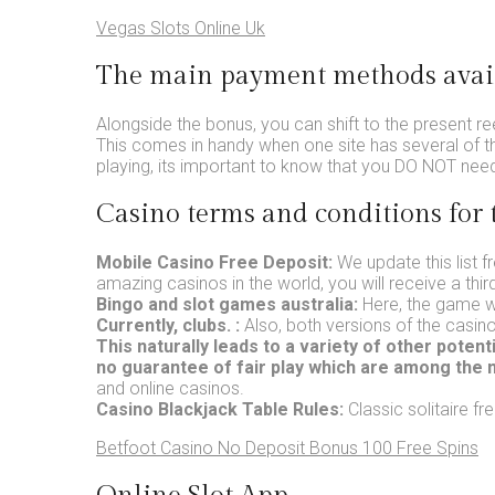
Vegas Slots Online Uk
The main payment methods availa
Alongside the bonus, you can shift to the present ree
This comes in handy when one site has several of the
playing, its important to know that you DO NOT nee
Casino terms and conditions for
Mobile Casino Free Deposit:
We update this list 
amazing casinos in the world, you will receive a thir
Bingo and slot games australia:
Here, the game w
Currently, clubs. :
Also, both versions of the casin
This naturally leads to a variety of other pote
no guarantee of fair play which are among the m
and online casinos.
Casino Blackjack Table Rules:
Classic solitaire f
Betfoot Casino No Deposit Bonus 100 Free Spins