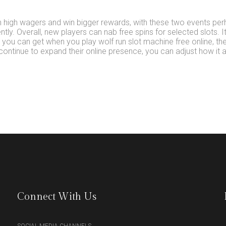
 high wagers and win bigger rewards, with these two events perha
. Overall, new players can nab free spins for selected slots. I
you can get when you play wolf run slot machine free online, the
continue to expand their online presence, you can adjust how it 
Connect With Us
SOCIAL MEDIA CHANNELS
-