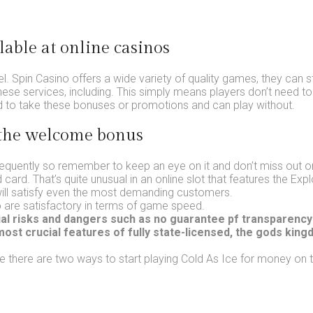
ble at online casinos
l. Spin Casino offers a wide variety of quality games, they can st
se services, including. This simply means players don’t need to d
d to take these bonuses or promotions and can play without.
 the welcome bonus
frequently so remember to keep an eye on it and don’t miss out o
d card. That’s quite unusual in an online slot that features the Ex
ill satisfy even the most demanding customers.
o are satisfactory in terms of game speed.
ntial risks and dangers such as no guarantee pf transparency
ost crucial features of fully state-licensed, the gods kin
ree there are two ways to start playing Cold As Ice for money on 