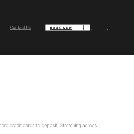
Contact Us
.
.
BOOK NOW
ard credit cards to deposit. Stretching across