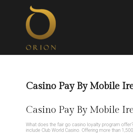
Casino Pay By Mobile Ir
Casino Pay By Mobile Ir
What does the fair go casino loyalty program offer
include Club World Casino. Offering more than 1,5