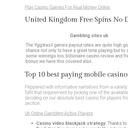
Play Casino Games For Real Money Online
United Kingdom Free Spins No D
Gambling sites uk
The Yggdrasil games payout rates are quite high gi
chance not only to have a great time playing but to
some winnings too, billionaire casino review and fr
bonus we have this covered also.
Top 10 best paying mobile casino
Peppered with informative narratives from a variety 
fulfil that requirement by picking one of the availa
deciding on our absolute best casino for players fr
section.
Uk Online Gambling Active Players
Casino video blackjack strategy
: Thanks to