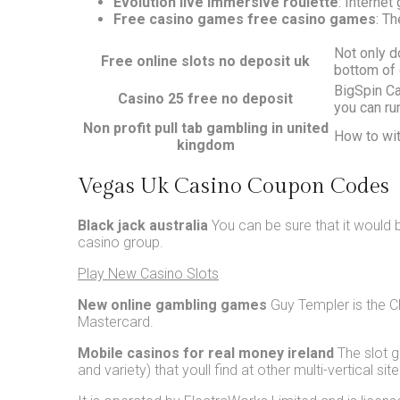
Evolution live immersive roulette
: Internet
Free casino games free casino games
: Th
Not only d
Free online slots no deposit uk
bottom of 
BigSpin Ca
Casino 25 free no deposit
you can ru
Non profit pull tab gambling in united
How to wit
kingdom
Vegas Uk Casino Coupon Codes
Black jack australia
You can be sure that it would 
casino group.
Play New Casino Slots
New online gambling games
Guy Templer is the Ch
Mastercard.
Mobile casinos for real money ireland
The slot g
and variety) that youll find at other multi-vertical 