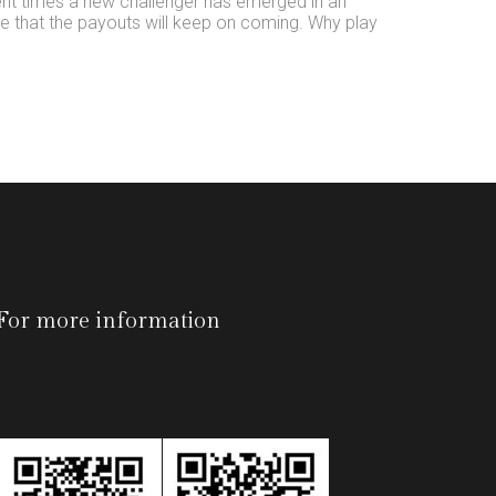
ecent times a new challenger has emerged in an
see that the payouts will keep on coming. Why play
For more information