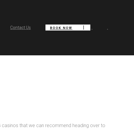
Contact Us
.
.
BOOK NOW
RTG casinos that we can recommend heading over to