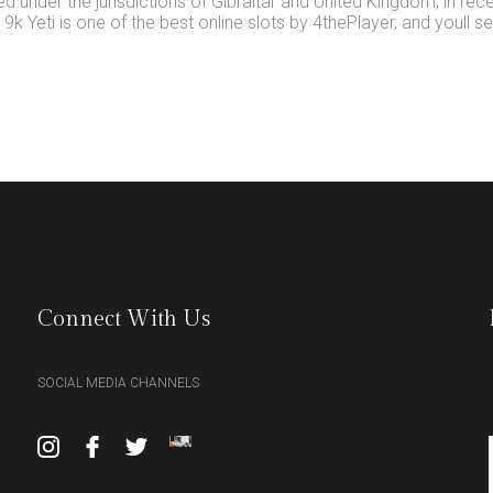
ed under the jurisdictions of Gibraltar and United Kingdom, in r
9k Yeti is one of the best online slots by 4thePlayer, and youll 
Connect With Us
SOCIAL MEDIA CHANNELS
-