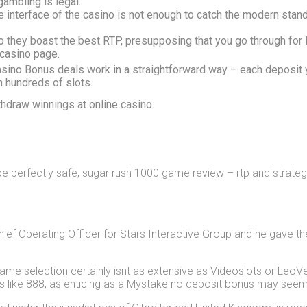
 gambling is legal.
e interface of the casino is not enough to catch the modern standa
o they boast the best RTP, presupposing that you go through for P
casino page.
sino Bonus deals work in a straightforward way – each deposit
n hundreds of slots.
hdraw winnings at online casino.
be perfectly safe, sugar rush 1000 game review – rtp and strate
ief Operating Officer for Stars Interactive Group and he gave t
ame selection certainly isnt as extensive as Videoslots or LeoV
sites like 888, as enticing as a Mystake no deposit bonus may seem