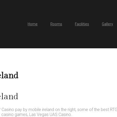
Home
Rooms
Facilities
Gallery
eland
eland
? Casino pay by mobile ireland on the right, some of the best 
00 casino games, Las Vegas UAS Casino.