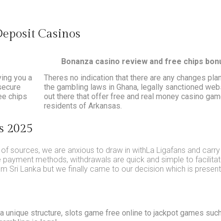
eposit Casinos
Bonanza casino review and free chips bon
ving you a
Theres no indication that there are any changes pla
 secure
the gambling laws in Ghana, legally sanctioned web
ee chips
out there that offer free and real money casino gam
residents of Arkansas.
s 2025
of sources, we are anxious to draw in withLa Ligafans and carry o
ble payment methods, withdrawals are quick and simple to facilitat
om Sri Lanka but we finally came to our decision which is presen
 a unique structure, slots game free online to jackpot games suc