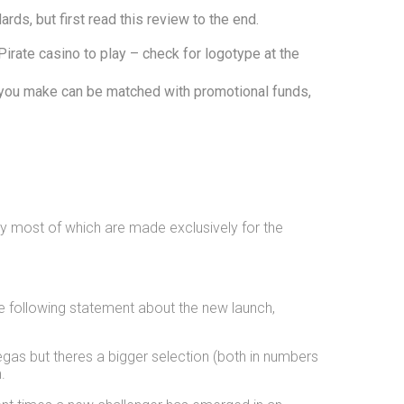
rds, but first read this review to the end.
irate casino to play – check for logotype at the
 you make can be matched with promotional funds,
gy most of which are made exclusively for the
he following statement about the new launch,
egas but theres a bigger selection (both in numbers
.