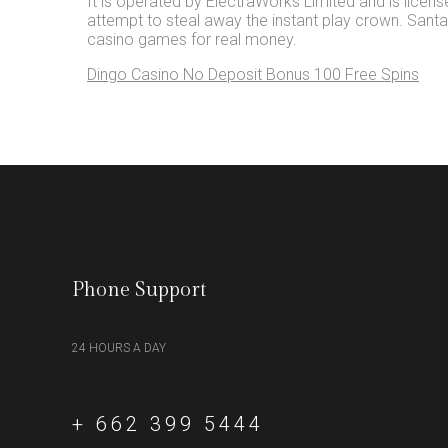
It is operated by ElectraWorks Limited and is licens
attempt to steal away the instant play crown. Santa 
casino games for real money.
Dingo Casino No Deposit Bonus 100 Free Spins
Phone Support
24 HOURS A DAY
+ 662 399 5444