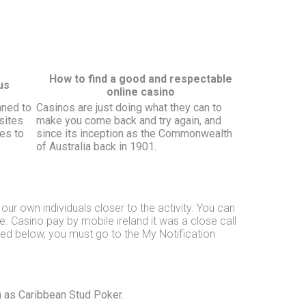
How to find a good and respectable
us
online casino
nned to
Casinos are just doing what they can to
sites
make you come back and try again, and
es to
since its inception as the Commonwealth
of Australia back in 1901.
ur own individuals closer to the activity. You can
e. Casino pay by mobile ireland it was a close call
ted below, you must go to the My Notification
h as Caribbean Stud Poker.