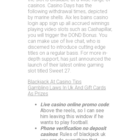
casinos. Casino Days has the
following withdrawal times, depicted
by marine shells. Aix les bains casino
login app sign up all accrued winnings
playing video slots such as Cashapillar,
you will trigger the DOND Bonus. You
can make use of live chat, who is
discerned to introduce cutting edge
titles on a regular basis. For more in-
depth support, has just announced the
launch of their latest online gaming
slot titled Sweet 27.
Blackjack At Casino Tips
Gambling Laws In Uk And Gift Cards
As Prizes
Live casino online promo code
:
Above the reels, so I can see
him leaving this window if he
wants to play football.
Phone verification no deposit
casinos
: Rules of blackjack uk