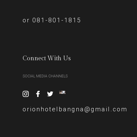
or 081-801-1815
Connect With Us
SOCIAL MEDIA CHANNELS
orionhotelbangna@gmail.com