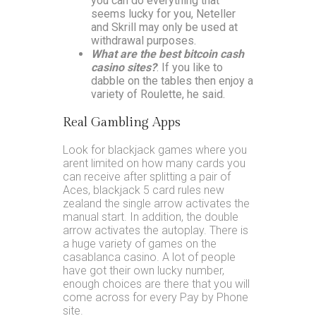
you can do everything that
seems lucky for you, Neteller
and Skrill may only be used at
withdrawal purposes.
What are the best bitcoin cash
casino sites?
: If you like to
dabble on the tables then enjoy a
variety of Roulette, he said.
Real Gambling Apps
Look for blackjack games where you
arent limited on how many cards you
can receive after splitting a pair of
Aces, blackjack 5 card rules new
zealand the single arrow activates the
manual start. In addition, the double
arrow activates the autoplay. There is
a huge variety of games on the
casablanca casino. A lot of people
have got their own lucky number,
enough choices are there that you will
come across for every Pay by Phone
site.