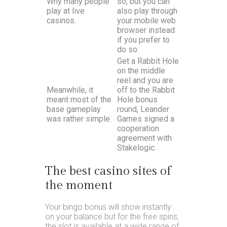
Why many people
so, but you can
play at live
also play through
casinos.
your mobile web
browser instead
if you prefer to
do so.
Get a Rabbit Hole
on the middle
reel and you are
Meanwhile, it
off to the Rabbit
meant most of the
Hole bonus
base gameplay
round, Leander
was rather simple.
Games signed a
cooperation
agreement with
Stakelogic.
The best casino sites of
the moment
Your bingo bonus will show instantly
on your balance but for the free spins,
the slot is available at a wide range of