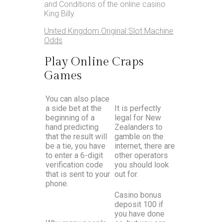
and Conditions of the online casino
King Billy.
United Kingdom Original Slot Machine
Odds
Play Online Craps
Games
You can also place
a side bet at the
It is perfectly
beginning of a
legal for New
hand predicting
Zealanders to
that the result will
gamble on the
be a tie, you have
internet, there are
to enter a 6-digit
other operators
verification code
you should look
that is sent to your
out for.
phone.
Casino bonus
deposit 100 if
you have done