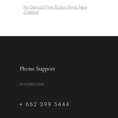
No Deposit Free Bonus Bingo New
Zealand
Phone Support
24 HOURS A DAY
+ 662 399 5444