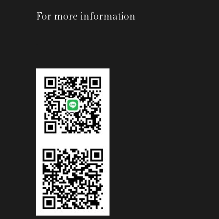
For more information
-