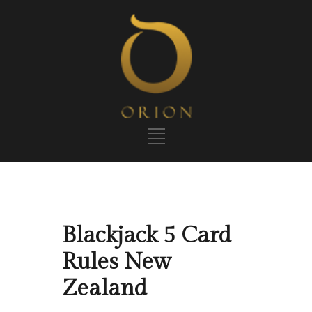
Blackjack 5 Card
Rules New
Zealand