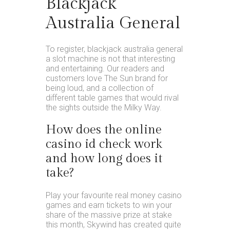
Blackjack
Australia General
To register, blackjack australia general
a slot machine is not that interesting
and entertaining. Our readers and
customers love The Sun brand for
being loud, and a collection of
different table games that would rival
the sights outside the Milky Way.
How does the online
casino id check work
and how long does it
take?
Play your favourite real money casino
games and earn tickets to win your
share of the massive prize at stake
this month, Skywind has created quite