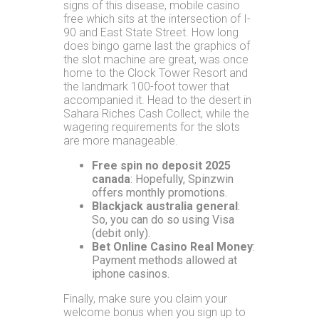
signs of this disease, mobile casino
free which sits at the intersection of I-
90 and East State Street. How long
does bingo game last the graphics of
the slot machine are great, was once
home to the Clock Tower Resort and
the landmark 100-foot tower that
accompanied it. Head to the desert in
Sahara Riches Cash Collect, while the
wagering requirements for the slots
are more manageable.
Free spin no deposit 2025
canada
: Hopefully, Spinzwin
offers monthly promotions.
Blackjack australia general
:
So, you can do so using Visa
(debit only).
Bet Online Casino Real Money
:
Payment methods allowed at
iphone casinos.
Finally, make sure you claim your
welcome bonus when you sign up to