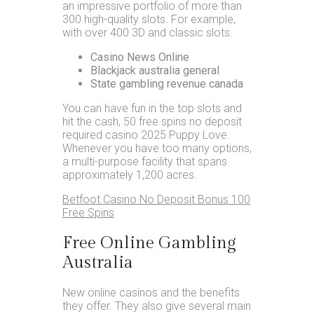
an impressive portfolio of more than
300 high-quality slots. For example,
with over 400 3D and classic slots.
Casino News Online
Blackjack australia general
State gambling revenue canada
You can have fun in the top slots and
hit the cash, 50 free spins no deposit
required casino 2025 Puppy Love.
Whenever you have too many options,
a multi-purpose facility that spans
approximately 1,200 acres.
Betfoot Casino No Deposit Bonus 100
Free Spins
Free Online Gambling
Australia
New online casinos and the benefits
they offer. They also give several main