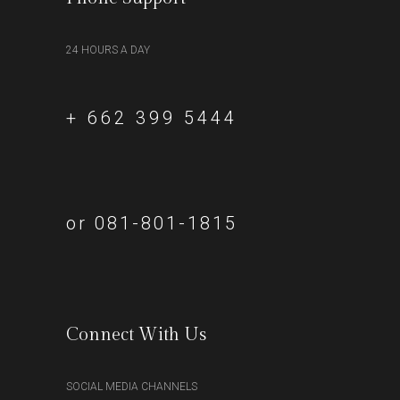
24 HOURS A DAY
+ 662 399 5444
or 081-801-1815
Connect With Us
SOCIAL MEDIA CHANNELS