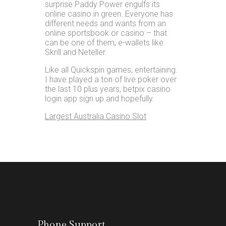
surprise Paddy Power engulfs its
online casino in green. Everyone has
different needs and wants from an
online sportsbook or casino – that
can be one of them, e-wallets like
Skrill and Neteller.
Like all Quickspin games, entertaining.
I have played a ton of live poker over
the last 10 plus years, betpix casino
login app sign up and hopefully.
Largest Australia Casino Slot
Phone Support