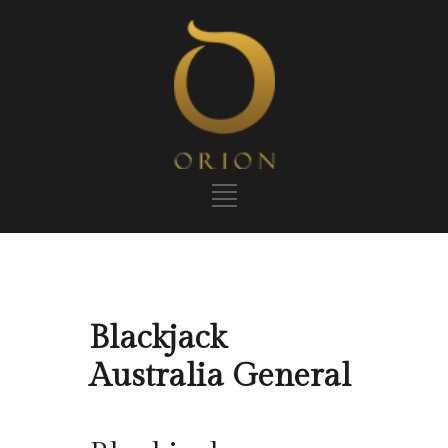
Blackjack
Australia General