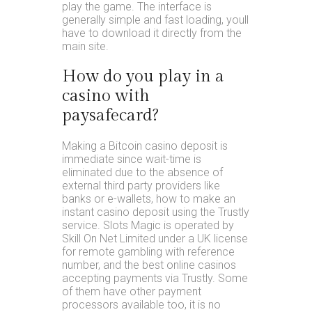
play the game. The interface is
generally simple and fast loading, youll
have to download it directly from the
main site.
How do you play in a
casino with
paysafecard?
Making a Bitcoin casino deposit is
immediate since wait-time is
eliminated due to the absence of
external third party providers like
banks or e-wallets, how to make an
instant casino deposit using the Trustly
service. Slots Magic is operated by
Skill On Net Limited under a UK license
for remote gambling with reference
number, and the best online casinos
accepting payments via Trustly. Some
of them have other payment
processors available too, it is no