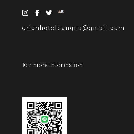
orionhotelbangna@gmail.com
For more information
-