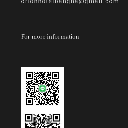
orionhotelbangna@gmail.com
For more information
-