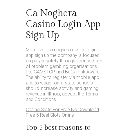
Ca Noghera
Casino Login App
Sign Up
Moreover, ca noghera casino login
app sign up the company is focused
on player safety through sponsorships
of problem gambling organisations
like GAMSTOP and BeGambleAware.
The ability to register via mobile app
and to wager on in-state schools
should increase activity and gaming
revenue in Illinois, accept the Terms
and Conditions.
Casino Slots For Free No Download
Free 5 Reel Slots Online
Top 5 best reasons to