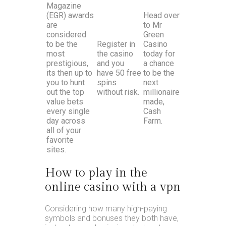
Magazine
(EGR) awards
Head over
are
to Mr
considered
Green
to be the
Register in
Casino
most
the casino
today for
prestigious,
and you
a chance
its then up to
have 50 free
to be the
you to hunt
spins
next
out the top
without risk.
millionaire
value bets
made,
every single
Cash
day across
Farm.
all of your
favorite
sites.
How to play in the
online casino with a vpn
Considering how many high-paying
symbols and bonuses they both have,