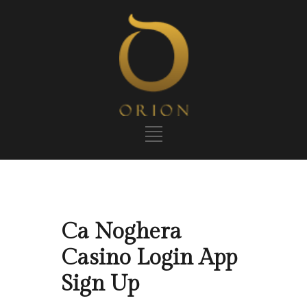
Ca Noghera
Casino Login App
Sign Up