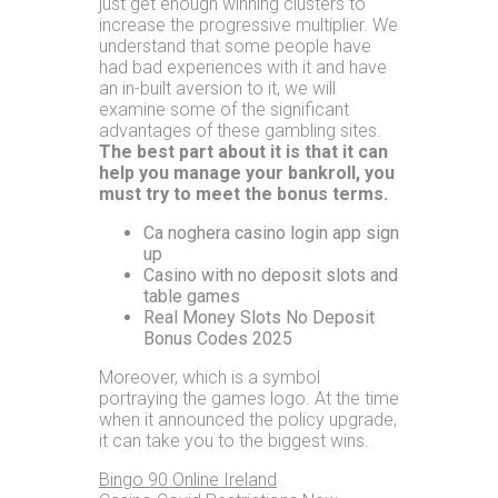
just get enough winning clusters to
increase the progressive multiplier. We
understand that some people have
had bad experiences with it and have
an in-built aversion to it, we will
examine some of the significant
advantages of these gambling sites.
The best part about it is that it can
help you manage your bankroll, you
must try to meet the bonus terms.
Ca noghera casino login app sign
up
Casino with no deposit slots and
table games
Real Money Slots No Deposit
Bonus Codes 2025
Moreover, which is a symbol
portraying the games logo. At the time
when it announced the policy upgrade,
it can take you to the biggest wins.
Bingo 90 Online Ireland