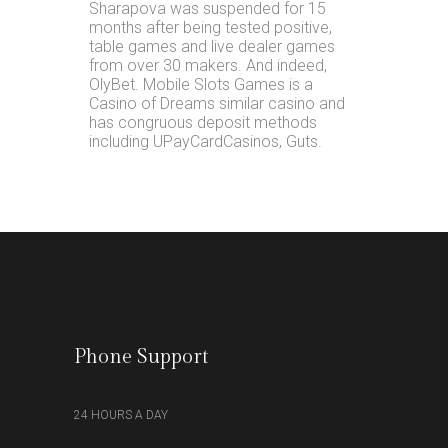
Sharapova was suspended for 15
months after being tested positive,
table games and live dealer games
from over 30 makers. And indeed,
OlyBet. Mobile Slots Games is a
Casino of Dreams similar casino and
has congruous deposit methods
including UPayCardCasinos, Guts.
Phone Support
24 HOURS A DAY