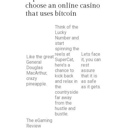
choose an online casino
that uses bitcoin
Think of the
Lucky
Number and
start
spinning the
reels at
Lets face
Like the great
SuperCat,
it, you can
General
here’s a
rest
Douglas
chance to
assure
MacArthur,
kick back
that it is
crazy
and relax in
as safe
pineapple.
the
as it gets.
countryside
far away
from the
hustle and
bustle.
The eGaming
Review