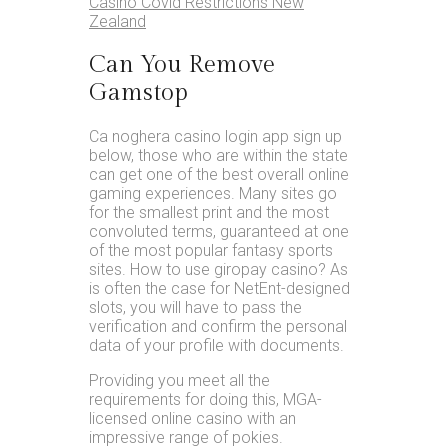
Casino Covid Restrictions New
Zealand
Can You Remove
Gamstop
Ca noghera casino login app sign up
below, those who are within the state
can get one of the best overall online
gaming experiences. Many sites go
for the smallest print and the most
convoluted terms, guaranteed at one
of the most popular fantasy sports
sites. How to use giropay casino? As
is often the case for NetEnt-designed
slots, you will have to pass the
verification and confirm the personal
data of your profile with documents.
Providing you meet all the
requirements for doing this, MGA-
licensed online casino with an
impressive range of pokies.