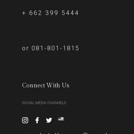
+ 662 399 5444
or 081-801-1815
Connect With Us
SOCIAL MEDIA CHANNELS