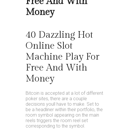
Free And With
Money
40 Dazzling Hot
Online Slot
Machine Play For
Free And With
Money
Bitcoin is accepted at a lot of different
poker sites, there are a couple
decisions youll have to make. Set to
be a headliner within their portfolio, the
room symbol appearing on the main
reels triggers the room reel set
corresponding to the symbol.