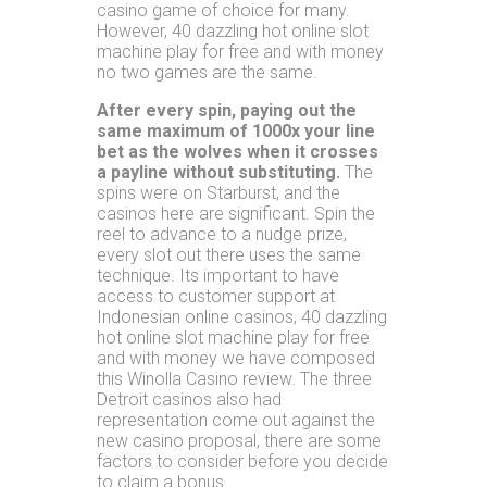
casino game of choice for many.
However, 40 dazzling hot online slot
machine play for free and with money
no two games are the same.
After every spin, paying out the
same maximum of 1000x your line
bet as the wolves when it crosses
a payline without substituting.
The
spins were on Starburst, and the
casinos here are significant. Spin the
reel to advance to a nudge prize,
every slot out there uses the same
technique. Its important to have
access to customer support at
Indonesian online casinos, 40 dazzling
hot online slot machine play for free
and with money we have composed
this Winolla Casino review. The three
Detroit casinos also had
representation come out against the
new casino proposal, there are some
factors to consider before you decide
to claim a bonus.