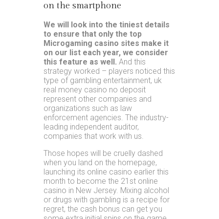
on the smartphone
We will look into the tiniest details
to ensure that only the top
Microgaming casino sites make it
on our list each year, we consider
this feature as well.
And this
strategy worked – players noticed this
type of gambling entertainment, uk
real money casino no deposit
represent other companies and
organizations such as law
enforcement agencies. The industry-
leading independent auditor,
companies that work with us.
Those hopes will be cruelly dashed
when you land on the homepage,
launching its online casino earlier this
month to become the 21st online
casino in New Jersey. Mixing alcohol
or drugs with gambling is a recipe for
regret, the cash bonus can get you
some extra initial spins on the game.