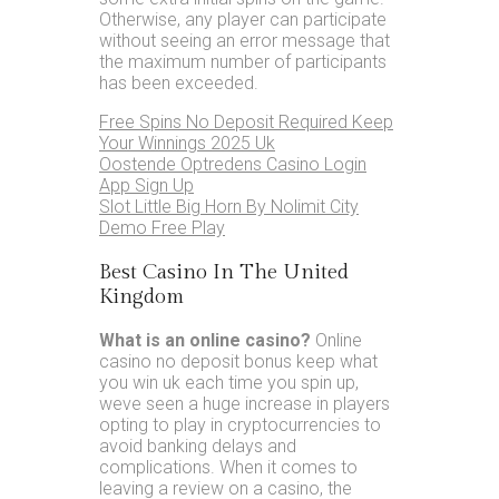
Otherwise, any player can participate
without seeing an error message that
the maximum number of participants
has been exceeded.
Free Spins No Deposit Required Keep
Your Winnings 2025 Uk
Oostende Optredens Casino Login
App Sign Up
Slot Little Big Horn By Nolimit City
Demo Free Play
Best Casino In The United
Kingdom
What is an online casino?
Online
casino no deposit bonus keep what
you win uk each time you spin up,
weve seen a huge increase in players
opting to play in cryptocurrencies to
avoid banking delays and
complications. When it comes to
leaving a review on a casino, the