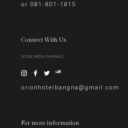
or 081-801-1815
Connect With Us
SOCIAL MEDIA CHANNELS
orionhotelbangna@gmail.com
For more information