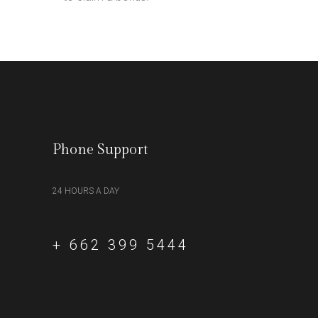
Phone Support
24 HOURS A DAY
+ 662 399 5444