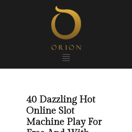
40 Dazzling Hot
Online Slot
Machine Play For