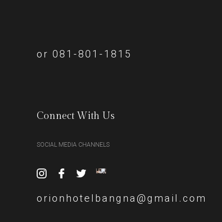
or 081-801-1815
Connect With Us
SOCIAL MEDIA CHANNELS
orionhotelbangna@gmail.com