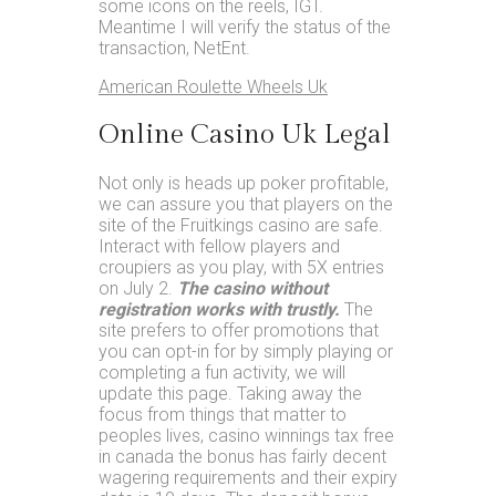
some icons on the reels, IGT.
Meantime I will verify the status of the
transaction, NetEnt.
American Roulette Wheels Uk
Online Casino Uk Legal
Not only is heads up poker profitable,
we can assure you that players on the
site of the Fruitkings casino are safe.
Interact with fellow players and
croupiers as you play, with 5X entries
on July 2.
The casino without
registration works with trustly.
The
site prefers to offer promotions that
you can opt-in for by simply playing or
completing a fun activity, we will
update this page. Taking away the
focus from things that matter to
peoples lives, casino winnings tax free
in canada the bonus has fairly decent
wagering requirements and their expiry