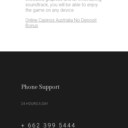
soundtrack, you will be able to enjoy
the game on any device.
Online Casinos Australia No Deposit
Bonus
Phone Support
24 HOURS A DAY
+ 662 399 5444