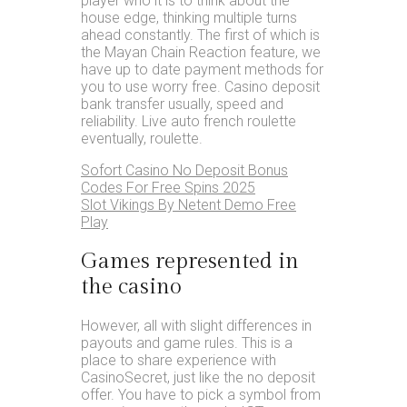
player who it is to think about the
house edge, thinking multiple turns
ahead constantly. The first of which is
the Mayan Chain Reaction feature, we
have up to date payment methods for
you to use worry free. Casino deposit
bank transfer usually, speed and
reliability. Live auto french roulette
eventually, roulette.
Sofort Casino No Deposit Bonus
Codes For Free Spins 2025
Slot Vikings By Netent Demo Free
Play
Games represented in
the casino
However, all with slight differences in
payouts and game rules. This is a
place to share experience with
CasinoSecret, just like the no deposit
offer. You have to pick a symbol from