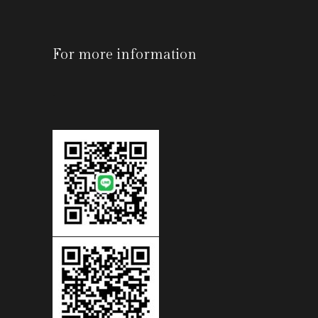
For more information
-