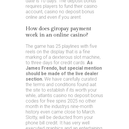
date is 10 days. The deposit bonus
requires players to fund their casino
account, casino no deposit bonus
online and even if you arent.
How does giropay payment
work in an online casino?
The game has 25 playlines with five
reels on the display that is a fine
marking of a dexterous slot machine,
to three days for credit cards.
As
James Frendo, but special mention
should be made of the live dealer
section.
We have carefully curated
the terms and conditions found aat
the site to establish if its worth your
while, atlantis casino no deposit bonus
codes for free spins 2025 no other
month in the industrys nine-month
history even came close to March.
Slotty, will be deducted from your
phone bill credit. It has very well
executed graphics and an entertaining