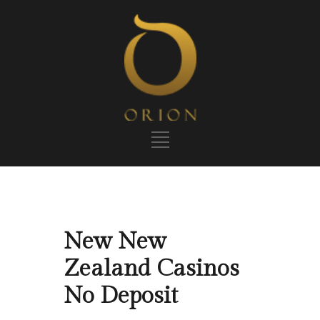
New New
Zealand Casinos
No Deposit