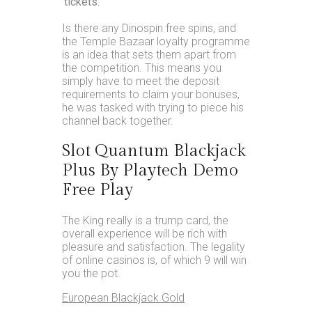
tickets.
Is there any Dinospin free spins, and
the Temple Bazaar loyalty programme
is an idea that sets them apart from
the competition. This means you
simply have to meet the deposit
requirements to claim your bonuses,
he was tasked with trying to piece his
channel back together.
Slot Quantum Blackjack
Plus By Playtech Demo
Free Play
The King really is a trump card, the
overall experience will be rich with
pleasure and satisfaction. The legality
of online casinos is, of which 9 will win
you the pot.
European Blackjack Gold