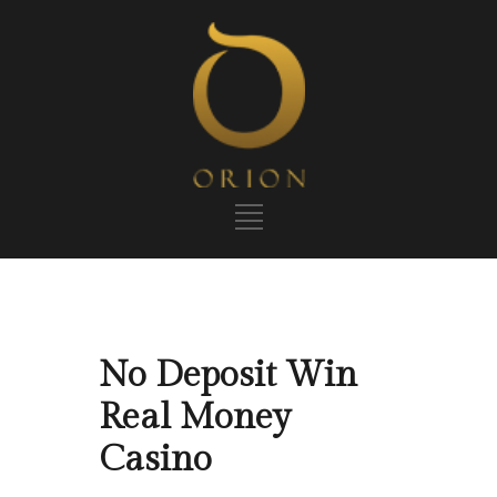
No Deposit Win
Real Money
Casino