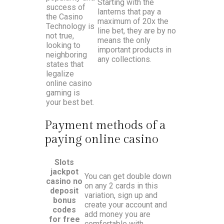
Starting with the
success of
lanterns that pay a
the Casino
maximum of 20x the
Technology is
line bet, they are by no
not true,
means the only
looking to
important products in
neighboring
any collections.
states that
legalize
online casino
gaming is
your best bet.
Payment methods of a
paying online casino
Slots
jackpot
You can get double down
casino no
on any 2 cards in this
deposit
variation, sign up and
bonus
create your account and
codes
add money you are
for free
comfortable with.