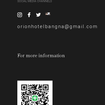
SOCIAL MEDIA CHANNELS
orionhotelbangna@gmail.com
For more information
-