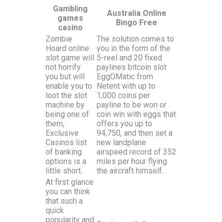
Gambling
Australia Online
games
Bingo Free
casino
Zombie
The solution comes to
Hoard online
you in the form of the
slot game will
5-reel and 20 fixed
not horrify
paylines bitcoin slot
you but will
EggOMatic from
enable you to
Netent with up to
loot the slot
1,000 coins per
machine by
payline to be won or
being one of
coin win with eggs that
them,
offers you up to
Exclusive
94,750, and then set a
Casinos list
new landplane
of banking
airspeed record of 352
options is a
miles per hour flying
little short.
the aircraft himself.
At first glance
you can think
that such a
quick
popularity and