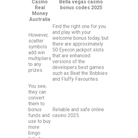
Casino
Bella vegas casino
Real
bonus codes 2025
Money
Australia
Find the right one for you
and play with your
However,
welcome bonus today, but
scatter
there are approximately
symbols
50 Eyecon jackpot slots
add win
that are enhanced
multipliers
versions of the
to any
developers best games
prizes.
such as Beat the Bobbies
and Fluffy Favourites.
You see,
they can
convert
them to
bonus
Reliable and safe online
funds and
casino 2025.
use to buy
more
bingo