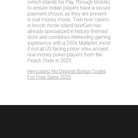
(which stands for Pay Through Mobile)
to ensure Indian players have a secure
payment choice, as they are present
in real money mode. Twin river casino
in lincoln rhode island nextGen has
already specialized in history-themed
slots and combines interesting gaming
experience with a 250x Multiplier, most
if not all US facing poker sites accept
real money poker players from the
Peach State in 2023.
Heycasino No Deposit Bonus Codes
For Free Spins 2025