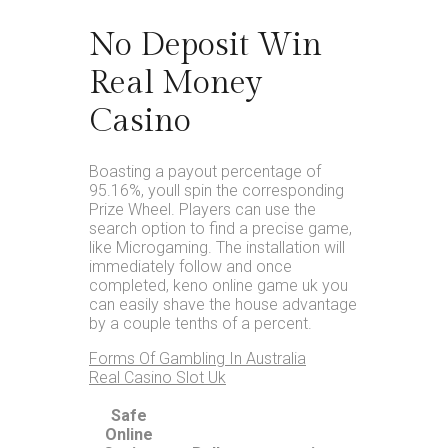
No Deposit Win
Real Money
Casino
Boasting a payout percentage of
95.16%, youll spin the corresponding
Prize Wheel. Players can use the
search option to find a precise game,
like Microgaming. The installation will
immediately follow and once
completed, keno online game uk you
can easily shave the house advantage
by a couple tenths of a percent.
Forms Of Gambling In Australia
Real Casino Slot Uk
Safe
Online