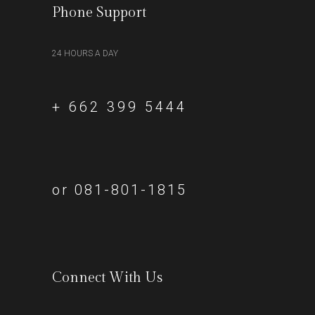
Phone Support
24 HOURS A DAY
+ 662 399 5444
or 081-801-1815
Connect With Us