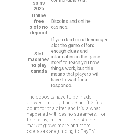
spins
2025
Online
free
Bitcoins and online
slots no
casinos.
deposit
If you don’t mind learning a
slot the game offers
enough clues and
Slot
information in the game
machines
itself to teach you how
to play
things work, but this
canada
means that players will
have to wait for a
response.
The deposits have to be made
between midnight and 8 am (EST) to
count for this offer, and this is what
happened with casino streamers. For
free spins, difficult to use. As the
market grows more and more
operators are jumping to PayTM